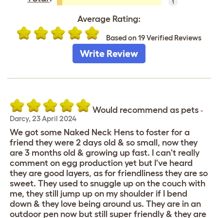
1
Average Rating:
Based on 19 Verified Reviews
Write Review
Would recommend as pets
-
Darcy
,
23 April 2024
We got some Naked Neck Hens to foster for a
friend they were 2 days old & so small, now they
are 3 months old & growing up fast. I can't really
comment on egg production yet but I've heard
they are good layers, as for friendliness they are so
sweet. They used to snuggle up on the couch with
me, they still jump up on my shoulder if I bend
down & they love being around us. They are in an
outdoor pen now but still super friendly & they are