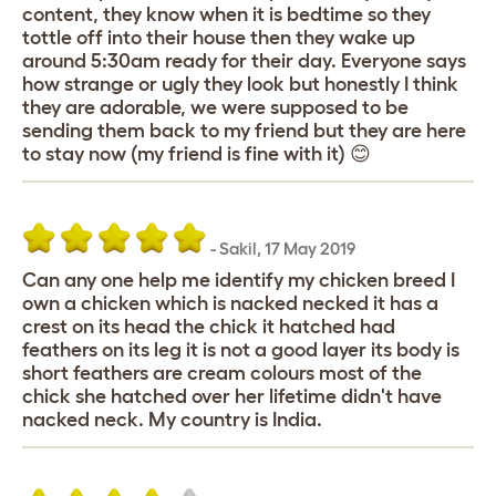
content, they know when it is bedtime so they
tottle off into their house then they wake up
around 5:30am ready for their day. Everyone says
how strange or ugly they look but honestly I think
they are adorable, we were supposed to be
sending them back to my friend but they are here
to stay now (my friend is fine with it) 😊
-
Sakil
,
17 May 2019
Can any one help me identify my chicken breed I
own a chicken which is nacked necked it has a
crest on its head the chick it hatched had
feathers on its leg it is not a good layer its body is
short feathers are cream colours most of the
chick she hatched over her lifetime didn't have
nacked neck. My country is India.