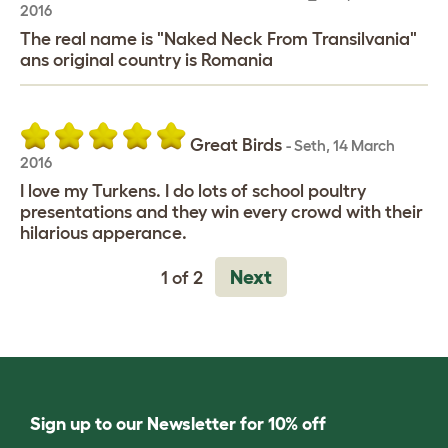
2016
The real name is "Naked Neck From Transilvania"
ans original country is Romania
Great Birds
-
Seth
,
14 March
2016
I love my Turkens. I do lots of school poultry
presentations and they win every crowd with their
hilarious apperance.
Next
1 of 2
Sign up to our Newsletter for 10% off