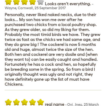
Looks aren't everything.
-
Wayne
,
Cornwall,
25 September 2017
Personally, never liked naked necks, due to their
looks... My son has won me over after he
purchased two chicks from a local poultry shop.
As they grew older, so did my liking for them.
Probably the most timid birds we have. They grew
twice as fast as the chicks we had same age, and
they do grow big ! The cockerel is now 5 months
old and huge, almost twice the size of the hen.
Both hen and cockerel are very dosile and (when
they want to) can be easily caught and handled.
Fortunately he has a cock and hen, so hopefully
be breeding some in the spring. So from a bird I
originally thought was ugly and not right, they
have definitely gone up the list of must have
Chickens.
real name
-
Ovi_Ineu
,
25 March