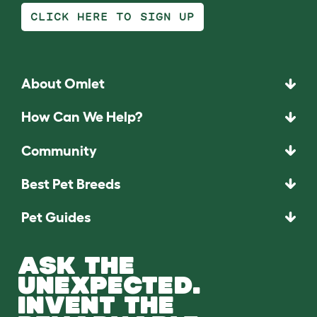
CLICK HERE TO SIGN UP
About Omlet
How Can We Help?
Community
Best Pet Breeds
Pet Guides
ASK THE
UNEXPECTED.
INVENT THE