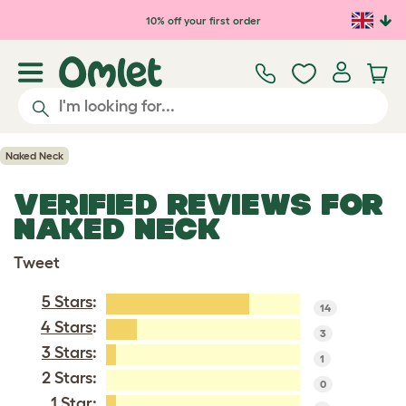
Skip to main content
10% off your first order
Naked Neck
VERIFIED REVIEWS FOR
NAKED NECK
Tweet
5 Stars
:
14
4 Stars
:
3
3 Stars
:
1
2 Stars:
0
1 Star
: