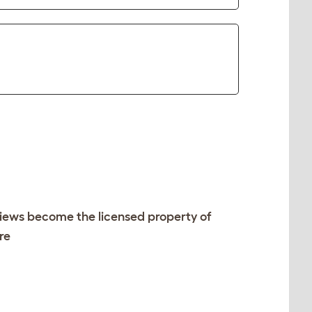
views become the licensed property of
re