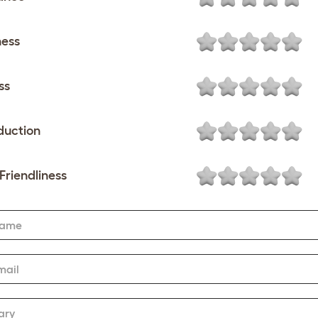
ness
ss
duction
Friendliness
Name
mail
ary