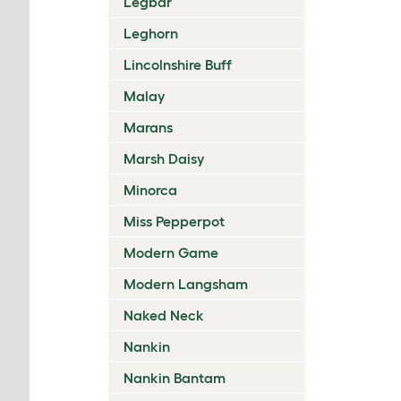
Legbar
Leghorn
Lincolnshire Buff
Malay
Marans
Marsh Daisy
Minorca
Miss Pepperpot
Modern Game
Modern Langsham
Naked Neck
Nankin
Nankin Bantam