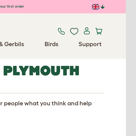
our first order
& Gerbils
Birds
Support
R PLYMOUTH
er people what you think and help