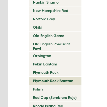
Nankin Shamo
New Hampshire Red
Norfolk Grey
Ohiki
Old English Game
Old English Pheasant
Fowl
Orpington
Pekin Bantam
Plymouth Rock
Plymouth Rock Bantam
Polish
Red Cap (Sombrero Rojo)
Rhode Island Red