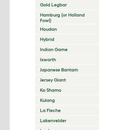
Gold Legbar
Hamburg (or Holland
Fowl)
Houdan
Hybrid
Indian Game
Ixworth
Japanese Bantam
Jersey Giant
Ko Shamo
Kulang
La Fleche
Lakenvelder