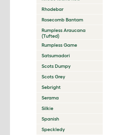
Rhodebar
Rosecomb Bantam
Rumpless Araucana
(Tufted)
Rumpless Game
Satsumadori
Scots Dumpy
Scots Grey
Sebright
Serama
Silkie
Spanish
Speckledy