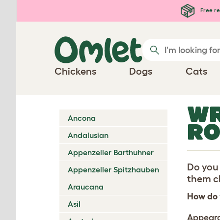
Skip to main content
Free re
Chickens
Dogs
Cats
WR
Ancona
RO
Andalusian
Appenzeller Barthuhner
Do you 
Appenzeller Spitzhauben
them ch
Araucana
How do 
Asil
Appear