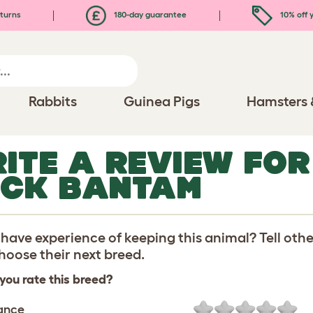
turns
180-day guarantee
10% off y
Rabbits
Guinea Pigs
Hamsters 
ITE A REVIEW FO
CK BANTAM
have experience of keeping this animal? Tell oth
oose their next breed.
you rate this breed?
ance