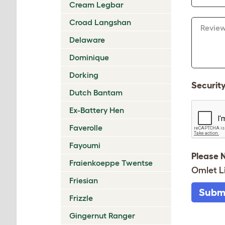
Cream Legbar
Croad Langshan
Revie
Delaware
Dominique
Dorking
Securit
Dutch Bantam
Ex-Battery Hen
Faverolle
Fayoumi
Please 
Fraienkoeppe Twentse
Omlet L
Friesian
Subm
Frizzle
Gingernut Ranger