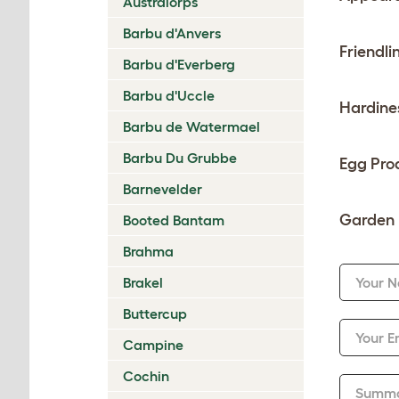
Australorps
Barbu d'Anvers
Friendli
Barbu d'Everberg
Barbu d'Uccle
Hardine
Barbu de Watermael
Barbu Du Grubbe
Egg Pro
Barnevelder
Garden 
Booted Bantam
Brahma
Brakel
Your 
Buttercup
Your E
Campine
Cochin
Summ