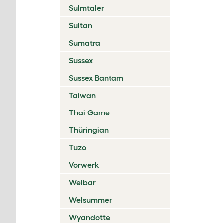
Sulmtaler
Sultan
Sumatra
Sussex
Sussex Bantam
Taiwan
Thai Game
Thüringian
Tuzo
Vorwerk
Welbar
Welsummer
Wyandotte