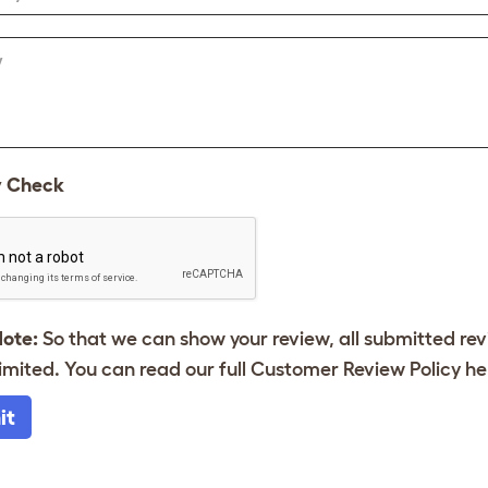
w
y Check
Note:
So that we can show your review, all submitted re
imited. You can read our full Customer Review Policy
he
it