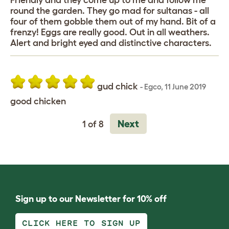
Friendly and they come up to me and follow me
round the garden. They go mad for sultanas - all
four of them gobble them out of my hand. Bit of a
frenzy! Eggs are really good. Out in all weathers.
Alert and bright eyed and distinctive characters.
gud chick
-
Egco
,
11 June 2019
good chicken
Next
1 of 8
Sign up to our Newsletter for 10% off
CLICK HERE TO SIGN UP