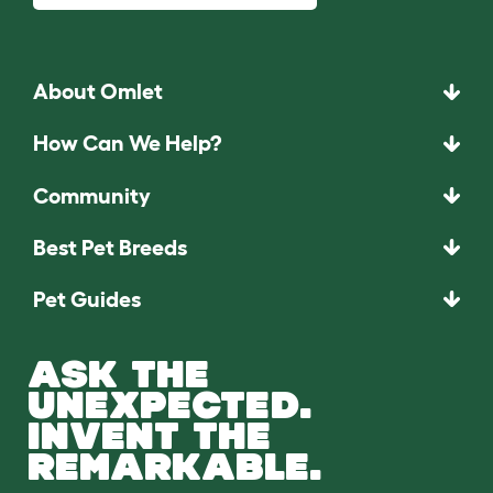
About Omlet
How Can We Help?
Community
Best Pet Breeds
Pet Guides
ASK THE
UNEXPECTED.
INVENT THE
REMARKABLE.