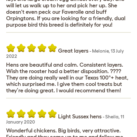
will let us walk up to her and pick her up. She
doesn't even peck our Faverolle and buff
Orpingtons. If you are looking for a friendly, dual
purpose bird this breed is definitely for you!
Great layers
-
Melonie
,
13 July
2022
Hens are beautiful and calm. Consistent layers.
Wish the rooster had a better disposition. ????
They are doing really well in our Texas 100°+ heat,
which surprised me. I give them cool treats but
they’re doing great. I would recommend them!
Light Sussex hens
-
Sheila
,
11
January 2020
Wonderful chickens. Big birds, very attractive.