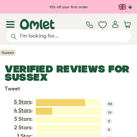
Skip to main content
10% off your first order
Sussex
VERIFIED REVIEWS FOR
SUSSEX
Tweet
5 Stars
:
58
4 Stars
:
19
3 Stars:
0
2 Stars:
0
1 Star: