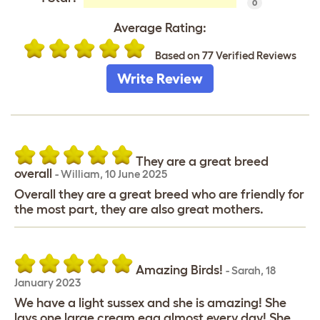
0
Average Rating:
Based on 77 Verified Reviews
Write Review
They are a great breed
overall
-
William
,
10 June 2025
Overall they are a great breed who are friendly for
the most part, they are also great mothers.
Amazing Birds!
-
Sarah
,
18
January 2023
We have a light sussex and she is amazing! She
lays one large cream egg almost every day! She