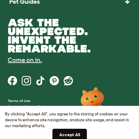
Pet Guides
ASK THE
UNEXPECTED.
INVENT THE
REMARKABLE.
Come on in.
Terms of Use
Cookie & Privacy Policy
Cookie Settings
By clicking "Accept All", you agree to the storing of cookies on your
Sitemap
device to enhance site navigation, analyze site usage, and assist in
our marketing efforts.
VAT Number: GB437691170
Accept All