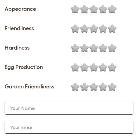
Appearance
Friendliness
Hardiness
Egg Production
Garden Friendliness
Your Name
Your Email