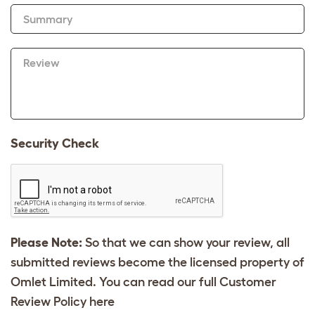
Summary
Review
Security Check
Please Note:
So that we can show your review, all
submitted reviews become the licensed property of
Omlet Limited. You can read our full Customer
Review Policy
here