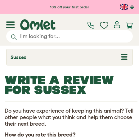
Skip to main content
10% off your first order
Sussex
T
o
g
g
WRITE A REVIEW
l
e
FOR SUSSEX
d
r
o
p
d
Do you have experience of keeping this animal? Tell
o
other people what you think and help them choose
w
their next breed.
n
How do you rate this breed?