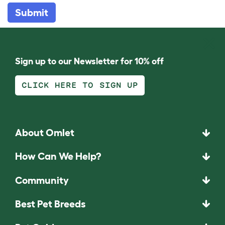
Submit
Sign up to our Newsletter for 10% off
CLICK HERE TO SIGN UP
About Omlet
How Can We Help?
Community
Best Pet Breeds