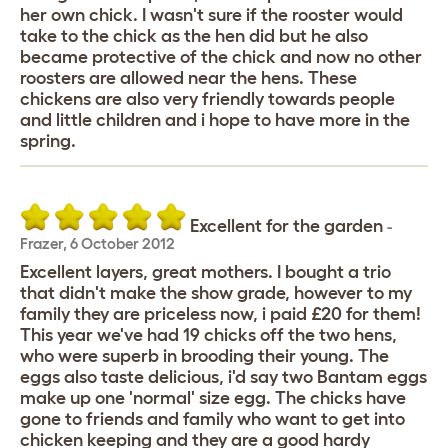
her own chick. I wasn't sure if the rooster would
take to the chick as the hen did but he also
became protective of the chick and now no other
roosters are allowed near the hens. These
chickens are also very friendly towards people
and little children and i hope to have more in the
spring.
Excellent for the garden
-
Frazer
,
6 October 2012
Excellent layers, great mothers. I bought a trio
that didn't make the show grade, however to my
family they are priceless now, i paid £20 for them!
This year we've had 19 chicks off the two hens,
who were superb in brooding their young. The
eggs also taste delicious, i'd say two Bantam eggs
make up one 'normal' size egg. The chicks have
gone to friends and family who want to get into
chicken keeping and they are a good hardy