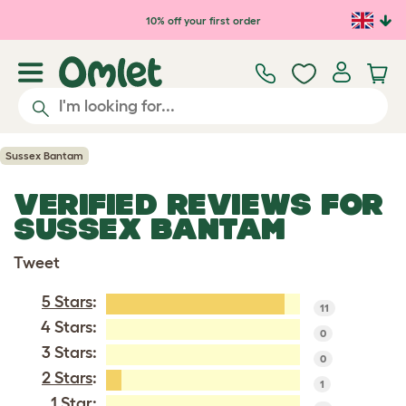
Skip to main content
10% off your first order
Sussex Bantam
VERIFIED REVIEWS FOR
SUSSEX BANTAM
Tweet
5 Stars
:
11
4 Stars:
0
3 Stars:
0
2 Stars
:
1
1 Star: