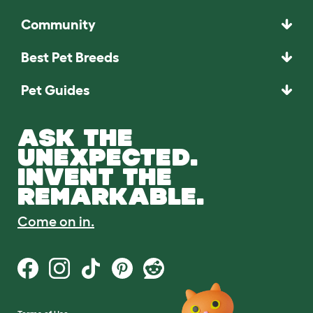
Community
Best Pet Breeds
Pet Guides
ASK THE
UNEXPECTED.
INVENT THE
REMARKABLE.
Come on in.