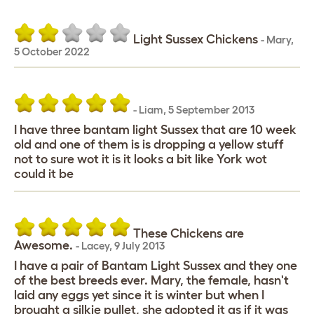
Light Sussex Chickens
-
Mary
,
5 October 2022
-
Liam
,
5 September 2013
I have three bantam light Sussex that are 10 week
old and one of them is is dropping a yellow stuff
not to sure wot it is it looks a bit like York wot
could it be
These Chickens are
Awesome.
-
Lacey
,
9 July 2013
I have a pair of Bantam Light Sussex and they one
of the best breeds ever. Mary, the female, hasn't
laid any eggs yet since it is winter but when I
brought a silkie pullet, she adopted it as if it was