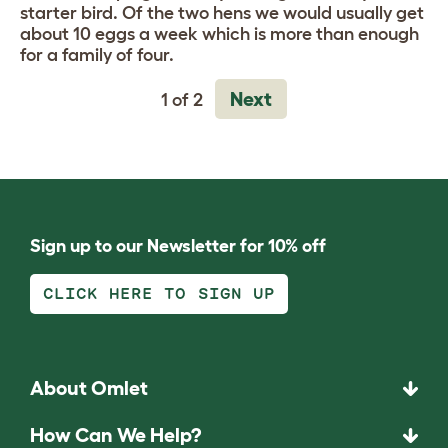
starter bird. Of the two hens we would usually get
about 10 eggs a week which is more than enough
for a family of four.
Next
1 of 2
Sign up to our Newsletter for 10% off
CLICK HERE TO SIGN UP
About Omlet
How Can We Help?