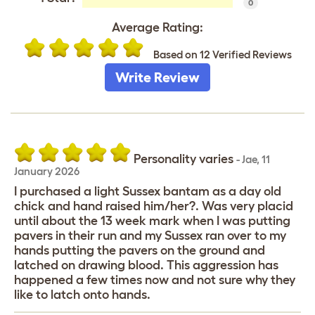
0
Average Rating:
Based on 12 Verified Reviews
Write Review
Personality varies
-
Jae
,
11
January 2026
I purchased a light Sussex bantam as a day old
chick and hand raised him/her?. Was very placid
until about the 13 week mark when I was putting
pavers in their run and my Sussex ran over to my
hands putting the pavers on the ground and
latched on drawing blood. This aggression has
happened a few times now and not sure why they
like to latch onto hands.