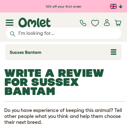
Skip to main content
10% off your first order
Sussex Bantam
T
o
g
g
WRITE A REVIEW
l
e
FOR SUSSEX
d
r
BANTAM
o
p
d
o
w
Do you have experience of keeping this animal? Tell
n
other people what you think and help them choose
their next breed.