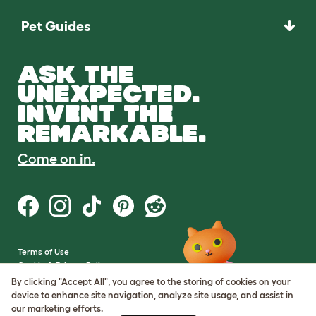
Pet Guides
ASK THE
UNEXPECTED.
INVENT THE
REMARKABLE.
Come on in.
Terms of Use
Cookie & Privacy Policy
Cookie Settings
By clicking "Accept All", you agree to the storing of cookies on your
Sitemap
device to enhance site navigation, analyze site usage, and assist in
our marketing efforts.