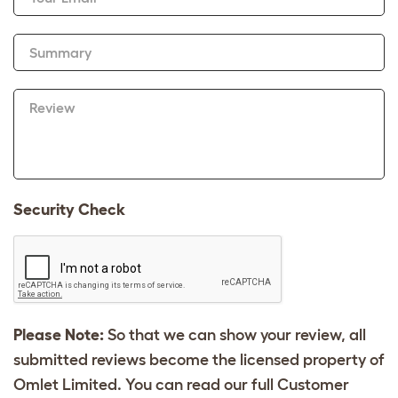
Summary
Review
Security Check
Please Note:
So that we can show your review, all
submitted reviews become the licensed property of
Omlet Limited. You can read our full Customer