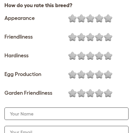
How do you rate this breed?
Appearance
Friendliness
Hardiness
Egg Production
Garden Friendliness
Your Name
Your Email