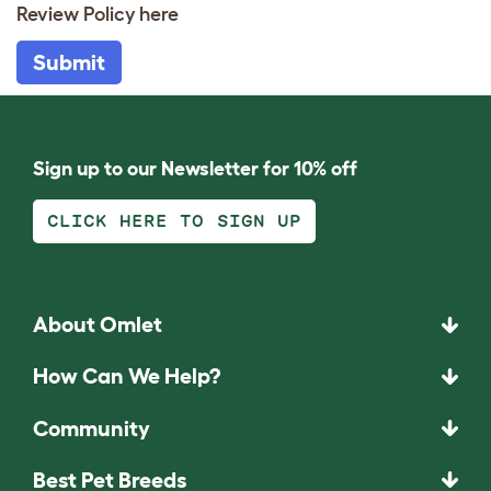
Review Policy
here
Submit
Sign up to our Newsletter for 10% off
CLICK HERE TO SIGN UP
About Omlet
How Can We Help?
Community
Best Pet Breeds