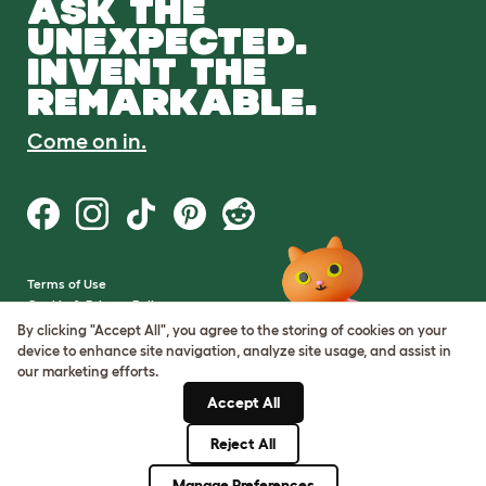
ASK THE
UNEXPECTED.
INVENT THE
REMARKABLE.
Come on in.
Terms of Use
Cookie & Privacy Policy
Cookie Settings
By clicking "Accept All", you agree to the storing of cookies on your
Sitemap
device to enhance site navigation, analyze site usage, and assist in
our marketing efforts.
VAT Number: GB437691170
Accept All
Company Reg. Number:
05028498
Reject All
© Omlet 2026
Manage Preferences