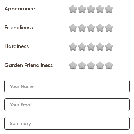
Appearance
Friendliness
Hardiness
Garden Friendliness
Your Name
Your Email
Summary