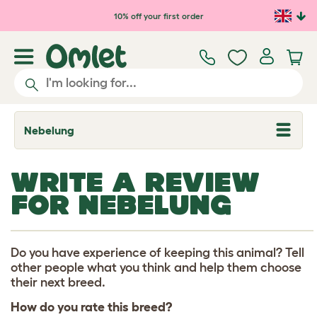
Skip to main content
10% off your first order
Nebelung
T
o
g
g
WRITE A REVIEW
l
e
FOR NEBELUNG
d
r
o
p
d
Do you have experience of keeping this animal? Tell
o
other people what you think and help them choose
w
their next breed.
n
How do you rate this breed?