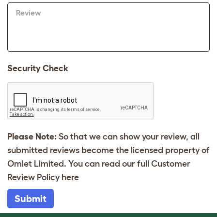
Review
Security Check
Please Note:
So that we can show your review, all
submitted reviews become the licensed property of
Omlet Limited. You can read our full Customer
Review Policy
here
Submit