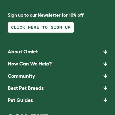
Sign up to our Newsletter for 10% off
CLICK HERE TO SIGN UP
About Omlet
How Can We Help?
Community
Best Pet Breeds
Pet Guides