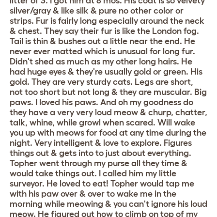
litter of 3. I got him at 8 mos. His coat is so velvety
silver/gray & like silk & pure no other color or
strips. Fur is fairly long especially around the neck
& chest. They say their fur is like the London fog.
Tail is thin & bushes out a little near the end. He
never ever matted which is unusual for long fur.
Didn't shed as much as my other long hairs. He
had huge eyes & they're usually gold or green. His
gold. They are very sturdy cats. Legs are short,
not too short but not long & they are muscular. Big
paws. I loved his paws. And oh my goodness do
they have a very very loud meow & churp, chatter,
talk, whine, while growl when scared. Will wake
you up with meows for food at any time during the
night. Very intelligent & love to explore. Figures
things out & gets into to just about everything.
Topher went through my purse all they time &
would take things out. I called him my little
surveyor. He loved to eat! Topher would tap me
with his paw over & over to wake me in the
morning while meowing & you can't ignore his loud
meow. He figured out how to climb on top of my