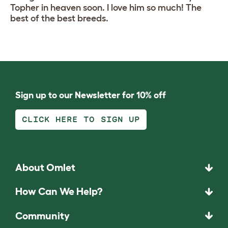
Topher in heaven soon. I love him so much! The
best of the best breeds.
Sign up to our Newsletter for 10% off
CLICK HERE TO SIGN UP
About Omlet
How Can We Help?
Community