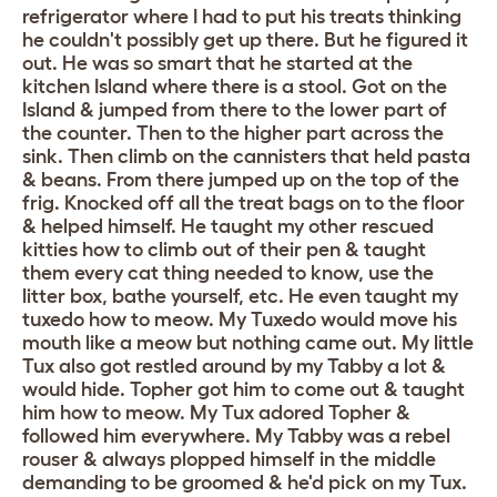
refrigerator where I had to put his treats thinking
he couldn't possibly get up there. But he figured it
out. He was so smart that he started at the
kitchen Island where there is a stool. Got on the
Island & jumped from there to the lower part of
the counter. Then to the higher part across the
sink. Then climb on the cannisters that held pasta
& beans. From there jumped up on the top of the
frig. Knocked off all the treat bags on to the floor
& helped himself. He taught my other rescued
kitties how to climb out of their pen & taught
them every cat thing needed to know, use the
litter box, bathe yourself, etc. He even taught my
tuxedo how to meow. My Tuxedo would move his
mouth like a meow but nothing came out. My little
Tux also got restled around by my Tabby a lot &
would hide. Topher got him to come out & taught
him how to meow. My Tux adored Topher &
followed him everywhere. My Tabby was a rebel
rouser & always plopped himself in the middle
demanding to be groomed & he'd pick on my Tux.