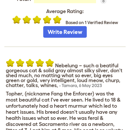
0
Average Rating:
Based on 1 Verified Review
Write Review
Nebelung ~ such a beatiful
gorgeous cat & solid gray almost silky silver, don't
shed much, no matting what so ever, big eyes
green or gold, very intelligent, loud meow, churp,
chatter, talks, whines,
-
Tamara
,
6 May 2023
Topher, (nickname Fang the Enforcer) was the
most beautiful cat I've ever seen. He lived to 18 &
unfortunately had a heart murmur which led to
heart issues. His breed doesn't usually have any
health issues what so ever. He was feral &
discovered at Sacramento river as a newborn,