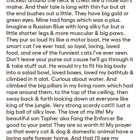
thickest around the neck & chest like a male lion's
maine. And their tale is long with thin fur but at
the end bushes out a little. They have big gold or
green eyes. Mine had fangs which was a plus.
Imagine a Russian Blue with long silky fur but a
little shorter legs & more muscular & big paws.
They pur so loud its like a motor boat. He was the
smart cat I've ever had, so loyal, loving, loved
food, and one of the funniest cats I've ever seen.
Don't leave your purse out cause he'll go through it
& take stuff out. He would try to fit his big body
into a salad bowl, loved boxes, loved my bathtub &
climbed in it alot. Curious about water. And
climbed the big pillars in my living room which had
rope around them, to the top of the ceiling, then
sway back & forth looking down at everyone like
king of the jungle. Very strong scardy cat!!! Just a
big ball of silky love. The love of my life! My
beautiful son Topher aka Fang the Enforcer Be
good to your pets! They are so worth it! My prayer
us that every cat & dog & domestic animal have a
loving safe forever home. And that I'll see my