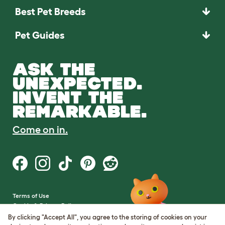
Best Pet Breeds
Pet Guides
ASK THE
UNEXPECTED.
INVENT THE
REMARKABLE.
Come on in.
Terms of Use
Cookie & Privacy Policy
Cookie Settings
By clicking "Accept All", you agree to the storing of cookies on your
Sitemap