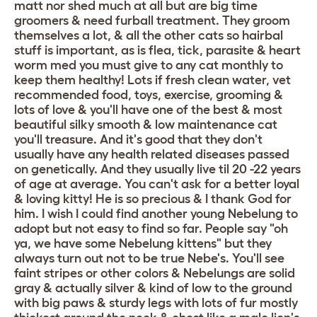
matt nor shed much at all but are big time
groomers & need furball treatment. They groom
themselves a lot, & all the other cats so hairbal
stuff is important, as is flea, tick, parasite & heart
worm med you must give to any cat monthly to
keep them healthy! Lots if fresh clean water, vet
recommended food, toys, exercise, grooming &
lots of love & you'll have one of the best & most
beautiful silky smooth & low maintenance cat
you'll treasure. And it's good that they don't
usually have any health related diseases passed
on genetically. And they usually live til 20 -22 years
of age at average. You can't ask for a better loyal
& loving kitty! He is so precious & I thank God for
him. I wish I could find another young Nebelung to
adopt but not easy to find so far. People say "oh
ya, we have some Nebelung kittens" but they
always turn out not to be true Nebe's. You'll see
faint stripes or other colors & Nebelungs are solid
gray & actually silver & kind of low to the ground
with big paws & sturdy legs with lots of fur mostly