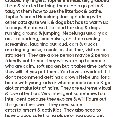
crossed my fingers. Topher immediately grabbed
them & started bathing them. Help go potty &
taught them how to use the litterbox & bathe.
Topher's breed Nebelung does get along with
other cats quite well, & dogs but has to warm up
to dogs. But doesn't like loud barking & dogs
running around & jumping. Nebelungs usually do
not like barking, loud noises, children running,
screaming, laughing out loud, cars & trucks
making big noise, knocks at the door, visitors, or
strangers. They are a one person maybe 2 person
friendly cat breed. They will warm up to people
who are calm, soft spoken but it takes time before
they will let you pet them. You have to work at it. I
don't recommend getting a grown Nebelung for a
home with young kids or where people come & go
alot or make lots of noise. They are extremely loyal
& love affection. Very intelligent sometimes too
intelligent because they explore & will figure out
things on their own. They need some
entertainment & activities. They also need to
have a good safe hiding place or you could get