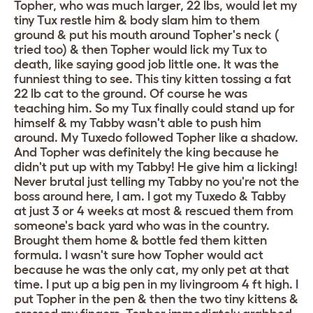
Topher, who was much larger, 22 lbs, would let my
tiny Tux restle him & body slam him to them
ground & put his mouth around Topher's neck (
tried too) & then Topher would lick my Tux to
death, like saying good job little one. It was the
funniest thing to see. This tiny kitten tossing a fat
22 lb cat to the ground. Of course he was
teaching him. So my Tux finally could stand up for
himself & my Tabby wasn't able to push him
around. My Tuxedo followed Topher like a shadow.
And Topher was definitely the king because he
didn't put up with my Tabby! He give him a licking!
Never brutal just telling my Tabby no you're not the
boss around here, I am. I got my Tuxedo & Tabby
at just 3 or 4 weeks at most & rescued them from
someone's back yard who was in the country.
Brought them home & bottle fed them kitten
formula. I wasn't sure how Topher would act
because he was the only cat, my only pet at that
time. I put up a big pen in my livingroom 4 ft high. I
put Topher in the pen & then the two tiny kittens &