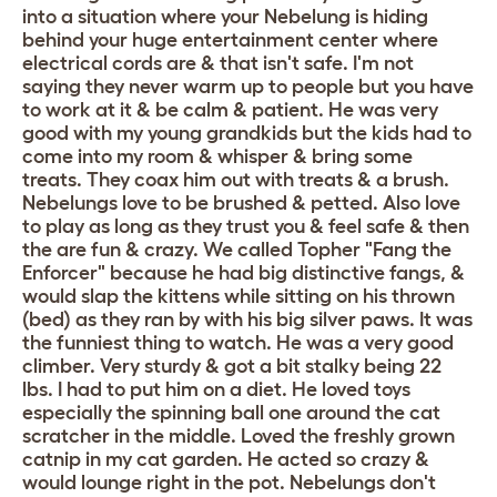
into a situation where your Nebelung is hiding
behind your huge entertainment center where
electrical cords are & that isn't safe. I'm not
saying they never warm up to people but you have
to work at it & be calm & patient. He was very
good with my young grandkids but the kids had to
come into my room & whisper & bring some
treats. They coax him out with treats & a brush.
Nebelungs love to be brushed & petted. Also love
to play as long as they trust you & feel safe & then
the are fun & crazy. We called Topher "Fang the
Enforcer" because he had big distinctive fangs, &
would slap the kittens while sitting on his thrown
(bed) as they ran by with his big silver paws. It was
the funniest thing to watch. He was a very good
climber. Very sturdy & got a bit stalky being 22
lbs. I had to put him on a diet. He loved toys
especially the spinning ball one around the cat
scratcher in the middle. Loved the freshly grown
catnip in my cat garden. He acted so crazy &
would lounge right in the pot. Nebelungs don't