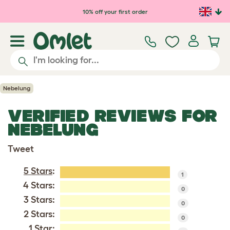
Skip to main content
10% off your first order
Nebelung
VERIFIED REVIEWS FOR
NEBELUNG
Tweet
5 Stars
:
1
4 Stars:
0
3 Stars:
0
2 Stars:
0
1 Star: