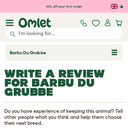
Skip to main content
10% off your first order
Barbu Du Grubbe
T
o
g
g
WRITE A REVIEW
l
e
FOR BARBU DU
d
r
GRUBBE
o
p
d
o
w
Do you have experience of keeping this animal? Tell
n
other people what you think and help them choose
their next breed.