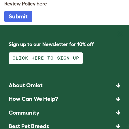
Review Policy
here
Submit
Sign up to our Newsletter for 10% off
CLICK HERE TO SIGN UP
About Omlet
How Can We Help?
Community
Best Pet Breeds