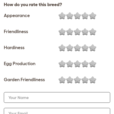
How do you rate this breed?
Appearance
Friendliness
Hardiness
Egg Production
Garden Friendliness
Your Name
Your Email