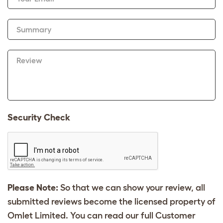
Summary
Review
Security Check
Please Note:
So that we can show your review, all
submitted reviews become the licensed property of
Omlet Limited. You can read our full Customer