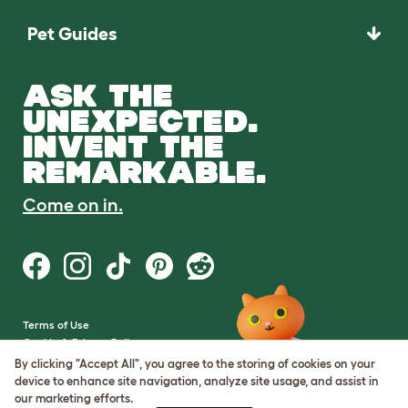
Pet Guides
ASK THE
UNEXPECTED.
INVENT THE
REMARKABLE.
Come on in.
Terms of Use
Cookie & Privacy Policy
Cookie Settings
By clicking "Accept All", you agree to the storing of cookies on your
Sitemap
device to enhance site navigation, analyze site usage, and assist in
our marketing efforts.