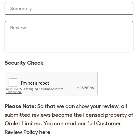
Summary
Review
Security Check
Please Note:
So that we can show your review, all
submitted reviews become the licensed property of
Omlet Limited. You can read our full Customer
Review Policy
here