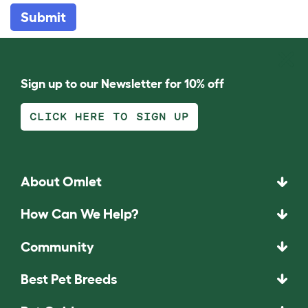
Submit
Sign up to our Newsletter for 10% off
CLICK HERE TO SIGN UP
About Omlet
How Can We Help?
Community
Best Pet Breeds