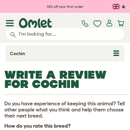
Skip to main content
10% off your first order
Cochin
T
o
g
g
WRITE A REVIEW
l
e
FOR COCHIN
d
r
o
p
d
Do you have experience of keeping this animal? Tell
o
other people what you think and help them choose
w
their next breed.
n
How do you rate this breed?