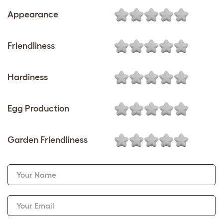
Appearance
Friendliness
Hardiness
Egg Production
Garden Friendliness
Your Name
Your Email