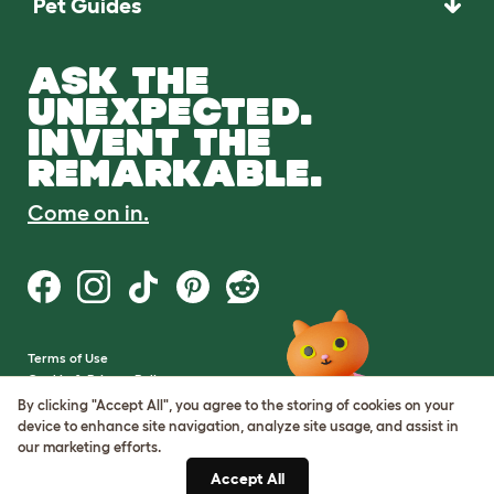
Pet Guides
ASK THE
UNEXPECTED.
INVENT THE
REMARKABLE.
Come on in.
Terms of Use
Cookie & Privacy Policy
Cookie Settings
By clicking "Accept All", you agree to the storing of cookies on your
Sitemap
device to enhance site navigation, analyze site usage, and assist in
our marketing efforts.
VAT Number: GB437691170
Accept All