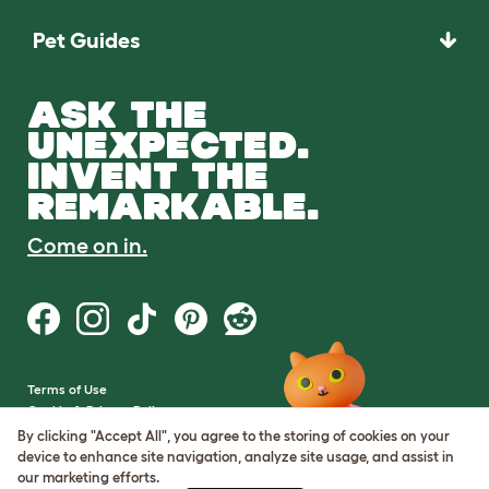
Pet Guides
ASK THE
UNEXPECTED.
INVENT THE
REMARKABLE.
Come on in.
Terms of Use
Cookie & Privacy Policy
Cookie Settings
By clicking "Accept All", you agree to the storing of cookies on your
Sitemap
device to enhance site navigation, analyze site usage, and assist in
our marketing efforts.