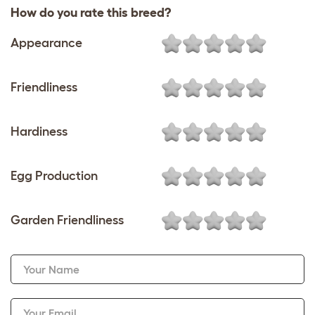
How do you rate this breed?
Appearance
Friendliness
Hardiness
Egg Production
Garden Friendliness
Your Name
Your Email