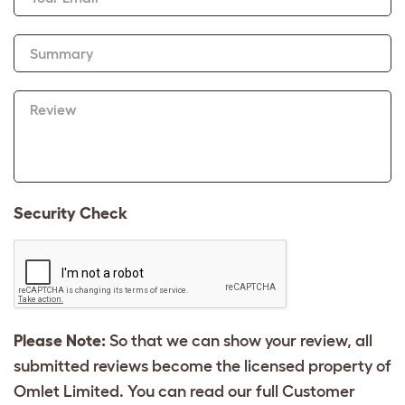
Summary
Review
Security Check
Please Note:
So that we can show your review, all
submitted reviews become the licensed property of
Omlet Limited. You can read our full Customer