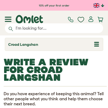
Skip to main content
10% off your first order
Croad Langshan
T
o
g
g
WRITE A REVIEW
l
e
FOR CROAD
d
r
LANGSHAN
o
p
d
o
w
Do you have experience of keeping this animal? Tell
n
other people what you think and help them choose
their next breed.