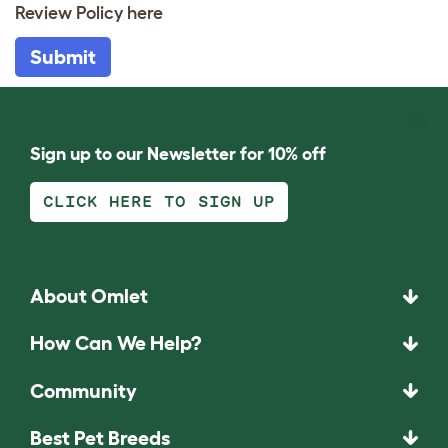
Review Policy
here
Submit
Sign up to our Newsletter for 10% off
CLICK HERE TO SIGN UP
About Omlet
How Can We Help?
Community
Best Pet Breeds