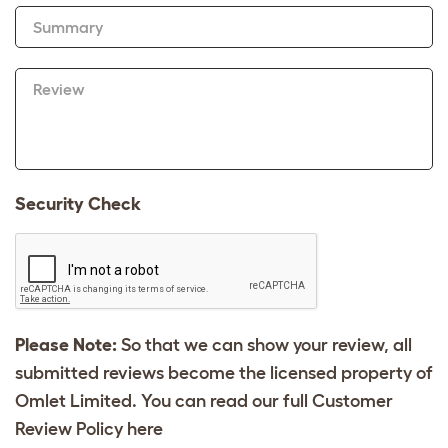
Summary
Review
Security Check
Please Note:
So that we can show your review, all
submitted reviews become the licensed property of
Omlet Limited. You can read our full Customer
Review Policy
here