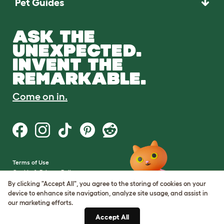
Pet Guides
ASK THE
UNEXPECTED.
INVENT THE
REMARKABLE.
Come on in.
Terms of Use
Cookie & Privacy Policy
Cookie Settings
By clicking "Accept All", you agree to the storing of cookies on your
Sitemap
device to enhance site navigation, analyze site usage, and assist in
our marketing efforts.
VAT Number: GB437691170
Accept All