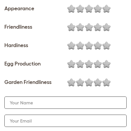
Appearance
Friendliness
Hardiness
Egg Production
Garden Friendliness
Your Name
Your Email