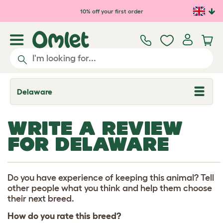
Skip to main content
10% off your first order
Delaware
T
o
g
g
WRITE A REVIEW
l
e
FOR DELAWARE
d
r
o
p
d
Do you have experience of keeping this animal? Tell
o
other people what you think and help them choose
w
their next breed.
n
How do you rate this breed?