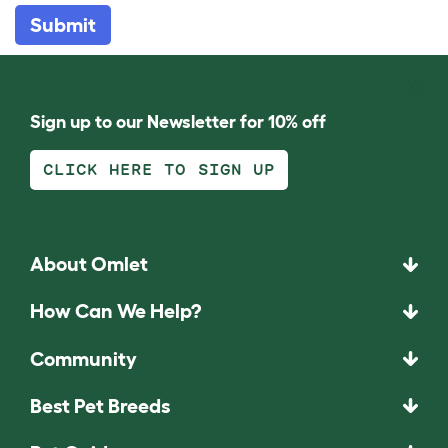
Submit
Sign up to our Newsletter for 10% off
CLICK HERE TO SIGN UP
About Omlet
How Can We Help?
Community
Best Pet Breeds