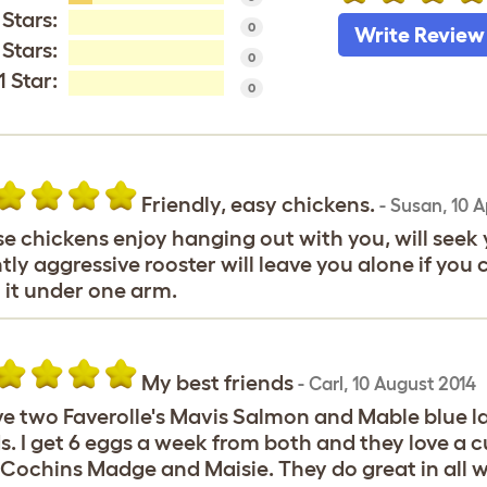
 Stars:
0
Write Review
 Stars:
0
1 Star:
0
Friendly, easy chickens.
-
Susan
,
10 A
e chickens enjoy hanging out with you, will seek y
htly aggressive rooster will leave you alone if you 
 it under one arm.
My best friends
-
Carl
,
10 August 2014
ve two Faverolle's Mavis Salmon and Mable blue la
s. I get 6 eggs a week from both and they love a 
Cochins Madge and Maisie. They do great in all w