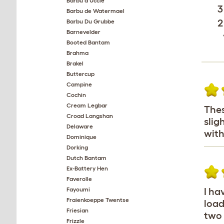
Barbu d'Uccle
3
Barbu de Watermael
2
Barbu Du Grubbe
Barnevelder
Booted Bantam
Brahma
Brakel
Buttercup
Campine
Cochin
Cream Legbar
Thes
Croad Langshan
slig
Delaware
with
Dominique
Dorking
Dutch Bantam
Ex-Battery Hen
Faverolle
Fayoumi
I ha
Fraienkoeppe Twentse
load
Friesian
two 
Frizzle