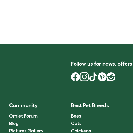
Follow us for news, offer
Community
Best Pet Breeds
Omlet Forum
Bees
Blog
Cats
Pictures Gallery
Chickens