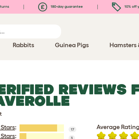
turns
180-day guarantee
10% off y
Rabbits
Guinea Pigs
Hamsters 
ERIFIED REVIEWS 
AVEROLLE
t
Average Rating
 Stars
:
17
 Stars
:
3