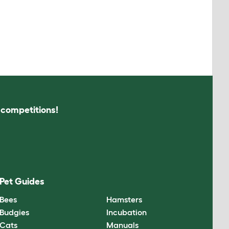
s competitions!
Pet Guides
Bees
Hamsters
Budgies
Incubation
Cats
Manuals