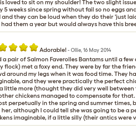
s loved to sit on my shoulder! The two slight iss
y 5 weeks since spring without fail so no eggs and 
 and they can be loud when they do their 'just la
 had them a year but would always have this bre
Adorable!
-
Ollie
,
16 May 2014
d a pair of Salmon Faverolles Bantams until a few
y flock) met a foxy end. They were by far the frie
d around my legs when it was food time. They ha
inable, and they were practically the perfect chic
 a little more (thought they did very well between
other chickens managed to compensate for that. 
st perpetually in the spring and summer times, bu
 her, although I could tell she was going to be a 
kens imaginable, if a little silly (their antics were