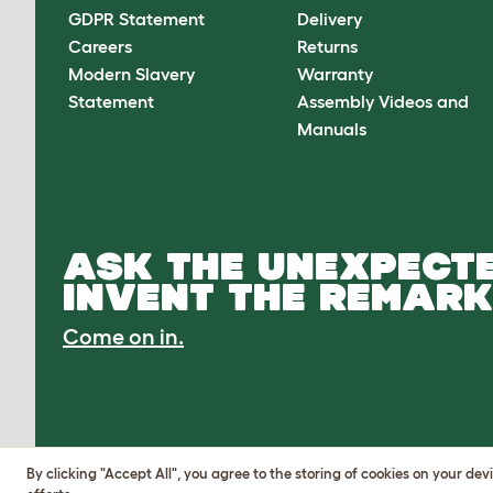
GDPR Statement
Delivery
Careers
Returns
Modern Slavery
Warranty
Statement
Assembly Videos and
Manuals
ASK THE UNEXPECTE
INVENT THE REMARK
Come on in.
By clicking "Accept All", you agree to the storing of cookies on your de