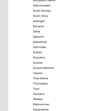
Rumpless Game
Satsumadori
Scots Dumpy
Scots Grey
Sebright
Serama
Silkie
Spanish
Speckledy
Sulmtaler
Sultan
Sumatra
Sussex
Sussex Bantam
Taiwan
Thai Game
Thüringian
Tuzo
Vorwerk
Welbar
Welsummer
Wyandotte