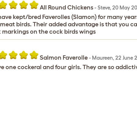
All Round Chickens
-
Steve
,
20 May 20
ave kept/bred Faverolles (Slamon) for many years,
meat birds. Their added advantage is that you can
 markings on the cock birds wings
Salmon Faverolle
-
Maureen
,
22 June 
ve one cockeral and four girls. They are so addictiv