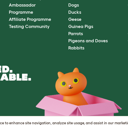
Ambassador
Dogs
Programme
Ducks
Affiliate Programme
Geese
Testing Community
Guinea Pigs
Parrots
Pigeons and Doves
Rabbits
D.
ABLE.
vice to enhance site navigation, analyze site usage, and assist in our market