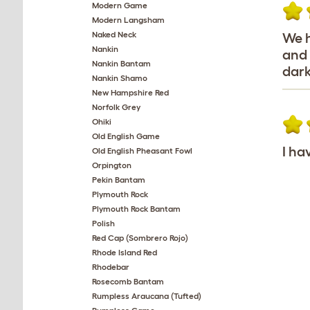
Modern Game
Modern Langsham
Naked Neck
We h
Nankin
and 
Nankin Bantam
dark
Nankin Shamo
New Hampshire Red
Norfolk Grey
Ohiki
Old English Game
I ha
Old English Pheasant Fowl
Orpington
Pekin Bantam
Plymouth Rock
Plymouth Rock Bantam
Polish
Red Cap (Sombrero Rojo)
Rhode Island Red
Rhodebar
Rosecomb Bantam
Rumpless Araucana (Tufted)