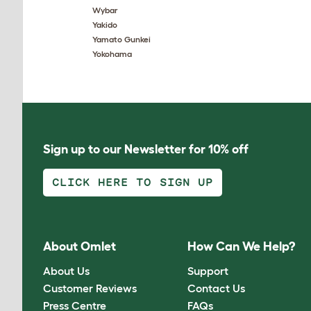
Wybar
Yakido
Yamato Gunkei
Yokohama
Sign up to our Newsletter for 10% off
CLICK HERE TO SIGN UP
About Omlet
How Can We Help?
About Us
Support
Customer Reviews
Contact Us
Press Centre
FAQs