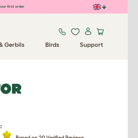
our first order
& Gerbils
Birds
Support
FOR
:
Based on 20 Verified Reviews