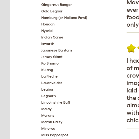
Mavi
Gingernut Ranger
ever
Gold Legbar
food
Hamburg (or Holland Fowl)
only
Houdan
Hybrid
Indian Game
Ixworth
Japanese Bantam
Jersey Giant
I ha
Ko Shamo
of m
Kulang
crow
La Fleche
imag
Lakenvelder
laid
Legbar
Leghorn
the 
Lincolnshire Buff
almo
Malay
with
Marans
chic
Marsh Daisy
Minorca
Miss Pepperpot