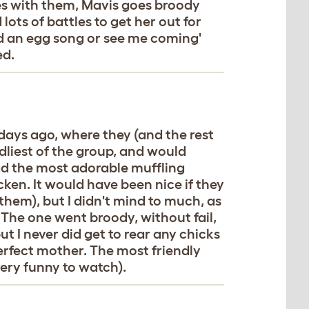
ues with them, Mavis goes broody
lots of battles to get her out for
id an egg song or see me coming'
ed.
 days ago, where they (and the rest
ndliest of the group, and would
d the most adorable muffling
ken. It would have been nice if they
 them), but I didn't mind to much, as
The one went broody, without fail,
t I never did get to rear any chicks
perfect mother. The most friendly
 very funny to watch).