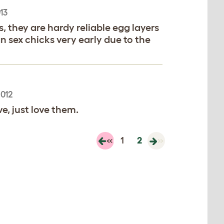
13
 they are hardy reliable egg layers
 sex chicks very early due to the
2012
e, just love them.
«
1
2
»