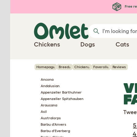
Skip to main content
Free re
Chickens
Dogs
Cats
Homepage
Breeds
Chickens
Faverolle
Reviews
Ancona
V
Andalusian
Appenzeller Barthuhner
F
Appenzeller Spitzhauben
Araucana
Twee
Asil
Australorps
5
Barbu d'Anvers
Barbu d'Everberg
4