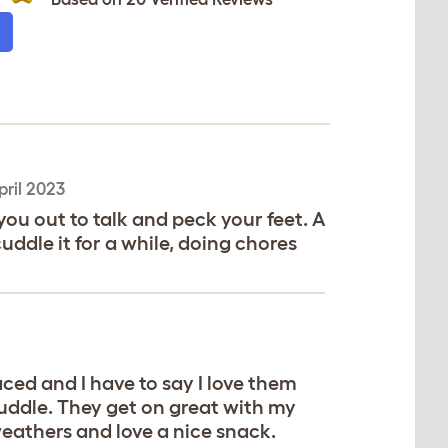
pril 2023
ou out to talk and peck your feet. A
cuddle it for a while, doing chores
ced and I have to say I love them
cuddle. They get on great with my
eathers and love a nice snack.