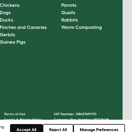
Chickens
Parrots
Dogs
Quails
Ducks
Rabbits
Finches and Canaries
Worm Composting
Gerbils
Guinea Pigs
Terms of Use
VAT Number: GB437691170
Cookie & Privacy Policy
Company Reg. Number: 05028498
Cookie Settings
© Omlet 2026
ing
Accept All
Reject All
Manage Preferences
Sitemap