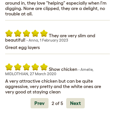
around in, they love "helping" especially when I'm
digging. None are clipped, they are a delight, no
trouble at all.
They are very slim and
beautiful!
-
Anna
,
1 February 2023
Great egg layers
Show chicken
-
Amelie
,
MIDLOTHIAN,
27 March 2020
A very attractive chicken but can be quite
aggressive, very pretty and the white ones are
very good at staying clean
Prev
Next
2 of 5