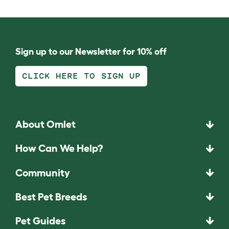
Sign up to our Newsletter for 10% off
CLICK HERE TO SIGN UP
About Omlet
How Can We Help?
Community
Best Pet Breeds
Pet Guides