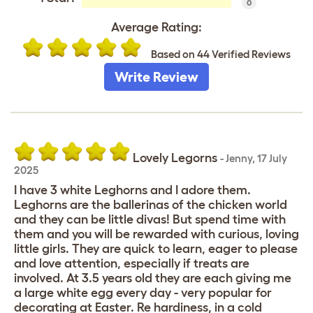
0
Average Rating:
Based on 44 Verified Reviews
Write Review
Lovely Legorns
-
Jenny
,
17 July
2025
I have 3 white Leghorns and I adore them.
Leghorns are the ballerinas of the chicken world
and they can be little divas! But spend time with
them and you will be rewarded with curious, loving
little girls. They are quick to learn, eager to please
and love attention, especially if treats are
involved. At 3.5 years old they are each giving me
a large white egg every day - very popular for
decorating at Easter. Re hardiness, in a cold