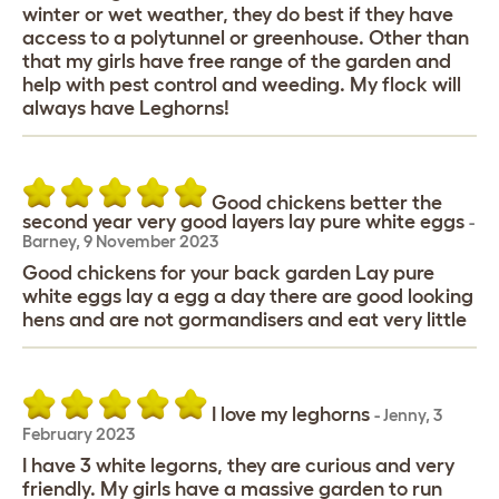
winter or wet weather, they do best if they have
access to a polytunnel or greenhouse. Other than
that my girls have free range of the garden and
help with pest control and weeding. My flock will
always have Leghorns!
Good chickens better the
second year very good layers lay pure white eggs
-
Barney
,
9 November 2023
Good chickens for your back garden Lay pure
white eggs lay a egg a day there are good looking
hens and are not gormandisers and eat very little
I love my leghorns
-
Jenny
,
3
February 2023
I have 3 white legorns, they are curious and very
friendly. My girls have a massive garden to run