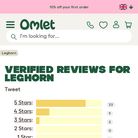
Skip to main content
10% off your first order
Leghorn
VERIFIED REVIEWS FOR
LEGHORN
Tweet
5 Stars
:
33
4 Stars
:
9
3 Stars
:
2
2 Stars:
0
1 Star: