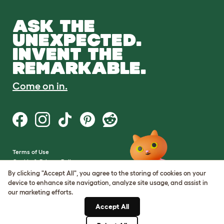
ASK THE
UNEXPECTED.
INVENT THE
REMARKABLE.
Come on in.
Terms of Use
Cookie & Privacy Policy
Cookie Settings
By clicking "Accept All", you agree to the storing of cookies on your
Sitemap
device to enhance site navigation, analyze site usage, and assist in
our marketing efforts.
VAT Number: GB437691170
Accept All
Company Reg. Number:
05028498