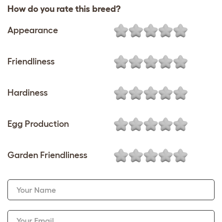
How do you rate this breed?
Appearance
Friendliness
Hardiness
Egg Production
Garden Friendliness
Your Name
Your Email