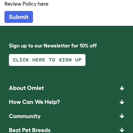
Review Policy
here
Submit
Sign up to our Newsletter for 10% off
CLICK HERE TO SIGN UP
About Omlet
How Can We Help?
Community
Best Pet Breeds