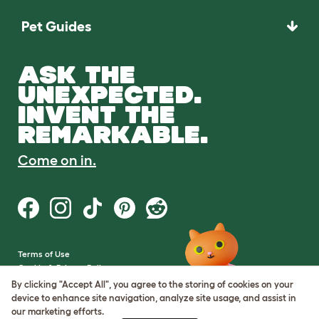
Pet Guides
ASK THE
UNEXPECTED.
INVENT THE
REMARKABLE.
Come on in.
Terms of Use
Cookie & Privacy Policy
Cookie Settings
By clicking "Accept All", you agree to the storing of cookies on your
Sitemap
device to enhance site navigation, analyze site usage, and assist in
our marketing efforts.