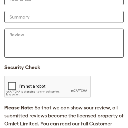
Summary
Review
Security Check
Please Note:
So that we can show your review, all
submitted reviews become the licensed property of
Omlet Limited. You can read our full Customer