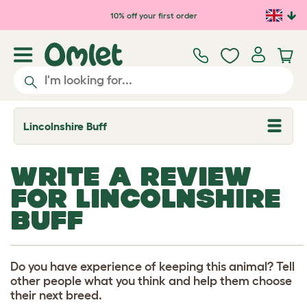
Skip to main content
10% off your first order
Lincolnshire Buff
T
o
g
g
WRITE A REVIEW
l
e
FOR LINCOLNSHIRE
d
r
BUFF
o
p
d
o
w
Do you have experience of keeping this animal? Tell
n
other people what you think and help them choose
their next breed.