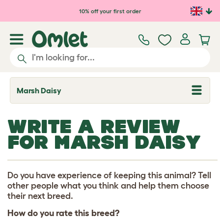
Skip to main content
10% off your first order
Marsh Daisy
T
o
g
g
WRITE A REVIEW
l
e
FOR MARSH DAISY
d
r
o
p
d
Do you have experience of keeping this animal? Tell
o
other people what you think and help them choose
w
their next breed.
n
How do you rate this breed?