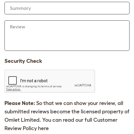
Summary
Review
Security Check
Please Note:
So that we can show your review, all
submitted reviews become the licensed property of
Omlet Limited. You can read our full Customer
Review Policy
here