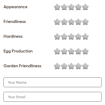
Appearance
Friendliness
Hardiness
Egg Production
Garden Friendliness
Your Name
Your Email