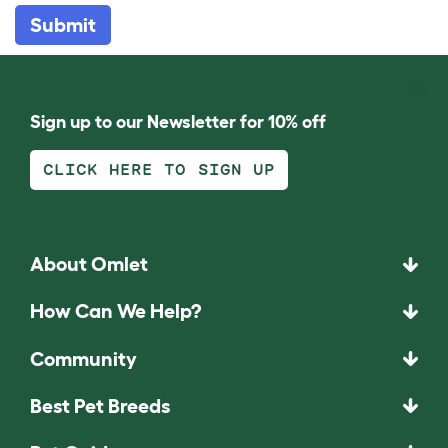
Submit
Sign up to our Newsletter for 10% off
CLICK HERE TO SIGN UP
About Omlet
How Can We Help?
Community
Best Pet Breeds