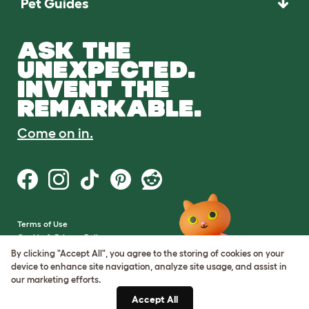
Pet Guides
ASK THE
UNEXPECTED.
INVENT THE
REMARKABLE.
Come on in.
Terms of Use
Cookie & Privacy Policy
Cookie Settings
By clicking "Accept All", you agree to the storing of cookies on your
Sitemap
device to enhance site navigation, analyze site usage, and assist in
our marketing efforts.
VAT Number: GB437691170
Accept All