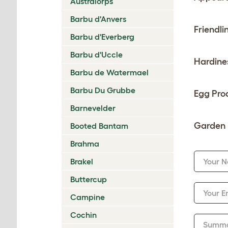
Australorps
Barbu d'Anvers
Friendli
Barbu d'Everberg
Barbu d'Uccle
Hardine
Barbu de Watermael
Barbu Du Grubbe
Egg Pro
Barnevelder
Garden 
Booted Bantam
Brahma
Brakel
Your 
Buttercup
Your E
Campine
Cochin
Summ