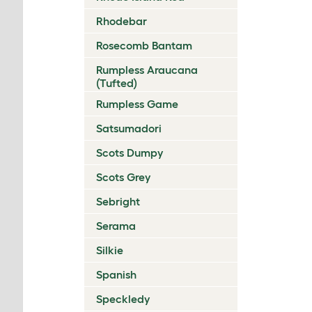
Rhodebar
Rosecomb Bantam
Rumpless Araucana
(Tufted)
Rumpless Game
Satsumadori
Scots Dumpy
Scots Grey
Sebright
Serama
Silkie
Spanish
Speckledy