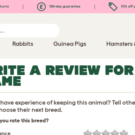
turns
180-day guarantee
10% off y
Rabbits
Guinea Pigs
Hamsters 
ITE A REVIEW FO
AME
have experience of keeping this animal? Tell oth
oose their next breed.
you rate this breed?
ance