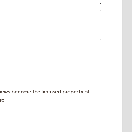
views become the licensed property of
re