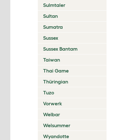
Sulmtaler
Sultan
Sumatra
Sussex
Sussex Bantam
Taiwan
Thai Game
Thüringian
Tuzo
Vorwerk
Welbar
Welsummer
Wyandotte