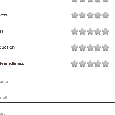
ness
ss
duction
Friendliness
Name
mail
ary