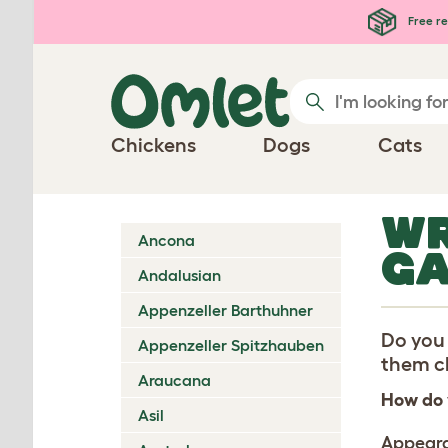
Skip to main content
Free re
Chickens
Dogs
Cats
WR
Ancona
G
Andalusian
Appenzeller Barthuhner
Do you 
Appenzeller Spitzhauben
them ch
Araucana
How do 
Asil
Appear