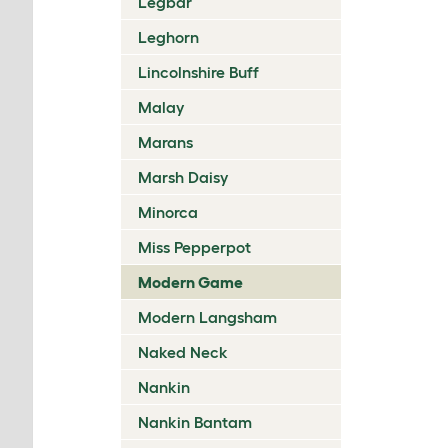
Legbar
Leghorn
Lincolnshire Buff
Malay
Marans
Marsh Daisy
Minorca
Miss Pepperpot
Modern Game
Modern Langsham
Naked Neck
Nankin
Nankin Bantam