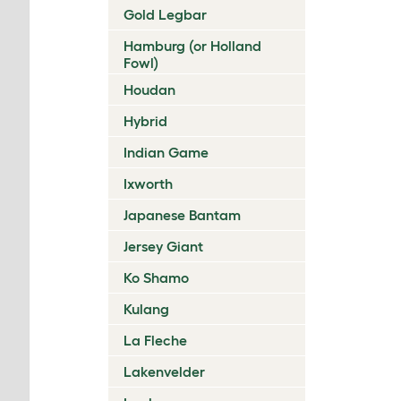
Gold Legbar
Hamburg (or Holland
Fowl)
Houdan
Hybrid
Indian Game
Ixworth
Japanese Bantam
Jersey Giant
Ko Shamo
Kulang
La Fleche
Lakenvelder