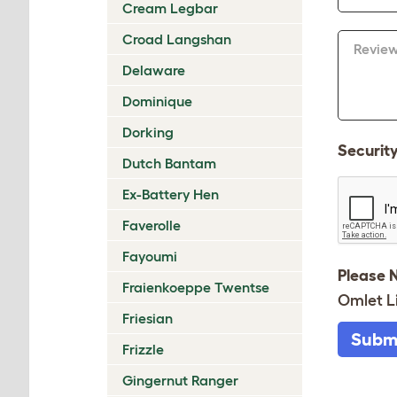
Cream Legbar
Croad Langshan
Revie
Delaware
Dominique
Dorking
Securit
Dutch Bantam
Ex-Battery Hen
Faverolle
Fayoumi
Please 
Fraienkoeppe Twentse
Omlet L
Friesian
Subm
Frizzle
Gingernut Ranger