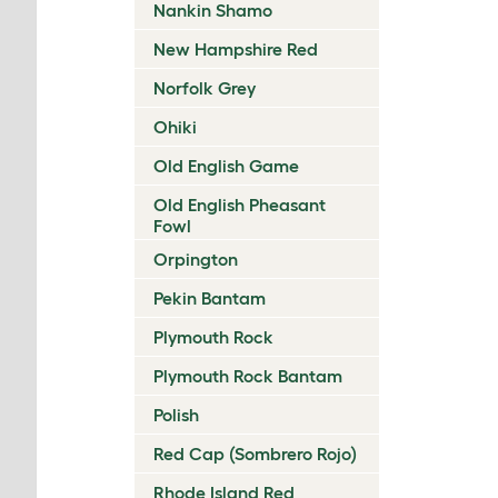
Nankin Shamo
New Hampshire Red
Norfolk Grey
Ohiki
Old English Game
Old English Pheasant
Fowl
Orpington
Pekin Bantam
Plymouth Rock
Plymouth Rock Bantam
Polish
Red Cap (Sombrero Rojo)
Rhode Island Red