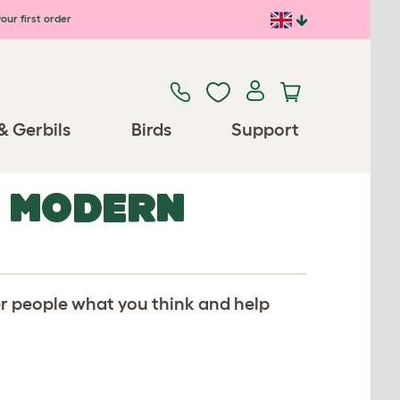
our first order
& Gerbils
Birds
Support
R MODERN
er people what you think and help