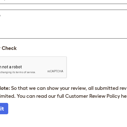
w
y Check
Note:
So that we can show your review, all submitted re
imited. You can read our full Customer Review Policy
he
it