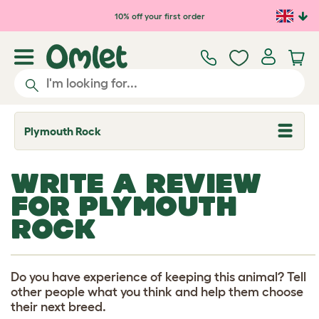
Skip to main content
10% off your first order
Plymouth Rock
T
o
g
g
WRITE A REVIEW
l
e
FOR PLYMOUTH
d
r
ROCK
o
p
d
o
w
Do you have experience of keeping this animal? Tell
n
other people what you think and help them choose
their next breed.