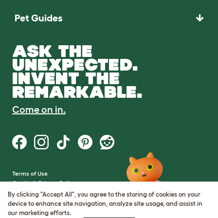
Pet Guides
ASK THE
UNEXPECTED.
INVENT THE
REMARKABLE.
Come on in.
Terms of Use
Cookie & Privacy Policy
Cookie Settings
By clicking "Accept All", you agree to the storing of cookies on your
Sitemap
device to enhance site navigation, analyze site usage, and assist in
our marketing efforts.