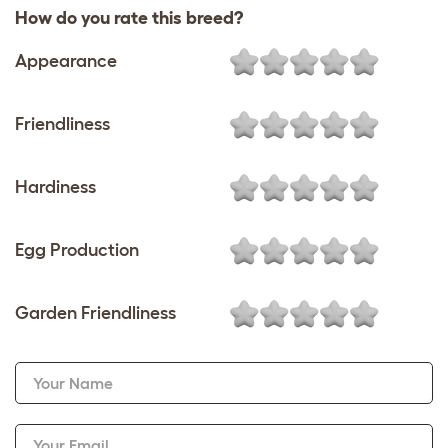
How do you rate this breed?
Appearance
Friendliness
Hardiness
Egg Production
Garden Friendliness
Your Name
Your Email