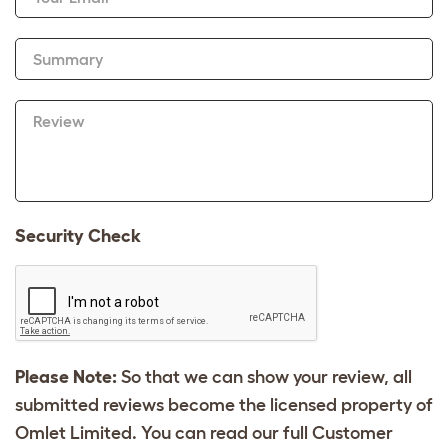
Summary
Review
Security Check
Please Note:
So that we can show your review, all
submitted reviews become the licensed property of
Omlet Limited. You can read our full Customer