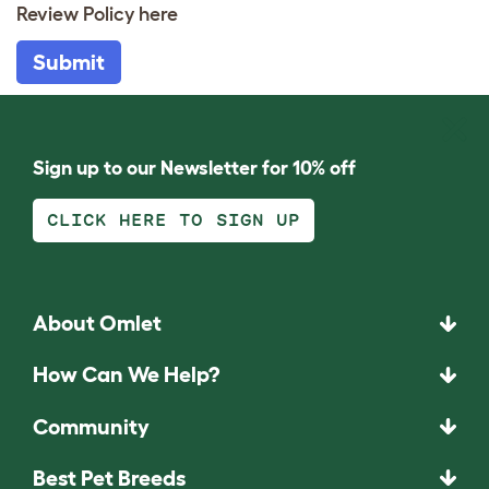
Review Policy
here
Submit
Sign up to our Newsletter for 10% off
CLICK HERE TO SIGN UP
About Omlet
How Can We Help?
Community
Best Pet Breeds