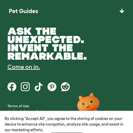
Pet Guides
ASK THE
UNEXPECTED.
INVENT THE
REMARKABLE.
Come on in.
Terms of Use
Cookie & Privacy Policy
Cookie Settings
By clicking "Accept All", you agree to the storing of cookies on your
Sitemap
device to enhance site navigation, analyze site usage, and assist in
our marketing efforts.