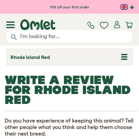
Skip to main content
10% off your first order
Rhode Island Red
T
o
g
g
WRITE A REVIEW
l
e
FOR RHODE ISLAND
d
r
RED
o
p
d
o
w
Do you have experience of keeping this animal? Tell
n
other people what you think and help them choose
their next breed.