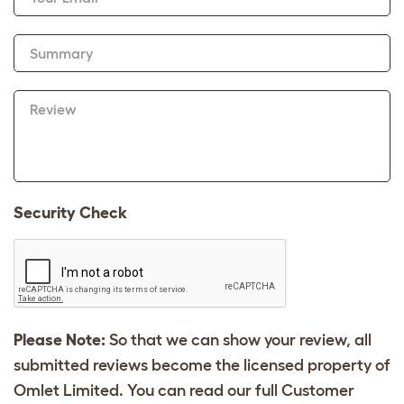
Summary
Review
Security Check
Please Note:
So that we can show your review, all
submitted reviews become the licensed property of
Omlet Limited. You can read our full Customer