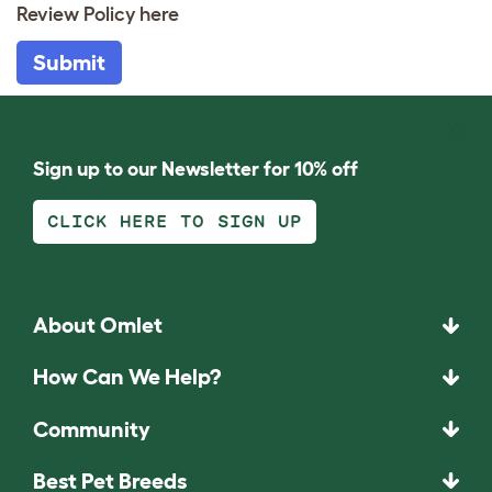
Review Policy
here
Submit
Sign up to our Newsletter for 10% off
CLICK HERE TO SIGN UP
About Omlet
How Can We Help?
Community
Best Pet Breeds