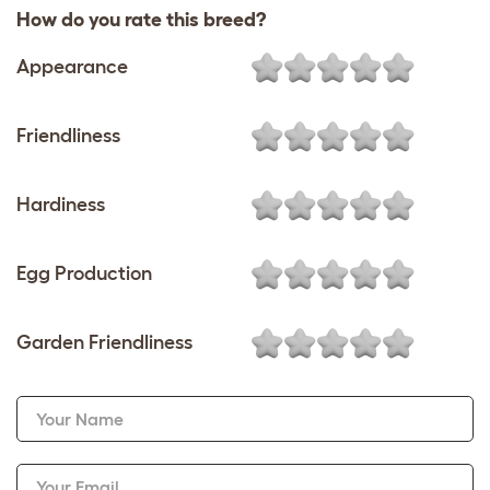
How do you rate this breed?
Appearance
Friendliness
Hardiness
Egg Production
Garden Friendliness
Your Name
Your Email