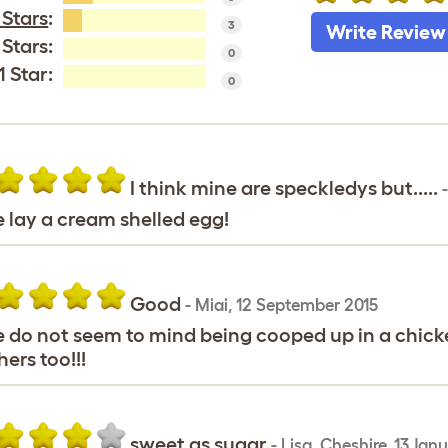
 Stars
:
3
Write Review
 Stars:
0
1 Star:
0
I think mine are speckledys but.....
 lay a cream shelled egg!
Good
-
Miai
,
12 September 2015
 do not seem to mind being cooped up in a chicken
hers too!!!
sweet as sugar
-
Lisa
,
Cheshire,
13 Jan