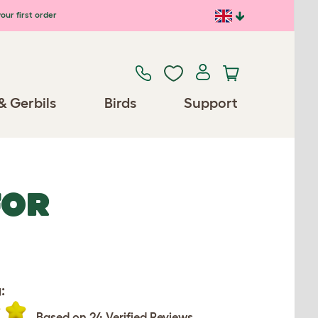
our first order
& Gerbils
Birds
Support
FOR
:
Based on 24 Verified Reviews