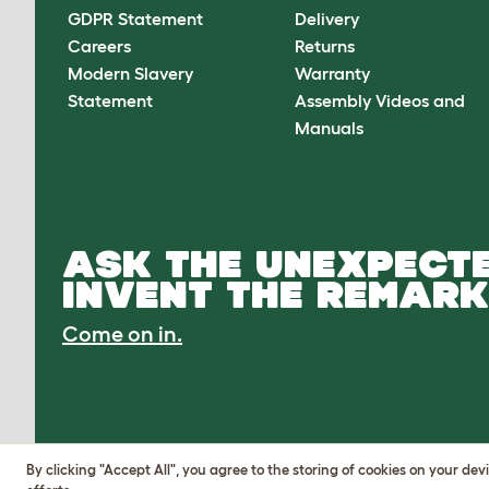
GDPR Statement
Delivery
Careers
Returns
Modern Slavery
Warranty
Statement
Assembly Videos and
Manuals
ASK THE UNEXPECTE
INVENT THE REMARK
Come on in.
By clicking "Accept All", you agree to the storing of cookies on your de