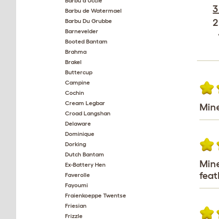
Barbu d'Uccle
3
Barbu de Watermael
2
Barbu Du Grubbe
Barnevelder
Booted Bantam
Brahma
Brakel
Buttercup
Campine
Cochin
Cream Legbar
Mine
Croad Langshan
Delaware
Dominique
Dorking
Dutch Bantam
Mine
Ex-Battery Hen
feat
Faverolle
Fayoumi
Fraienkoeppe Twentse
Friesian
Frizzle