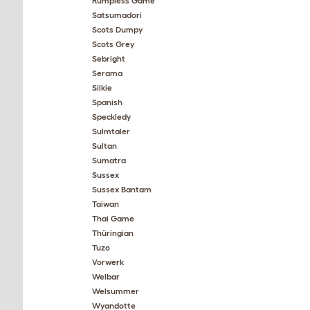
Rumpless Game
Satsumadori
Scots Dumpy
Scots Grey
Sebright
Serama
Silkie
Spanish
Speckledy
Sulmtaler
Sultan
Sumatra
Sussex
Sussex Bantam
Taiwan
Thai Game
Thüringian
Tuzo
Vorwerk
Welbar
Welsummer
Wyandotte