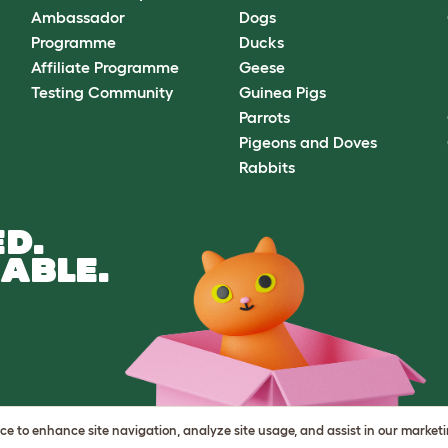
Ambassador
Dogs
Programme
Ducks
Affiliate Programme
Geese
Testing Community
Guinea Pigs
Parrots
Pigeons and Doves
Rabbits
D.
ABLE.
vice to enhance site navigation, analyze site usage, and assist in our market