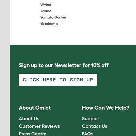
Wybar
Yakido
Yamato Gunkei
Yokohama
Sign up to our Newsletter for 10% off
CLICK HERE TO SIGN UP
About Omlet
How Can We Help?
About Us
Support
Customer Reviews
Contact Us
Press Centre
FAQs