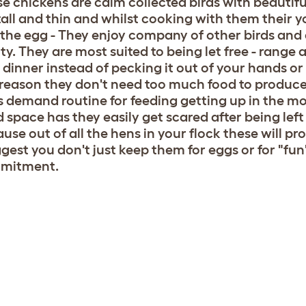
e chickens are calm collected birds with beautiful
tall and thin and whilst cooking with them their y
 the egg - They enjoy company of other birds and a
hty. They are most suited to being let free - range 
dinner instead of pecking it out of your hands or 
 reason they don't need too much food to produce
s demand routine for feeding getting up in the m
 space has they easily get scared after being left
use out of all the hens in your flock these will p
ggest you don't just keep them for eggs or for "f
mitment.