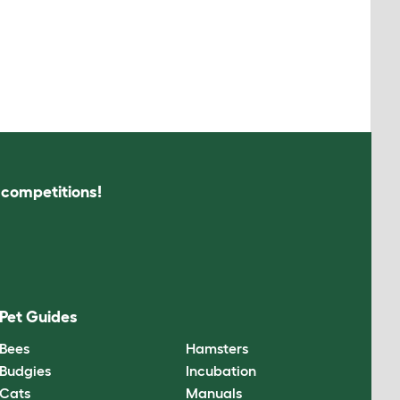
s competitions!
Pet Guides
Bees
Hamsters
Budgies
Incubation
Cats
Manuals