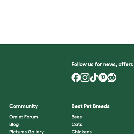
Follow us for news, offer
Community
Best Pet Breeds
Omlet Forum
Bees
Blog
Cats
Pictures Gallery
Chickens