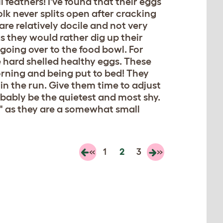
 feathers! I've found that their eggs
olk never splits open after cracking
re relatively docile and not very
as they would rather dig up their
going over to the food bowl. For
 hard shelled healthy eggs. These
orning and being put to bed! They
 in the run. Give them time to adjust
robably be the quietest and most shy.
un" as they are a somewhat small
«
1
2
3
»