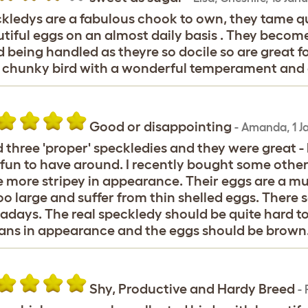
kledys are a fabulous chook to own, they tame qui
tiful eggs on an almost daily basis . They beco
 being handled as theyre so docile so are great fo
 chunky bird with a wonderful temperament and a
Good or disappointing
-
Amanda
,
1 J
d three 'proper' speckledies and they were great -
fun to have around. I recently bought some other
 more stripey in appearance. Their eggs are a mu
oo large and suffer from thin shelled eggs. There 
days. The real speckledy should be quite hard to
ns in appearance and the eggs should be brown
Shy, Productive and Hardy Breed
-