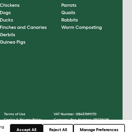
Chickens
Parrots
Dogs
Quails
Ducks
Rabbits
Finches and Canaries
Worm Composting
Gerbils
Guinea Pigs
Terms of Use
VAT Number: GB437691170
Cookie & Privacy Policy
Company Reg. Number: 05028498
Cookie Settings
© Omlet 2026
ing
Accept All
Reject All
Manage Preferences
Sitemap