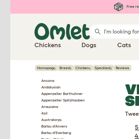
Skip to main content
Free re
Chickens
Dogs
Cats
Homepage
Breeds
Chickens
Speckledy
Reviews
Ancona
V
Andalusian
Appenzeller Barthuhner
S
Appenzeller Spitzhauben
Araucana
Twee
Asil
Australorps
5
Barbu d'Anvers
Barbu d'Everberg
4