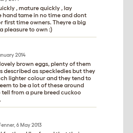
ckly , mature quickly , lay
me hand tame in no time and dont
r first time owners. Theyre a big
 pleasure to own :)
anuary 2014
 lovely brown eggs, plenty of them
s described as speckledies but they
ch lighter colour and they tend to
seem to be a lot of these around
 tell from a pure breed cuckoo
.
Fenner
,
6 May 2013