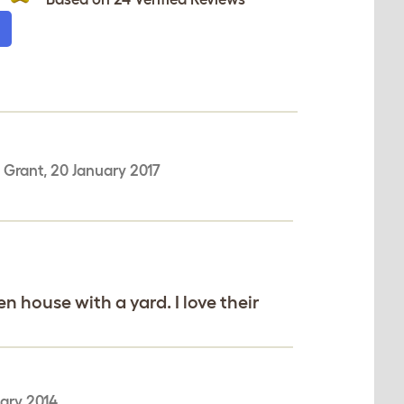
-
Grant
,
20 January 2017
 house with a yard. I love their
uary 2014