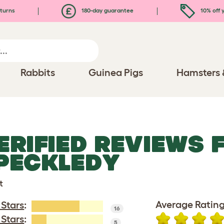
turns
180-day guarantee
10% off y
Rabbits
Guinea Pigs
Hamsters 
ERIFIED REVIEWS 
PECKLEDY
t
Average Rating
 Stars
:
16
 Stars
:
5