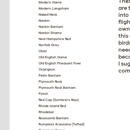
Thes
Modern Game
are 
Modern Langsham
into
Naked Neck
Nankin
flig
Nankin Bantam
own 
Nankin Shamo
this
New Hampshire Red
bird
Norfolk Grey
need
Ohiki
beca
Old English Game
I su
Old English Pheasant Fowl
Orpington
com
Pekin Bantam
Plymouth Rock
Plymouth Rock Bantam
Polish
Red Cap (Sombrero Rojo)
Rhode Island Red
Rhodebar
Rosecomb Bantam
Rumpless Araucana (Tufted)