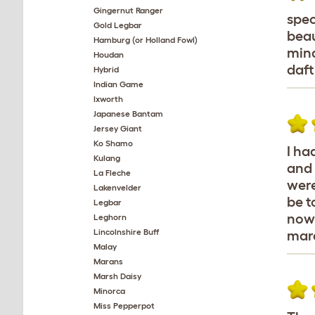
Gingernut Ranger
spec
Gold Legbar
beau
Hamburg (or Holland Fowl)
mind
Houdan
daft
Hybrid
Indian Game
Ixworth
Japanese Bantam
Jersey Giant
Ko Shamo
I ha
Kulang
and 
La Fleche
were
Lakenvelder
be t
Legbar
nowa
Leghorn
Lincolnshire Buff
mara
Malay
Marans
Marsh Daisy
Minorca
Miss Pepperpot