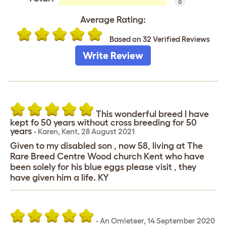
0
Average Rating:
Based on 32 Verified Reviews
Write Review
This wonderful breed I have
kept fo 50 years without cross breeding for 50
years
-
Karen
,
Kent,
28 August 2021
Given to my disabled son , now 58, living at The
Rare Breed Centre Wood church Kent who have
been solely for his blue eggs please visit , they
have given him a life. KY
-
An Omleteer
,
14 September 2020