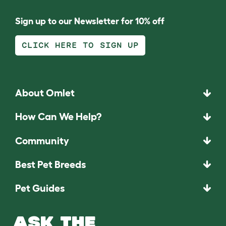
Sign up to our Newsletter for 10% off
CLICK HERE TO SIGN UP
About Omlet
How Can We Help?
Community
Best Pet Breeds
Pet Guides
ASK THE