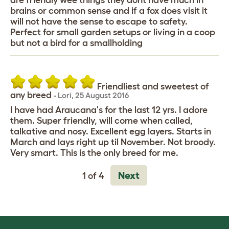
are friendly wee things they dont have much in
brains or common sense and if a fox does visit it
will not have the sense to escape to safety.
Perfect for small garden setups or living in a coop
but not a bird for a smallholding
Friendliest and sweetest of
any breed
-
Lori
,
25 August 2016
I have had Araucana's for the last 12 yrs. I adore
them. Super friendly, will come when called,
talkative and nosy. Excellent egg layers. Starts in
March and lays right up til November. Not broody.
Very smart. This is the only breed for me.
Next
1 of 4