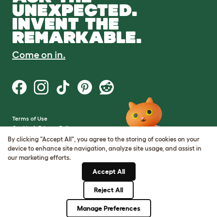
UNEXPECTED.
INVENT THE
REMARKABLE.
Come on in.
Terms of Use
Cookie & Privacy Policy
Cookie Settings
By clicking "Accept All", you agree to the storing of cookies on your
Sitemap
device to enhance site navigation, analyze site usage, and assist in
our marketing efforts.
VAT Number: GB437691170
Accept All
Company Reg. Number:
05028498
Reject All
© Omlet 2026
Manage Preferences