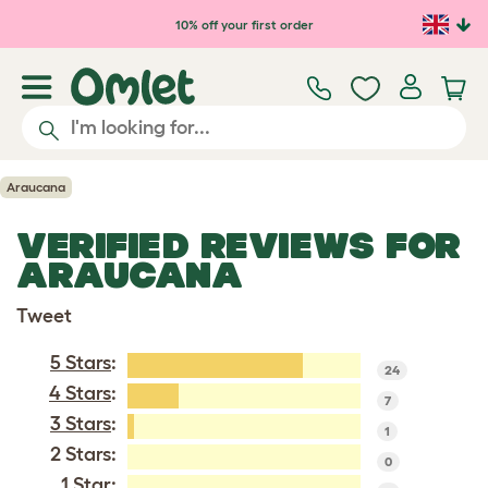
Skip to main content
10% off your first order
Araucana
VERIFIED REVIEWS FOR
ARAUCANA
Tweet
5 Stars
:
24
4 Stars
:
7
3 Stars
:
1
2 Stars:
0
1 Star: