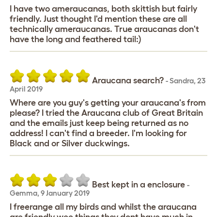
I have two ameraucanas, both skittish but fairly
friendly. Just thought I'd mention these are all
technically ameraucanas. True araucanas don't
have the long and feathered tail:)
Araucana search?
-
Sandra
,
23
April 2019
Where are you guy's getting your araucana's from
please? I tried the Araucana club of Great Britain
and the emails just keep being returned as no
address! I can't find a breeder. I'm looking for
Black and or Silver duckwings.
Best kept in a enclosure
-
Gemma
,
9 January 2019
I freerange all my birds and whilst the araucana