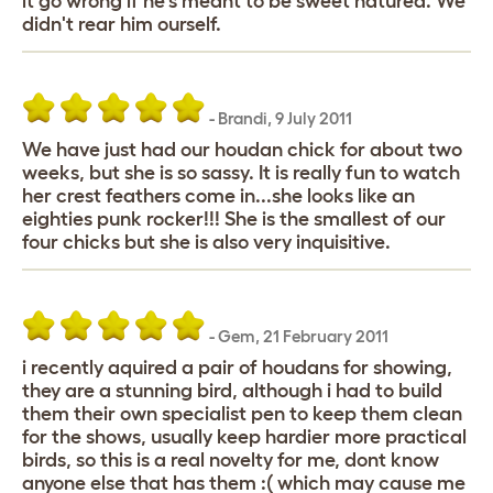
it go wrong if he's meant to be sweet natured. We
didn't rear him ourself.
-
Brandi
,
9 July 2011
We have just had our houdan chick for about two
weeks, but she is so sassy. It is really fun to watch
her crest feathers come in...she looks like an
eighties punk rocker!!! She is the smallest of our
four chicks but she is also very inquisitive.
-
Gem
,
21 February 2011
i recently aquired a pair of houdans for showing,
they are a stunning bird, although i had to build
them their own specialist pen to keep them clean
for the shows, usually keep hardier more practical
birds, so this is a real novelty for me, dont know
anyone else that has them :( which may cause me