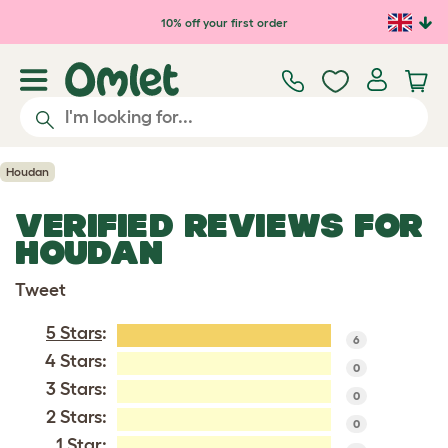
Skip to main content
10% off your first order
Houdan
VERIFIED REVIEWS FOR
HOUDAN
Tweet
5 Stars
:
6
4 Stars:
0
3 Stars:
0
2 Stars:
0
1 Star: