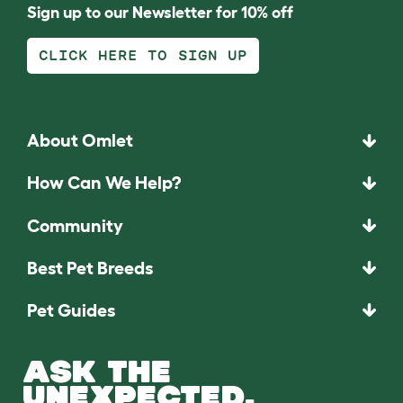
Sign up to our Newsletter for 10% off
CLICK HERE TO SIGN UP
About Omlet
How Can We Help?
Community
Best Pet Breeds
Pet Guides
ASK THE
UNEXPECTED.