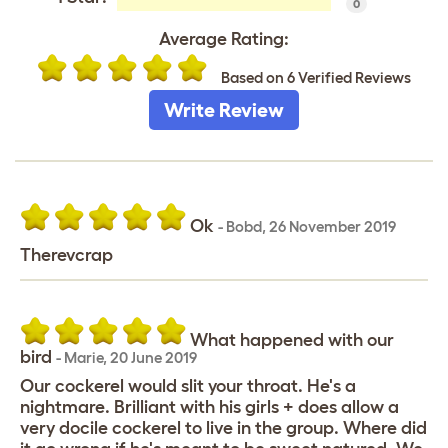
0
Average Rating:
Based on 6 Verified Reviews
Write Review
Ok
-
Bobd
,
26 November 2019
Therevcrap
What happened with our
bird
-
Marie
,
20 June 2019
Our cockerel would slit your throat. He's a
nightmare. Brilliant with his girls + does allow a
very docile cockerel to live in the group. Where did