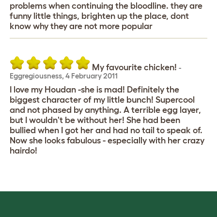
problems when continuing the bloodline. they are
funny little things, brighten up the place, dont
know why they are not more popular
My favourite chicken!
-
Eggregiousness
,
4 February 2011
I love my Houdan -she is mad! Definitely the
biggest character of my little bunch! Supercool
and not phased by anything. A terrible egg layer,
but I wouldn't be without her! She had been
bullied when I got her and had no tail to speak of.
Now she looks fabulous - especially with her crazy
hairdo!