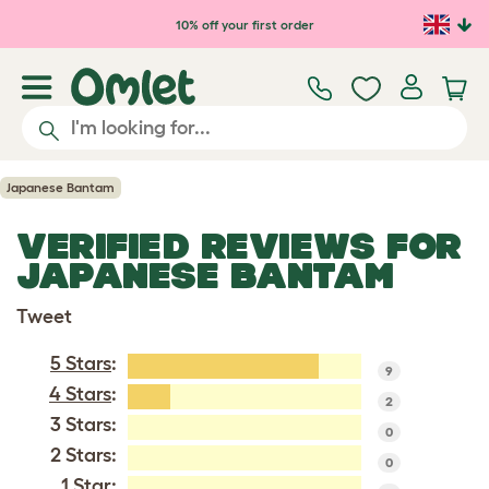
Skip to main content
10% off your first order
Japanese Bantam
VERIFIED REVIEWS FOR
JAPANESE BANTAM
Tweet
5 Stars
:
9
4 Stars
:
2
3 Stars:
0
2 Stars:
0
1 Star: