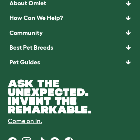
About Omlet
How Can We Help?
Community
Best Pet Breeds
Pet Guides
ASK THE
UNEXPECTED.
INVENT THE
REMARKABLE.
Come on in.