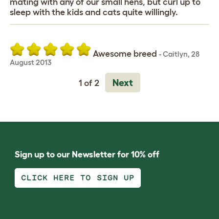
mating with any of our small hens, but curl up to
sleep with the kids and cats quite willingly.
Awesome breed
-
Caitlyn
,
28
August 2013
Next
1 of 2
Sign up to our Newsletter for 10% off
CLICK HERE TO SIGN UP