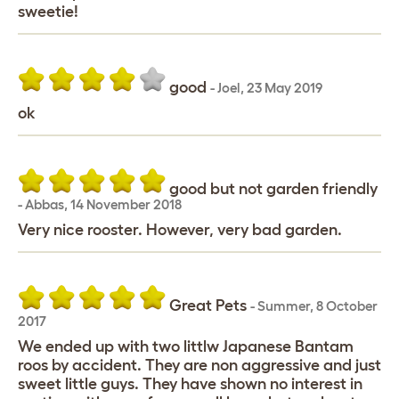
sweetie!
good
-
Joel
,
23 May 2019
ok
good but not garden friendly
-
Abbas
,
14 November 2018
Very nice rooster. However, very bad garden.
Great Pets
-
Summer
,
8 October
2017
We ended up with two littlw Japanese Bantam
roos by accident. They are non aggressive and just
sweet little guys. They have shown no interest in