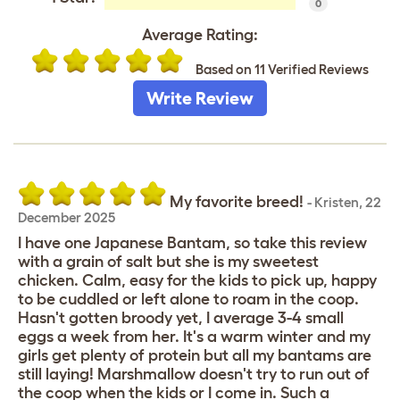
0
Average Rating:
Based on 11 Verified Reviews
Write Review
My favorite breed!
-
Kristen
,
22
December 2025
I have one Japanese Bantam, so take this review
with a grain of salt but she is my sweetest
chicken. Calm, easy for the kids to pick up, happy
to be cuddled or left alone to roam in the coop.
Hasn't gotten broody yet, I average 3-4 small
eggs a week from her. It's a warm winter and my
girls get plenty of protein but all my bantams are
still laying! Marshmallow doesn't try to run out of
the coop when the kids or I come in. Such a