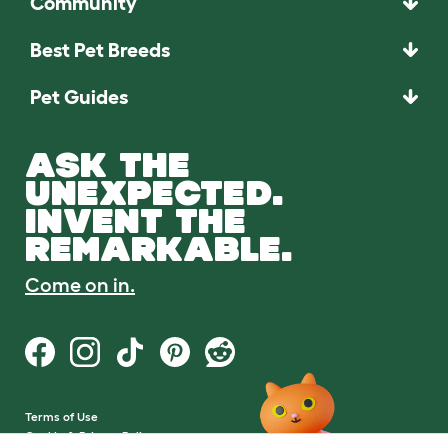
Community
Best Pet Breeds
Pet Guides
ASK THE
UNEXPECTED.
INVENT THE
REMARKABLE.
Come on in.
Terms of Use
Cookie & Privacy Policy