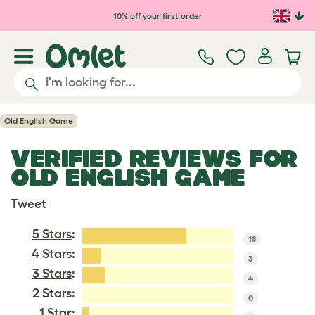
Skip to main content
10% off your first order
Old English Game
VERIFIED REVIEWS FOR
OLD ENGLISH GAME
Tweet
5 Stars
:
18
4 Stars
:
3
3 Stars
:
4
2 Stars:
0
1 Star
: