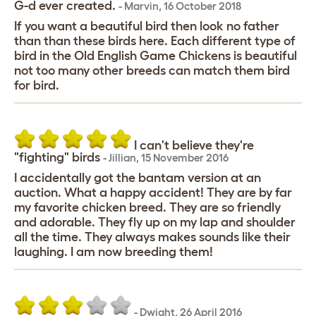
G-d ever created.
-
Marvin
,
16 October 2018
If you want a beautiful bird then look no father
than than these birds here. Each different type of
bird in the Old English Game Chickens is beautiful
not too many other breeds can match them bird
for bird.
I can't believe they're
"fighting" birds
-
Jillian
,
15 November 2016
I accidentally got the bantam version at an
auction. What a happy accident! They are by far
my favorite chicken breed. They are so friendly
and adorable. They fly up on my lap and shoulder
all the time. They always makes sounds like their
laughing. I am now breeding them!
-
Dwight
,
26 April 2016