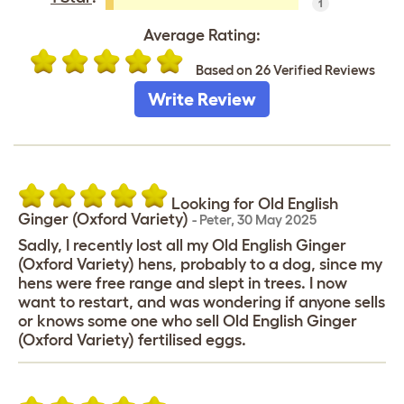
1
Average Rating:
Based on 26 Verified Reviews
Write Review
Looking for Old English
Ginger (Oxford Variety)
-
Peter
,
30 May 2025
Sadly, I recently lost all my Old English Ginger
(Oxford Variety) hens, probably to a dog, since my
hens were free range and slept in trees. I now
want to restart, and was wondering if anyone sells
or knows some one who sell Old English Ginger
(Oxford Variety) fertilised eggs.