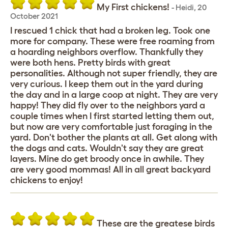
My First chickens!
-
Heidi
,
20
October 2021
I rescued 1 chick that had a broken leg. Took one
more for company. These were free roaming from
a hoarding neighbors overflow. Thankfully they
were both hens. Pretty birds with great
personalities. Although not super friendly, they are
very curious. I keep them out in the yard during
the day and in a large coop at night. They are very
happy! They did fly over to the neighbors yard a
couple times when I first started letting them out,
but now are very comfortable just foraging in the
yard. Don't bother the plants at all. Get along with
the dogs and cats. Wouldn't say they are great
layers. Mine do get broody once in awhile. They
are very good mommas! All in all great backyard
chickens to enjoy!
These are the greatese birds