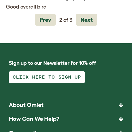
Good overall bird
Prev
Next
2 of 3
Sign up to our Newsletter for 10% off
CLICK HERE TO SIGN UP
About Omlet
How Can We Help?