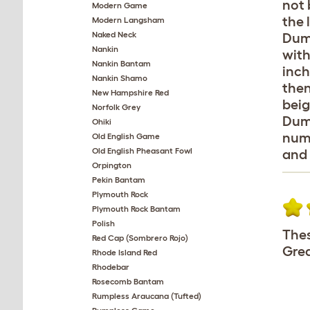
not 
Modern Game
the 
Modern Langsham
Naked Neck
Dump
Nankin
with
Nankin Bantam
inch
Nankin Shamo
then
New Hampshire Red
beig
Norfolk Grey
Dump
Ohiki
numb
Old English Game
Old English Pheasant Fowl
and 
Orpington
Pekin Bantam
Plymouth Rock
Plymouth Rock Bantam
Polish
Thes
Red Cap (Sombrero Rojo)
Grea
Rhode Island Red
Rhodebar
Rosecomb Bantam
Rumpless Araucana (Tufted)