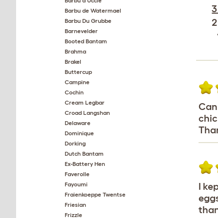
Barbu d'Uccle
3
Barbu de Watermael
2
Barbu Du Grubbe
Barnevelder
Booted Bantam
Brahma
Brakel
Buttercup
Campine
Cochin
Cream Legbar
Can 
Croad Langshan
chic
Delaware
Than
Dominique
Dorking
Dutch Bantam
Ex-Battery Hen
Faverolle
Fayoumi
I ke
Fraienkoeppe Twentse
eggs
Friesian
than
Frizzle