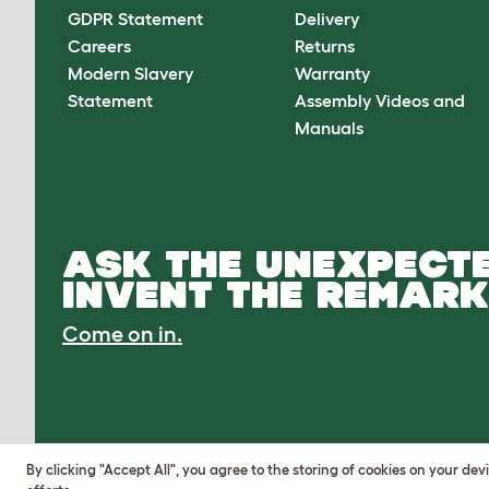
GDPR Statement
Delivery
Careers
Returns
Modern Slavery
Warranty
Statement
Assembly Videos and
Manuals
ASK THE UNEXPECTE
INVENT THE REMARK
Come on in.
By clicking "Accept All", you agree to the storing of cookies on your de