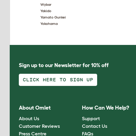
Wybar
Yakido
Yamato Gunkei
Yokohama
Sign up to our Newsletter for 10% off
CLICK HERE TO SIGN UP
About Omlet
How Can We Help?
About Us
Support
Customer Reviews
Contact Us
Press Centre
FAQs