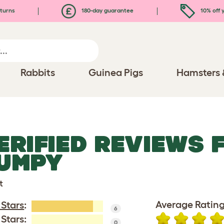
turns
180-day guarantee
10% off y
Rabbits
Guinea Pigs
Hamsters 
ERIFIED REVIEWS 
UMPY
t
Average Rating
 Stars
:
6
 Stars:
0