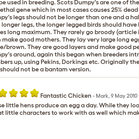
be used in breeding. Scots Dumpy's are one of the
lethal gene which in most cases causes 25% dead 
y's legs should not be longer than one and a hal
 longer legs, the longer legged birds should have 
es long maximum. They rarely go broody (article is
 make good mothers. They lay very large long eg
e/brown. They are good layers and make good pe
y's around, again this began when breeders intr
ers up, using Pekins, Dorkings etc. Originally 
should not be a bantam version.
Fantastic Chicken
-
Mark
,
9 May 2010
e little hens produce an egg a day. While they look
t little characters to work with as well which ma