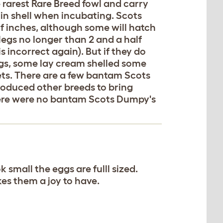
 rarest Rare Breed fowl and carry
in shell when incubating. Scots
f inches, although some will hatch
legs no longer than 2 and a half
 incorrect again). But if they do
gs, some lay cream shelled some
ts. There are a few bantam Scots
oduced other breeds to bring
there were no bantam Scots Dumpy's
 small the eggs are fulll sized.
kes them a joy to have.