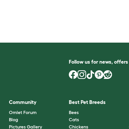
Follow us for news, offer
Community
Best Pet Breeds
Omlet Forum
Bees
Blog
Cats
Pictures Gallery
Chickens