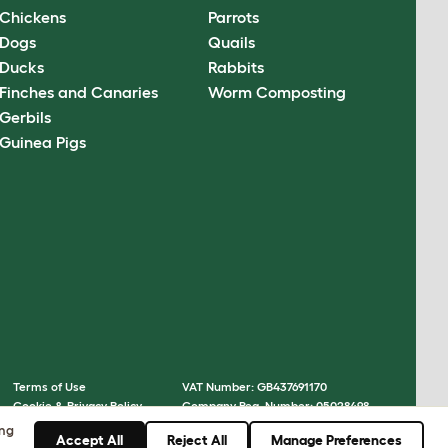
Chickens
Parrots
Dogs
Quails
Ducks
Rabbits
Finches and Canaries
Worm Composting
Gerbils
Guinea Pigs
Terms of Use
VAT Number: GB437691170
Cookie & Privacy Policy
Company Reg. Number: 05028498
Cookie Settings
© Omlet 2026
ing
Accept All
Reject All
Manage Preferences
Sitemap