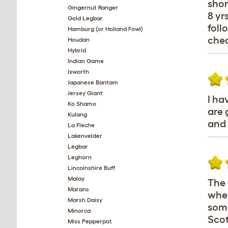
shor
Gingernut Ranger
8 yr
Gold Legbar
foll
Hamburg (or Holland Fowl)
chec
Houdan
Hybrid
Indian Game
Ixworth
Japanese Bantam
Jersey Giant
I ha
Ko Shamo
are 
Kulang
and 
La Fleche
Lakenvelder
Legbar
Leghorn
Lincolnshire Buff
Malay
The 
Marans
when
Marsh Daisy
some
Minorca
Scot
Miss Pepperpot