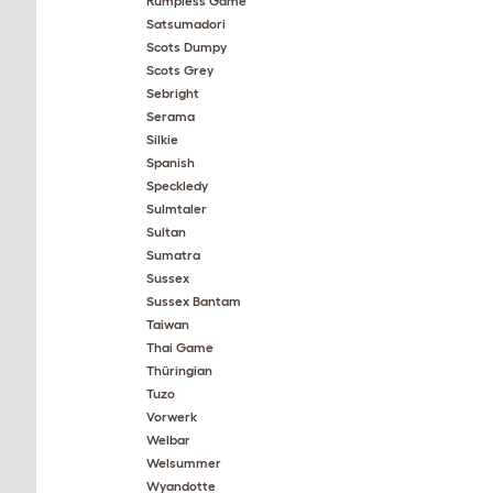
Rumpless Game
Satsumadori
Scots Dumpy
Scots Grey
Sebright
Serama
Silkie
Spanish
Speckledy
Sulmtaler
Sultan
Sumatra
Sussex
Sussex Bantam
Taiwan
Thai Game
Thüringian
Tuzo
Vorwerk
Welbar
Welsummer
Wyandotte