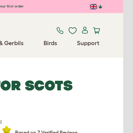
our first order
& Gerbils
Birds
Support
FOR SCOTS
:
Based on 7 Verified Reviews