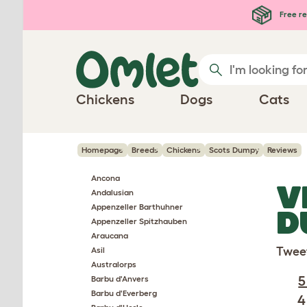
Skip to main content
Free re
Chickens
Dogs
Cats
Homepage
Breeds
Chickens
Scots Dumpy
Reviews
Ancona
V
Andalusian
Appenzeller Barthuhner
D
Appenzeller Spitzhauben
Araucana
Twee
Asil
Australorps
5
Barbu d'Anvers
Barbu d'Everberg
4