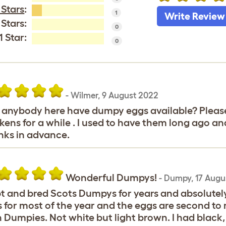
 Stars
:
1
Write Review
 Stars:
0
1 Star:
0
-
Wilmer
,
9 August 2022
anybody here have dumpy eggs available? Please
kens for a while . I used to have them long ago an
ks in advance.
Wonderful Dumpys!
-
Dumpy
,
17 Augu
pt and bred Scots Dumpys for years and absolute
 for most of the year and the eggs are second to n
 Dumpies. Not white but light brown. I had black, 