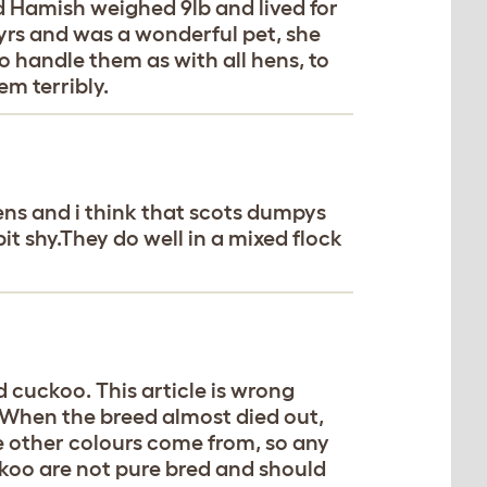
d Hamish weighed 9lb and lived for
12yrs and was a wonderful pet, she
 handle them as with all hens, to
m terribly.
ens and i think that scots dumpys
it shy.They do well in a mixed flock
 cuckoo. This article is wrong
. When the breed almost died out,
 other colours come from, so any
koo are not pure bred and should