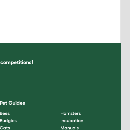
s competitions!
Pet Guides
Bees
Hamsters
Budgies
Incubation
Cats
Manuals