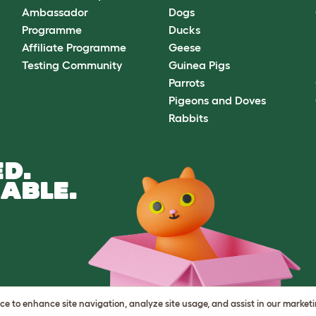
Ambassador
Dogs
Programme
Ducks
Affiliate Programme
Geese
Testing Community
Guinea Pigs
Parrots
Pigeons and Doves
Rabbits
D.
ABLE.
vice to enhance site navigation, analyze site usage, and assist in our market