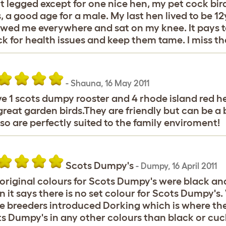
t legged except for one nice hen, my pet cock bir
s, a good age for a male. My last hen lived to be 
owed me everywhere and sat on my knee. It pays to
k for health issues and keep them tame. I miss the
-
Shauna
,
16 May 2011
ve 1 scots dumpy rooster and 4 rhode island red h
great garden birds.They are friendly but can be a b
so are perfectly suited to the family enviroment!
Scots Dumpy's
-
Dumpy
,
16 April 2011
original colours for Scots Dumpy's were black and
 it says there is no set colour for Scots Dumpy's
 breeders introduced Dorking which is where the
s Dumpy's in any other colours than black or cuc