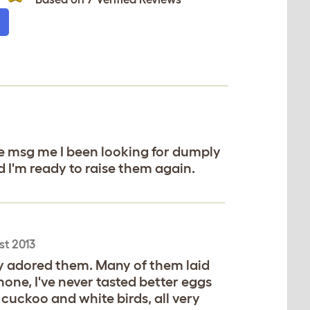
 msg me I been looking for dumply
d I'm ready to raise them again.
st 2013
ly adored them. Many of them laid
one, I've never tasted better eggs
cuckoo and white birds, all very