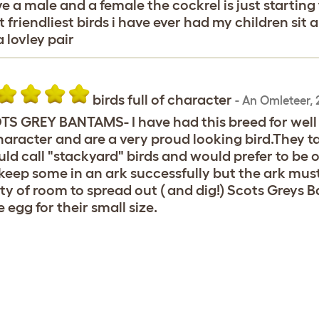
ve a male and a female the cockrel is just startin
 friendliest birds i have ever had my children sit
a lovley pair
birds full of character
-
An Omleteer
,
S GREY BANTAMS- I have had this breed for well o
haracter and are a very proud looking bird.They t
uld call "stackyard" birds and would prefer to be
 keep some in an ark successfully but the ark mus
ty of room to spread out ( and dig!) Scots Greys 
e egg for their small size.