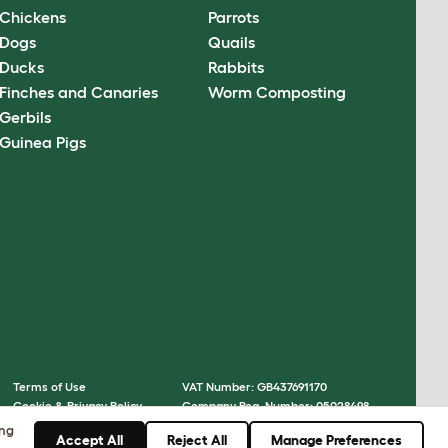
Chickens
Parrots
Dogs
Quails
Ducks
Rabbits
Finches and Canaries
Worm Composting
Gerbils
Guinea Pigs
Terms of Use
VAT Number: GB437691170
Cookie & Privacy Policy
Company Reg. Number: 05028498
Cookie Settings
© Omlet 2026
ing
Accept All
Reject All
Manage Preferences
Sitemap