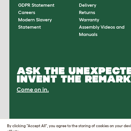
GDPR Statement
Delivery
Careers
Returns
Modern Slavery
Warranty
Statement
Assembly Videos and
Manuals
ASK THE UNEXPECTE
INVENT THE REMARK
Come on in.
By clicking "Accept All", you agree to the storing of cookies on your de