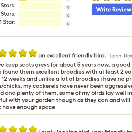
 Stars:
0
Write Review
 Stars:
0
1 Star:
0
an excellent friendly bird.
-
Leon
,
Dev
ve keep scots greys for about 5 years now, a good 
 found them excellent broodies with at least 2 ea
 12 weeks and unlike a lot of broodies i have no
/chicks. my cockerels have never been aggressive 
d and plenty of them, some of my birds lay well i
ful with your garden though as they can and will s
t have enough space