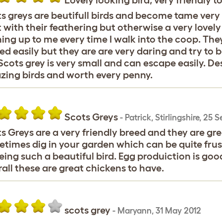
Lovely looking bird, very friendly t
s greys are beutifull birds and become tame very
t with their feathering but otherwise a very love
ing up to me every time I walk into the coop. They
ed easily but they are are very daring and try to 
Scots grey is very small and can escape easily. Des
ing birds and worth every penny.
Scots Greys
-
Patrick
,
Stirlingshire,
25 S
s Greys are a very friendly breed and they are grea
times dig in your garden which can be quite frus
eing such a beautiful bird. Egg produiction is good
all these are great chickens to have.
scots grey
-
Maryann
,
31 May 2012