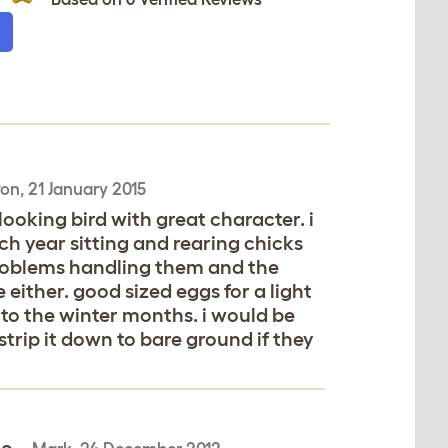
on,
21 January 2015
looking bird with great character. i
ch year sitting and rearing chicks
 problems handling them and the
either. good sized eggs for a light
nto the winter months. i would be
trip it down to bare ground if they