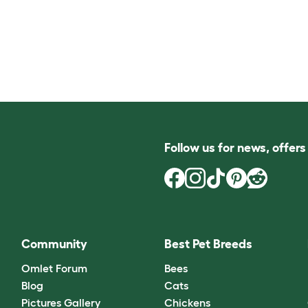
Follow us for news, offer
Community
Best Pet Breeds
Omlet Forum
Bees
Blog
Cats
Pictures Gallery
Chickens