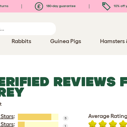
turns
180-day guarantee
10% off y
Rabbits
Guinea Pigs
Hamsters 
ERIFIED REVIEWS 
REY
t
Average Rating
 Stars
:
5
 Stars
:
1