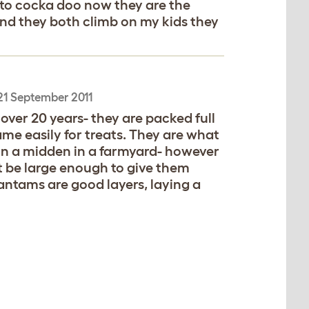
g to cocka doo now they are the
 and they both climb on my kids they
21 September 2011
ver 20 years- they are packed full
ame easily for treats. They are what
 on a midden in a farmyard- however
t be large enough to give them
Bantams are good layers, laying a