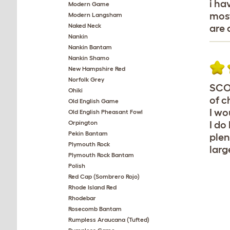
i ha
Modern Game
most
Modern Langsham
Naked Neck
are 
Nankin
Nankin Bantam
Nankin Shamo
New Hampshire Red
Norfolk Grey
SCOT
Ohiki
of c
Old English Game
I wo
Old English Pheasant Fowl
Orpington
I do
Pekin Bantam
plen
Plymouth Rock
larg
Plymouth Rock Bantam
Polish
Red Cap (Sombrero Rojo)
Rhode Island Red
Rhodebar
Rosecomb Bantam
Rumpless Araucana (Tufted)