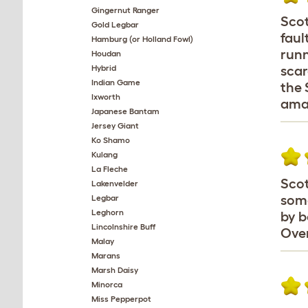
Gingernut Ranger
Scot
Gold Legbar
faul
Hamburg (or Holland Fowl)
runn
Houdan
Hybrid
scar
Indian Game
the 
Ixworth
amaz
Japanese Bantam
Jersey Giant
Ko Shamo
Kulang
La Fleche
Scot
Lakenvelder
some
Legbar
Leghorn
by b
Lincolnshire Buff
Over
Malay
Marans
Marsh Daisy
Minorca
Miss Pepperpot