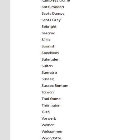
Rumpless Game
Satsumadori
Scots Dumpy
Scots Grey
Sebright
Serama
Silkie
Spanish
Speckledy
Sulmtaler
Sultan
Sumatra
Sussex
Sussex Bantam
Taiwan
Thai Game
Thüringian
Tuzo
Vorwerk
Welbar
Welsummer
Wyandotte