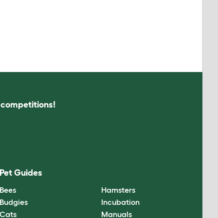
s competitions!
Pet Guides
Bees
Hamsters
Budgies
Incubation
Cats
Manuals