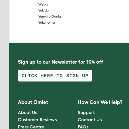
Wybar
Yakido
Yamato Gunkei
Yokohama
Sign up to our Newsletter for 10% off
CLICK HERE TO SIGN UP
About Omlet
How Can We Help?
About Us
Support
Customer Reviews
Contact Us
Press Centre
FAQs