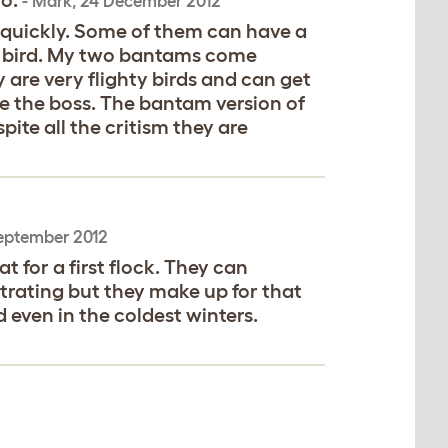
oo.
-
Mark
,
24 December 2012
 quickly. Some of them can have a
ly bird. My two bantams come
 are very flighty birds and can get
be the boss. The bantam version of
pite all the critism they are
eptember 2012
t for a first flock. They can
trating but they make up for that
 even in the coldest winters.