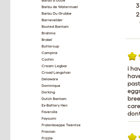
Barbu d'Uccle
3
Barbu de Watermael
2
Barbu Du Grubbe
Barnevelder
Booted Bantam
Brahma
Brakel
Buttercup
Campine
Cochin
Cream Legbar
i ha
Croad Langshan
have
Delaware
past
Dominique
eggs
Dorking
bree
Dutch Bantam
care
Ex-Battery Hen
Faverolle
don
Fayoumi
Fraienkoeppe Twentse
Friesian
Frizzle