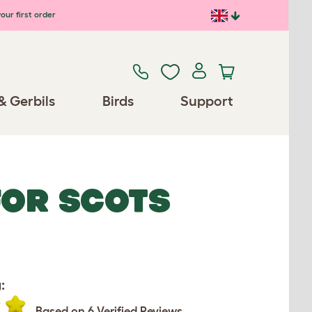
our first order
& Gerbils
Birds
Support
FOR SCOTS
:
Based on 6 Verified Reviews