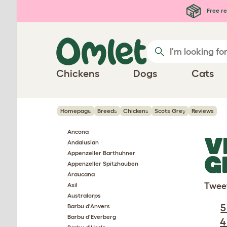
Skip to main content
Free re
Chickens
Dogs
Cats
Homepage
Breeds
Chickens
Scots Grey
Reviews
Ancona
V
Andalusian
Appenzeller Barthuhner
G
Appenzeller Spitzhauben
Araucana
Twee
Asil
Australorps
5
Barbu d'Anvers
Barbu d'Everberg
4