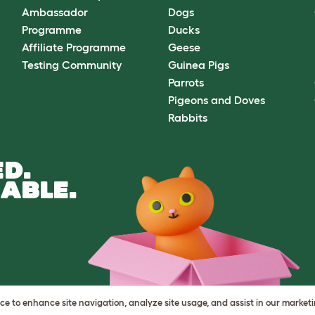
Ambassador
Dogs
Programme
Ducks
Affiliate Programme
Geese
Testing Community
Guinea Pigs
Parrots
Pigeons and Doves
Rabbits
D.
ABLE.
vice to enhance site navigation, analyze site usage, and assist in our market