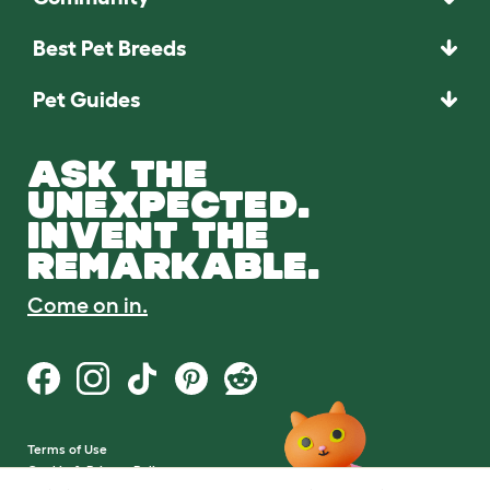
Best Pet Breeds
Pet Guides
ASK THE
UNEXPECTED.
INVENT THE
REMARKABLE.
Come on in.
Terms of Use
Cookie & Privacy Policy