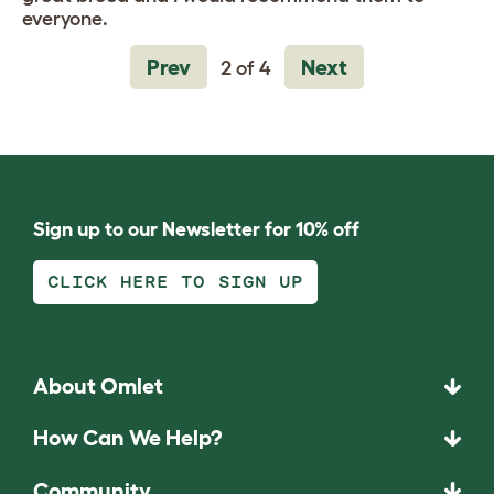
everyone.
Prev
Next
2 of 4
Sign up to our Newsletter for 10% off
CLICK HERE TO SIGN UP
About Omlet
How Can We Help?
Community