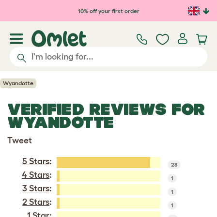
Skip to main content
10% off your first order
Wyandotte
VERIFIED REVIEWS FOR
WYANDOTTE
Tweet
5 Stars
:
28
4 Stars
:
1
3 Stars
:
1
2 Stars
:
1
1 Star: