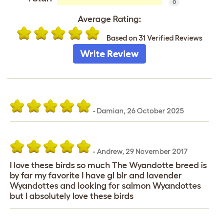
0
Average Rating:
Based on 31 Verified Reviews
Write Review
-
Damian
,
26 October 2025
-
Andrew
,
29 November 2017
I love these birds so much The Wyandotte breed is
by far my favorite I have gl blr and lavender
Wyandottes and looking for salmon Wyandottes
but I absolutely love these birds