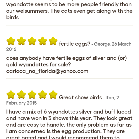
wyandotte seems to be more people friendly than
our welsummers. The cats even get along with the
birds
fertile eggs?
-
George
,
26 March
2016
does anybody have fertile eggs of silver and (or)
gold wyandottes for sale?
carioca_na_florida@yahoo.com
Great show birds
-
Ifan
,
2
February 2015
I have a mix of 6 wyandottes silver and buff laced
and have won in 3 shows this year. They look great
and are easy to handle, the only problem as far as
I am concerned is the egg production. They are
great breed and I would recommend them to