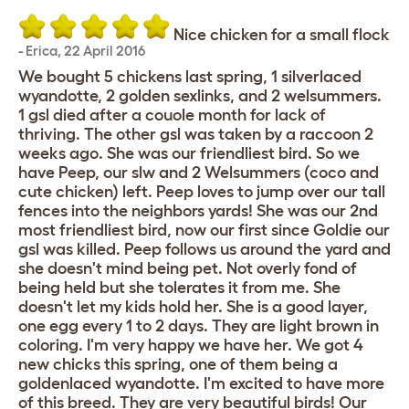
Nice chicken for a small flock
-
Erica
,
22 April 2016
We bought 5 chickens last spring, 1 silverlaced
wyandotte, 2 golden sexlinks, and 2 welsummers.
1 gsl died after a couole month for lack of
thriving. The other gsl was taken by a raccoon 2
weeks ago. She was our friendliest bird. So we
have Peep, our slw and 2 Welsummers (coco and
cute chicken) left. Peep loves to jump over our tall
fences into the neighbors yards! She was our 2nd
most friendliest bird, now our first since Goldie our
gsl was killed. Peep follows us around the yard and
she doesn't mind being pet. Not overly fond of
being held but she tolerates it from me. She
doesn't let my kids hold her. She is a good layer,
one egg every 1 to 2 days. They are light brown in
coloring. I'm very happy we have her. We got 4
new chicks this spring, one of them being a
goldenlaced wyandotte. I'm excited to have more
of this breed. They are very beautiful birds! Our