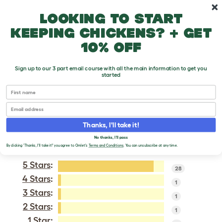
Skip to main content
10% off your first order
Looking to start
keeping chickens? + get
10% off
Sign up to our 3 part email course with all the main information to get you
started
Wyandotte
First name
Email
VERIFIED REVIEWS FOR
WYANDOTTE
Thanks, I'll take it!
No thanks, I'll pass
Tweet
By clicking 'Thanks, I'll take it!' you agree to Omlet's
Terms and Conditions
. You can unsubscribe at any time.
5 Stars
:
28
4 Stars
:
1
3 Stars
:
1
2 Stars
:
1
1 Star: