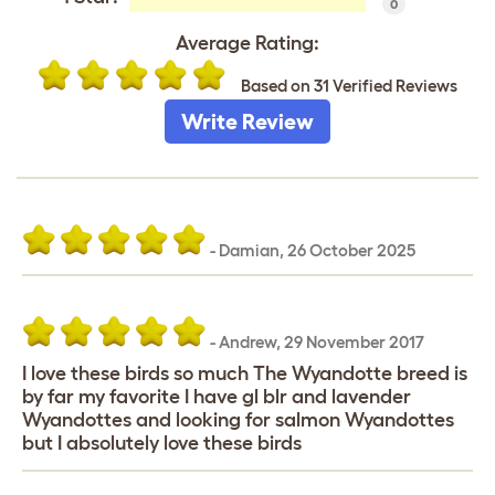
0
Average Rating:
Based on 31 Verified Reviews
Write Review
-
Damian
,
26 October 2025
-
Andrew
,
29 November 2017
I love these birds so much The Wyandotte breed is
by far my favorite I have gl blr and lavender
Wyandottes and looking for salmon Wyandottes
but I absolutely love these birds