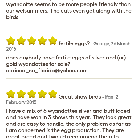
wyandotte seems to be more people friendly than
our welsummers. The cats even get along with the
birds
fertile eggs?
-
George
,
26 March
2016
does anybody have fertile eggs of silver and (or)
gold wyandottes for sale?
carioca_na_florida@yahoo.com
Great show birds
-
Ifan
,
2
February 2015
I have a mix of 6 wyandottes silver and buff laced
and have won in 3 shows this year. They look great
and are easy to handle, the only problem as far as
I am concerned is the egg production. They are
great breed and I would recommend them to