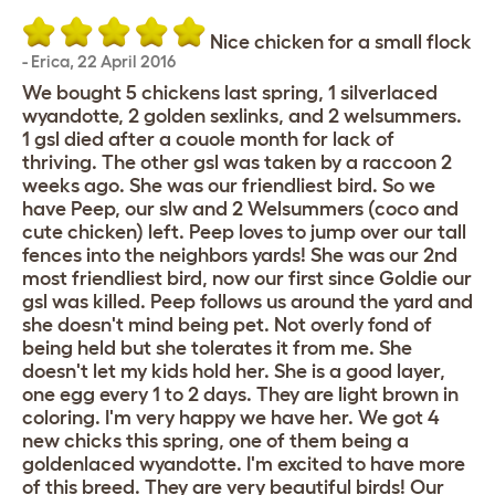
Nice chicken for a small flock
-
Erica
,
22 April 2016
We bought 5 chickens last spring, 1 silverlaced
wyandotte, 2 golden sexlinks, and 2 welsummers.
1 gsl died after a couole month for lack of
thriving. The other gsl was taken by a raccoon 2
weeks ago. She was our friendliest bird. So we
have Peep, our slw and 2 Welsummers (coco and
cute chicken) left. Peep loves to jump over our tall
fences into the neighbors yards! She was our 2nd
most friendliest bird, now our first since Goldie our
gsl was killed. Peep follows us around the yard and
she doesn't mind being pet. Not overly fond of
being held but she tolerates it from me. She
doesn't let my kids hold her. She is a good layer,
one egg every 1 to 2 days. They are light brown in
coloring. I'm very happy we have her. We got 4
new chicks this spring, one of them being a
goldenlaced wyandotte. I'm excited to have more
of this breed. They are very beautiful birds! Our