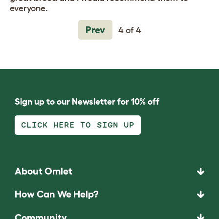
everyone.
Prev
4 of 4
Sign up to our Newsletter for 10% off
CLICK HERE TO SIGN UP
About Omlet
How Can We Help?
Community