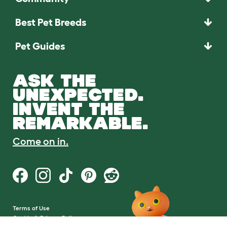
Best Pet Breeds
Pet Guides
ASK THE
UNEXPECTED.
INVENT THE
REMARKABLE.
Come on in.
Terms of Use
Cookie & Privacy Policy