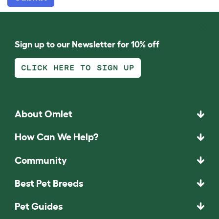
Sign up to our Newsletter for 10% off
CLICK HERE TO SIGN UP
About Omlet
How Can We Help?
Community
Best Pet Breeds
Pet Guides