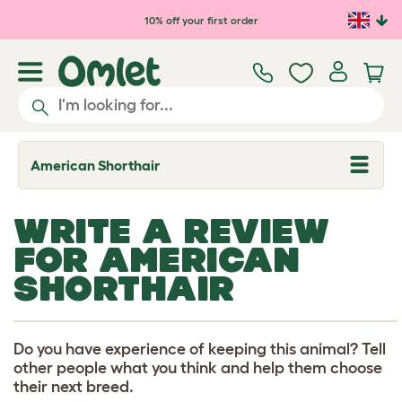
Skip to main content
10% off your first order
American Shorthair
T
o
g
g
WRITE A REVIEW
l
e
FOR AMERICAN
d
r
SHORTHAIR
o
p
d
o
w
Do you have experience of keeping this animal? Tell
n
other people what you think and help them choose
their next breed.