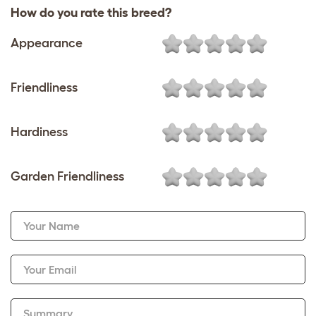
How do you rate this breed?
Appearance
Friendliness
Hardiness
Garden Friendliness
Your Name
Your Email
Summary