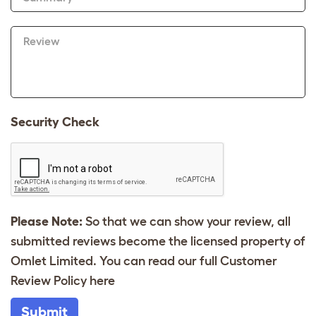
Review
Security Check
Please Note:
So that we can show your review, all
submitted reviews become the licensed property of
Omlet Limited. You can read our full Customer
Review Policy
here
Submit