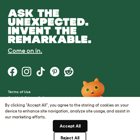
ASK THE
UNEXPECTED.
INVENT THE
REMARKABLE.
Come on in.
Terms of Use
Cookie & Privacy Policy
Cookie Settings
By clicking "Accept All", you agree to the storing of cookies on your
Sitemap
device to enhance site navigation, analyze site usage, and assist in
our marketing efforts.
VAT Number: GB437691170
Accept All
Company Reg. Number:
05028498
Reject All