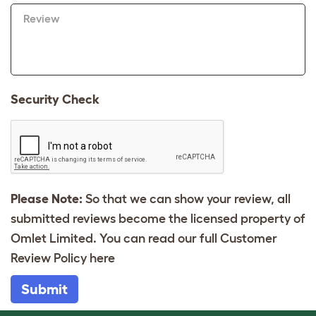
Review
Security Check
Please Note:
So that we can show your review, all
submitted reviews become the licensed property of
Omlet Limited. You can read our full Customer
Review Policy
here
Submit