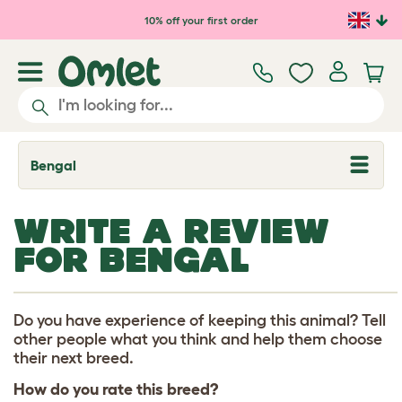
Skip to main content
10% off your first order
Bengal
T
o
g
g
WRITE A REVIEW
l
e
FOR BENGAL
d
r
o
p
d
Do you have experience of keeping this animal? Tell
o
other people what you think and help them choose
w
their next breed.
n
How do you rate this breed?