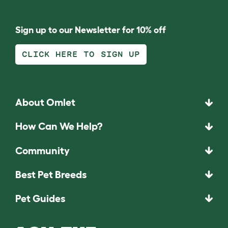
Sign up to our Newsletter for 10% off
CLICK HERE TO SIGN UP
About Omlet
How Can We Help?
Community
Best Pet Breeds
Pet Guides