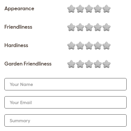
Appearance
Friendliness
Hardiness
Garden Friendliness
Your Name
Your Email
Summary