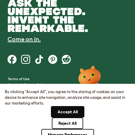
ASK THE
UNEXPECTED.
INVENT THE
REMARKABLE.
Come on in.
Terms of Use
Cookie & Privacy Policy
Cookie Settings
By clicking "Accept All", you agree to the storing of cookies on your
Sitemap
device to enhance site navigation, analyze site usage, and assist in
our marketing efforts.
VAT Number: GB437691170
Accept All
Company Reg. Number:
05028498
Reject All
© Omlet 2026
Manage Preferences