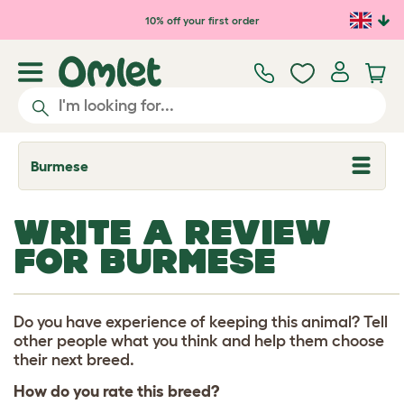
Skip to main content
10% off your first order
Burmese
T
o
g
g
WRITE A REVIEW
l
e
FOR BURMESE
d
r
o
p
d
Do you have experience of keeping this animal? Tell
o
other people what you think and help them choose
w
their next breed.
n
How do you rate this breed?