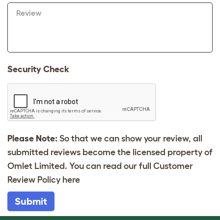
Review
Security Check
Please Note:
So that we can show your review, all
submitted reviews become the licensed property of
Omlet Limited. You can read our full Customer
Review Policy
here
Submit