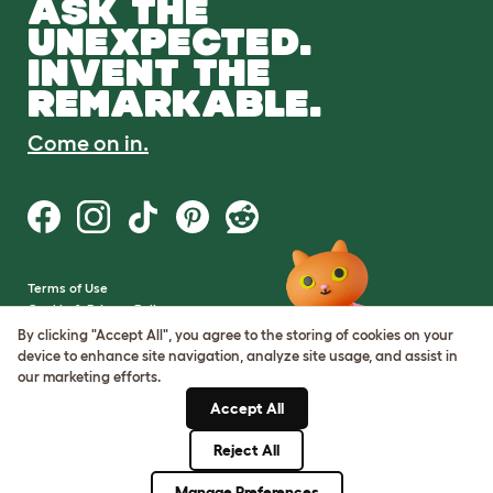
ASK THE
UNEXPECTED.
INVENT THE
REMARKABLE.
Come on in.
Terms of Use
Cookie & Privacy Policy
Cookie Settings
By clicking "Accept All", you agree to the storing of cookies on your
Sitemap
device to enhance site navigation, analyze site usage, and assist in
our marketing efforts.
VAT Number: GB437691170
Accept All
Company Reg. Number:
05028498
Reject All
© Omlet 2026
Manage Preferences