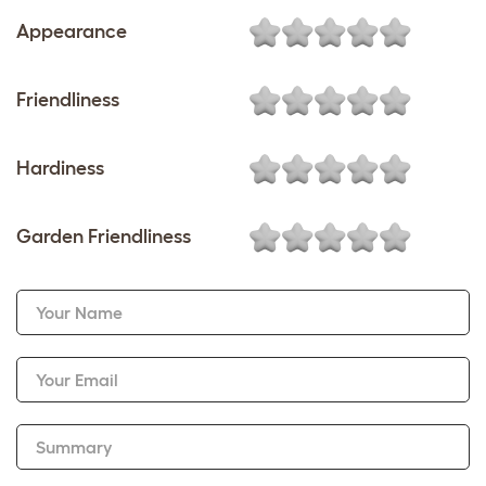
Appearance
Friendliness
Hardiness
Garden Friendliness
Your Name
Your Email
Summary