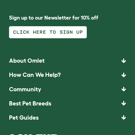
Sign up to our Newsletter for 10% off
CLICK HERE TO SIGN UP
About Omlet
How Can We Help?
Community
Best Pet Breeds
Pet Guides