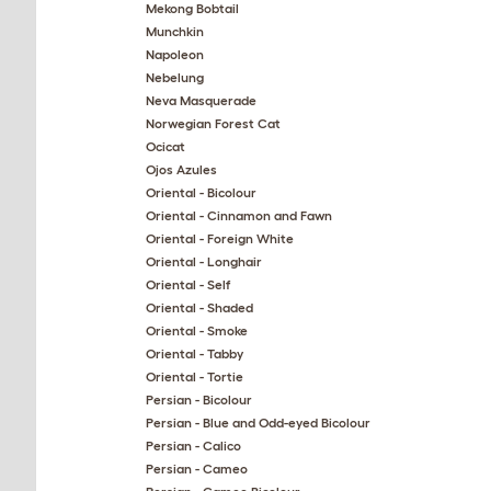
Mekong Bobtail
Munchkin
Napoleon
Nebelung
Neva Masquerade
Norwegian Forest Cat
Ocicat
Ojos Azules
Oriental - Bicolour
Oriental - Cinnamon and Fawn
Oriental - Foreign White
Oriental - Longhair
Oriental - Self
Oriental - Shaded
Oriental - Smoke
Oriental - Tabby
Oriental - Tortie
Persian - Bicolour
Persian - Blue and Odd-eyed Bicolour
Persian - Calico
Persian - Cameo