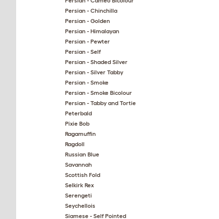
Persian - Cameo Bicolour
Persian - Chinchilla
Persian - Golden
Persian - Himalayan
Persian - Pewter
Persian - Self
Persian - Shaded Silver
Persian - Silver Tabby
Persian - Smoke
Persian - Smoke Bicolour
Persian - Tabby and Tortie
Peterbald
Pixie Bob
Ragamuffin
Ragdoll
Russian Blue
Savannah
Scottish Fold
Selkirk Rex
Serengeti
Seychellois
Siamese - Self Pointed