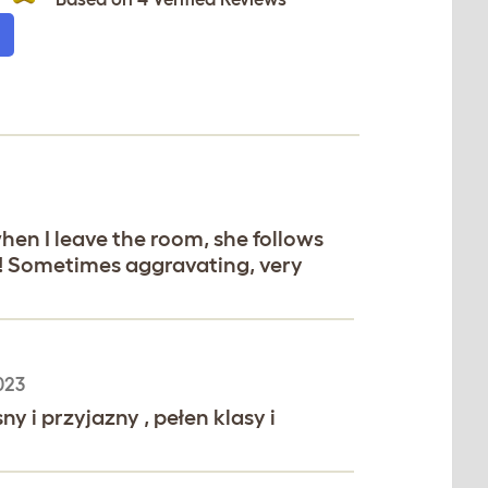
when I leave the room, she follows
y! Sometimes aggravating, very
023
 i przyjazny , pełen klasy i