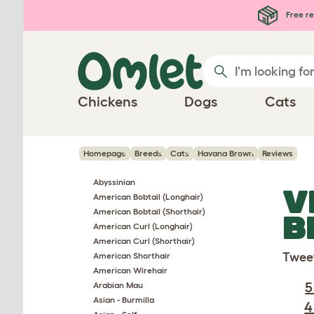
Skip to main content
Free re
Chickens
Dogs
Cats
Homepage
Breeds
Cats
Havana Brown
Reviews
Abyssinian
V
American Bobtail (Longhair)
American Bobtail (Shorthair)
B
American Curl (Longhair)
American Curl (Shorthair)
Twee
American Shorthair
American Wirehair
5
Arabian Mau
Asian - Burmilla
4