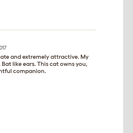
017
icate and extremely attractive. My
. Bat like ears. This cat owns you,
ghtful companion.