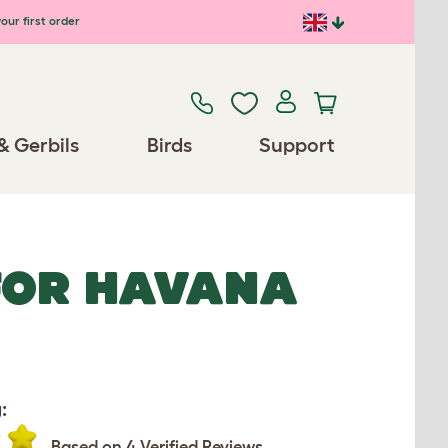
our first order
& Gerbils
Birds
Support
 FOR HAVANA
:
Based on 4 Verified Reviews