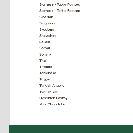
Siamese - Tabby Pointed
Siamese - Tortie Pointed
Siberian
Singapura
Skookum
Snowshoe
Sokoke
Somali
Sphynx
Thai
Tiffanie
Tonkinese
Toyger
Turkish Angora
Turkish Van
Ukrainian Levkoy
York Chocolate