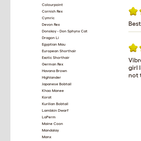
Colourpoint
Cornish Rex
Cymric
Best
Devon Rex
Donskoy - Don Sphynx Cat
Dragon Li
Egyptian Mau
European Shorthair
Exotic Shorthair
Vibr
German Rex
girl
Havana Brown
not 
Highlander
Japanese Bobtail
Khao Manee
Korat
Kurilian Bobtail
Lambkin Dwarf
LaPerm
Maine Coon
Mandalay
Manx