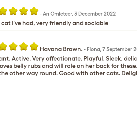
-
An Omleteer
,
3 December 2022
 cat I've had, very friendly and sociable
Havana Brown.
-
Fiona
,
7 September 2
ant. Active. Very affectionate. Playful. Sleek, del
 loves belly rubs and will role on her back for these
the other way round. Good with other cats. Deli