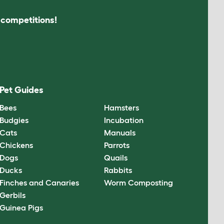
s competitions!
Pet Guides
Bees
Hamsters
Budgies
Incubation
Cats
Manuals
Chickens
Parrots
Dogs
Quails
Ducks
Rabbits
Finches and Canaries
Worm Composting
Gerbils
Guinea Pigs