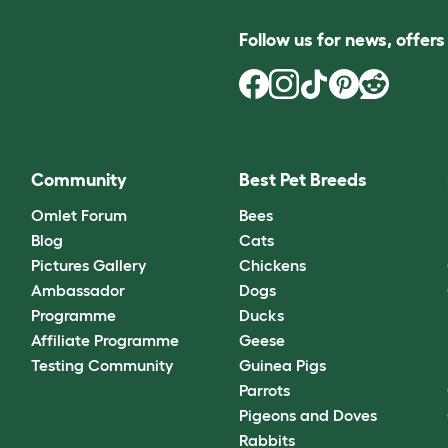
Follow us for news, offer
Community
Best Pet Breeds
Omlet Forum
Bees
Blog
Cats
Pictures Gallery
Chickens
Ambassador
Dogs
Programme
Ducks
Affiliate Programme
Geese
Testing Community
Guinea Pigs
Parrots
Pigeons and Doves
Rabbits