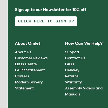
Sign up to our Newsletter for 10% off
CLICK HERE TO SIGN UP
About Omlet
How Can We Help?
About Us
Support
Customer Reviews
Contact Us
Press Centre
FAQs
GDPR Statement
Delivery
Careers
Returns
Modern Slavery
Warranty
Statement
Assembly Videos and
Manuals