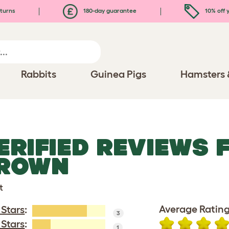
turns
180-day guarantee
10% off y
Rabbits
Guinea Pigs
Hamsters 
ERIFIED REVIEWS
ROWN
t
Average Rating
 Stars
:
3
 Stars
:
1