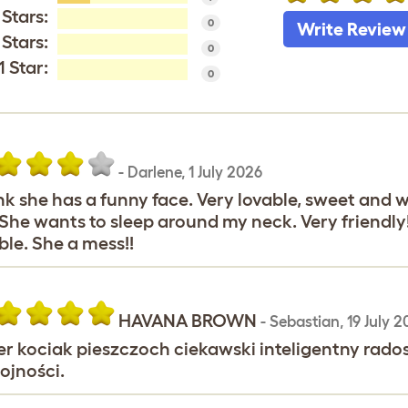
 Stars:
0
Write Review
 Stars:
0
1 Star:
0
-
Darlene
,
1 July 2026
ink she has a funny face. Very lovable, sweet and 
She wants to sleep around my neck. Very friendl
ble. She a mess!!
HAVANA BROWN
-
Sebastian
,
19 July 2
r kociak pieszczoch ciekawski inteligentny radosny
ojności.