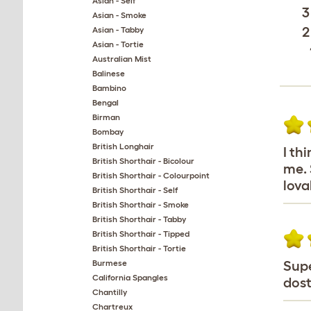
Asian - Self
3
Asian - Smoke
2
Asian - Tabby
Asian - Tortie
Australian Mist
Balinese
Bambino
Bengal
Birman
Bombay
British Longhair
I th
British Shorthair - Bicolour
me. 
British Shorthair - Colourpoint
lova
British Shorthair - Self
British Shorthair - Smoke
British Shorthair - Tabby
British Shorthair - Tipped
British Shorthair - Tortie
Burmese
Supe
California Spangles
dost
Chantilly
Chartreux