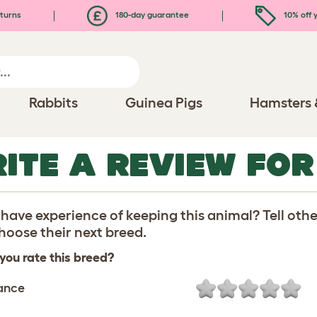
turns
180-day guarantee
10% off y
Rabbits
Guinea Pigs
Hamsters 
ITE A REVIEW FO
have experience of keeping this animal? Tell oth
oose their next breed.
you rate this breed?
ance