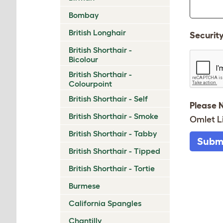
Bombay
British Longhair
Securit
British Shorthair -
Bicolour
British Shorthair -
Colourpoint
British Shorthair - Self
Please 
British Shorthair - Smoke
Omlet L
British Shorthair - Tabby
Subm
British Shorthair - Tipped
British Shorthair - Tortie
Burmese
California Spangles
Chantilly