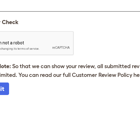
y Check
Note:
So that we can show your review, all submitted re
imited. You can read our full Customer Review Policy
he
it