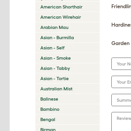
Friendli
American Shorthair
American Wirehair
Hardine
Arabian Mau
Asian - Burmilla
Garden 
Asian - Self
Asian - Smoke
Your 
Asian - Tabby
Asian - Tortie
Your E
Australian Mist
Balinese
Summ
Bambino
Revie
Bengal
Birman