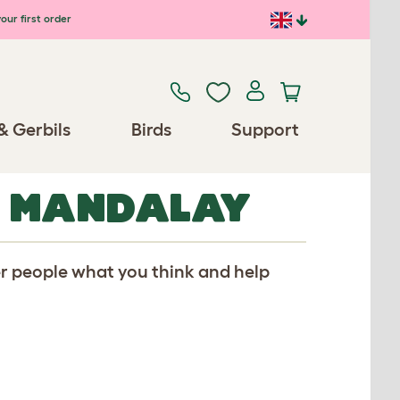
our first order
& Gerbils
Birds
Support
R MANDALAY
er people what you think and help