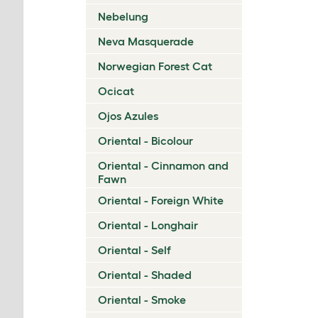
Nebelung
Neva Masquerade
Norwegian Forest Cat
Ocicat
Ojos Azules
Oriental - Bicolour
Oriental - Cinnamon and
Fawn
Oriental - Foreign White
Oriental - Longhair
Oriental - Self
Oriental - Shaded
Oriental - Smoke