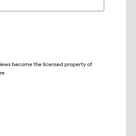
views become the licensed property of
re