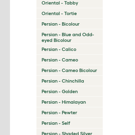
Oriental - Tabby
Oriental - Tortie
Persian - Bicolour
Persian - Blue and Odd-
eyed Bicolour
Persian - Calico
Persian - Cameo
Persian - Cameo Bicolour
Persian - Chinchilla
Persian - Golden
Persian - Himalayan
Persian - Pewter
Persian - Self
Persian - Shaded Silver