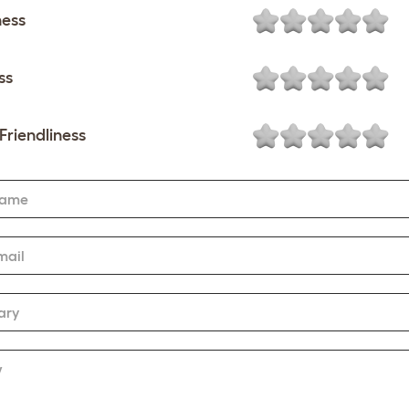
ness
ss
Friendliness
Name
mail
ary
w