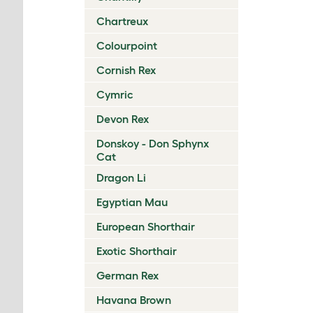
Chartreux
Colourpoint
Cornish Rex
Cymric
Devon Rex
Donskoy - Don Sphynx
Cat
Dragon Li
Egyptian Mau
European Shorthair
Exotic Shorthair
German Rex
Havana Brown