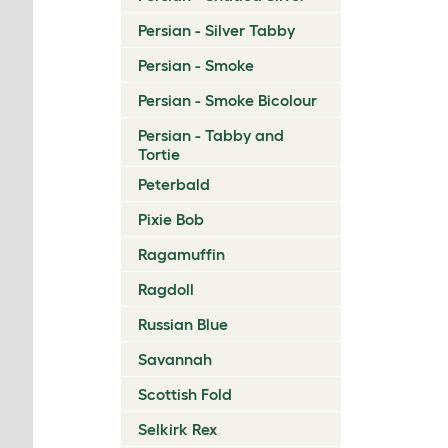
Persian - Silver Tabby
Persian - Smoke
Persian - Smoke Bicolour
Persian - Tabby and
Tortie
Peterbald
Pixie Bob
Ragamuffin
Ragdoll
Russian Blue
Savannah
Scottish Fold
Selkirk Rex