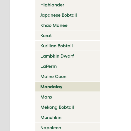
Highlander
Japanese Bobtail
Khao Manee
Korat
Kurilian Bobtail
Lambkin Dwarf
LaPerm
Maine Coon
Mandalay
Manx
Mekong Bobtail
Munchkin
Napoleon