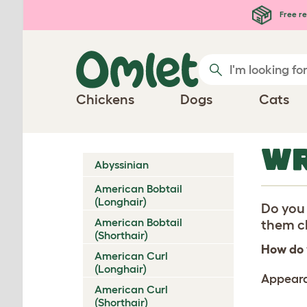
Skip to main content
Free re
Chickens
Dogs
Cats
WR
Abyssinian
American Bobtail
(Longhair)
Do you 
American Bobtail
them ch
(Shorthair)
How do 
American Curl
(Longhair)
Appear
American Curl
(Shorthair)