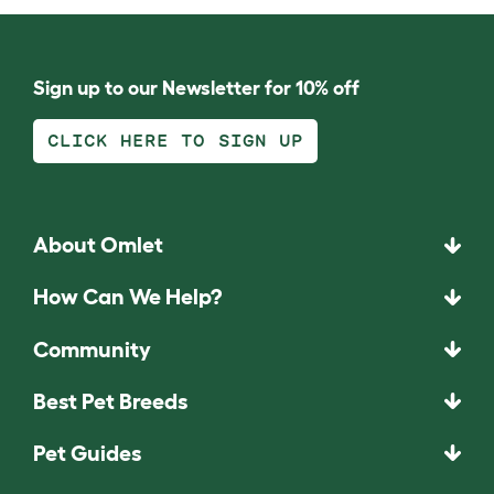
Sign up to our Newsletter for 10% off
CLICK HERE TO SIGN UP
About Omlet
How Can We Help?
Community
Best Pet Breeds
Pet Guides