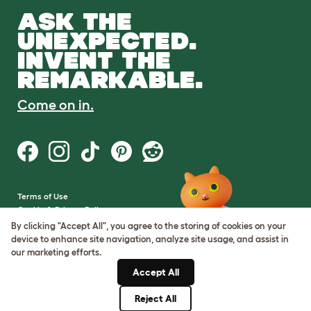
ASK THE
UNEXPECTED.
INVENT THE
REMARKABLE.
Come on in.
Terms of Use
Cookie & Privacy Policy
Cookie Settings
By clicking "Accept All", you agree to the storing of cookies on your
Sitemap
device to enhance site navigation, analyze site usage, and assist in
our marketing efforts.
VAT Number: GB437691170
Accept All
Company Reg. Number:
05028498
Reject All
© Omlet 2026