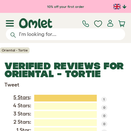
Skip to main content
10% off your first order
Oriental - Tortie
VERIFIED REVIEWS FOR
ORIENTAL - TORTIE
Tweet
5 Stars
:
1
4 Stars:
0
3 Stars:
0
2 Stars:
0
1 Star: