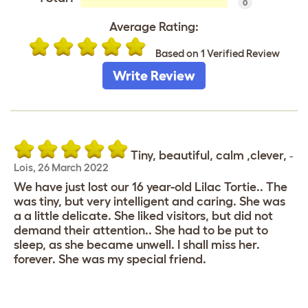
0
Average Rating:
Based on 1 Verified Review
Write Review
Tiny, beautiful, calm ,clever,
-
Lois
,
26 March 2022
We have just lost our 16 year-old Lilac Tortie.. The
was tiny, but very intelligent and caring. She was
a a little delicate. She liked visitors, but did not
demand their attention.. She had to be put to
sleep, as she became unwell. I shall miss her.
forever. She was my special friend.