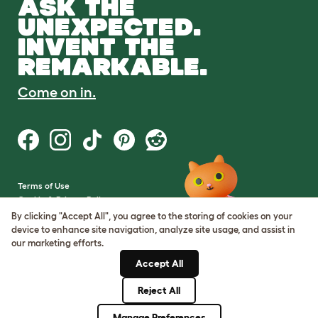
ASK THE
UNEXPECTED.
INVENT THE
REMARKABLE.
Come on in.
Terms of Use
Cookie & Privacy Policy
Cookie Settings
By clicking "Accept All", you agree to the storing of cookies on your
Sitemap
device to enhance site navigation, analyze site usage, and assist in
our marketing efforts.
VAT Number: GB437691170
Accept All
Company Reg. Number:
05028498
Reject All
© Omlet 2026
Manage Preferences