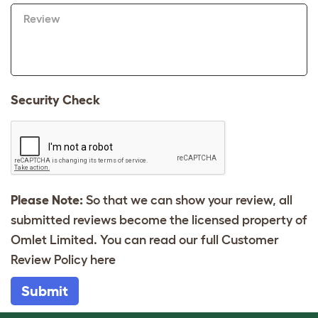
Review
Security Check
Please Note:
So that we can show your review, all
submitted reviews become the licensed property of
Omlet Limited. You can read our full Customer
Review Policy
here
Submit