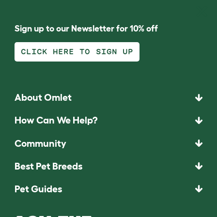
Sign up to our Newsletter for 10% off
CLICK HERE TO SIGN UP
About Omlet
How Can We Help?
Community
Best Pet Breeds
Pet Guides