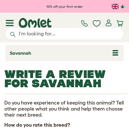
Skip to main content
10% off your first order
Savannah
T
o
g
g
WRITE A REVIEW
l
e
FOR SAVANNAH
d
r
o
p
d
Do you have experience of keeping this animal? Tell
o
other people what you think and help them choose
w
their next breed.
n
How do you rate this breed?