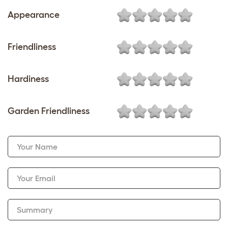
Appearance
Friendliness
Hardiness
Garden Friendliness
Your Name
Your Email
Summary