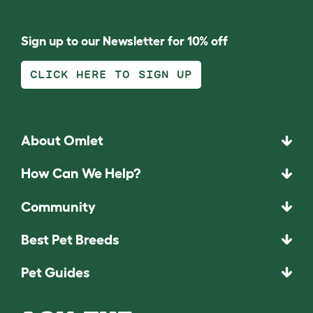
Sign up to our Newsletter for 10% off
CLICK HERE TO SIGN UP
About Omlet
How Can We Help?
Community
Best Pet Breeds
Pet Guides