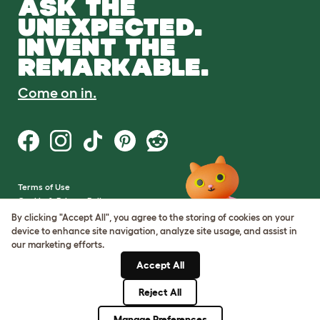
ASK THE
UNEXPECTED.
INVENT THE
REMARKABLE.
Come on in.
Terms of Use
Cookie & Privacy Policy
Cookie Settings
By clicking "Accept All", you agree to the storing of cookies on your
Sitemap
device to enhance site navigation, analyze site usage, and assist in
our marketing efforts.
VAT Number: GB437691170
Accept All
Company Reg. Number:
05028498
Reject All
© Omlet 2026
Manage Preferences