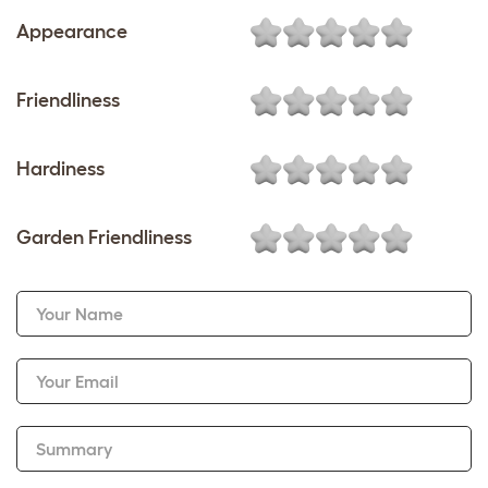
Appearance
Friendliness
Hardiness
Garden Friendliness
Your Name
Your Email
Summary