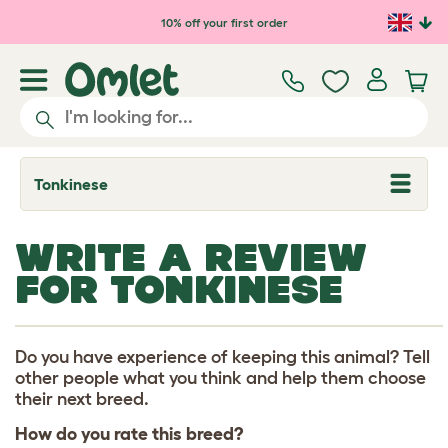
Skip to main content
10% off your first order
Tonkinese
T
o
g
g
WRITE A REVIEW
l
e
FOR TONKINESE
d
r
o
p
d
Do you have experience of keeping this animal? Tell
o
other people what you think and help them choose
w
their next breed.
n
How do you rate this breed?