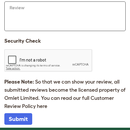
Review
Security Check
Please Note:
So that we can show your review, all
submitted reviews become the licensed property of
Omlet Limited. You can read our full Customer
Review Policy
here
Submit