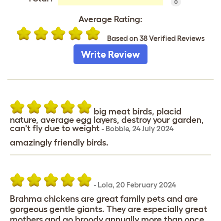
0
Average Rating:
Based on 38 Verified Reviews
Write Review
big meat birds, placid
nature, average egg layers, destroy your garden,
can't fly due to weight
-
Bobbie
,
24 July 2024
amazingly friendly birds.
-
Lola
,
20 February 2024
Brahma chickens are great family pets and are
gorgeous gentle giants. They are especially great
mothers and go broody annually more than once