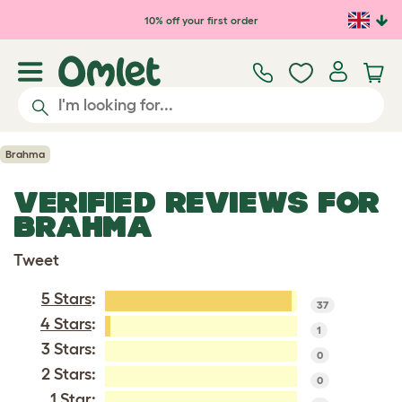
Skip to main content
10% off your first order
Brahma
VERIFIED REVIEWS FOR
BRAHMA
Tweet
5 Stars
:
37
4 Stars
:
1
3 Stars:
0
2 Stars:
0
1 Star: