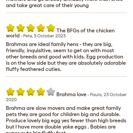
and take great care of their young
The BFGs of the chicken
world
-
Pete
,
5 October 2023
Brahmas are ideal family hens - they are big,
friendly, inquisitive, seem to get on with most
other breeds and good with kids. Egg production
is on the low side but they are absolutely adorable
fluffy feathered cuties.
Brahma love
-
Paula
,
23 October
2020
Brahma are slow movers and make great family
pets they are good for children big and durable.
Produce lovely big egg yes fewer than high breeds
but I have more double yoke eggs . Babies are