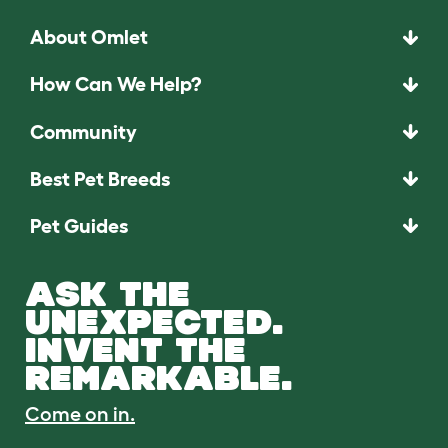
About Omlet
How Can We Help?
Community
Best Pet Breeds
Pet Guides
ASK THE
UNEXPECTED.
INVENT THE
REMARKABLE.
Come on in.