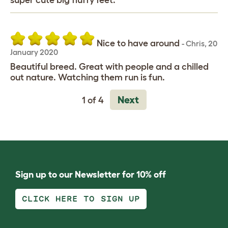
super cute big fluffy feet.
Nice to have around
-
Chris
,
20
January 2020
Beautiful breed. Great with people and a chilled
out nature. Watching them run is fun.
Next
1 of 4
Sign up to our Newsletter for 10% off
CLICK HERE TO SIGN UP