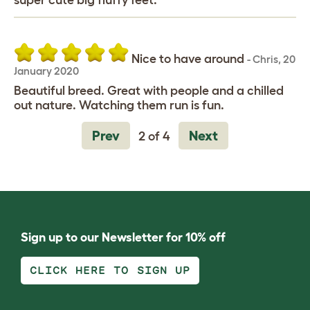
super cute big fluffy feet.
Nice to have around
-
Chris
,
20
January 2020
Beautiful breed. Great with people and a chilled
out nature. Watching them run is fun.
Prev
Next
2 of 4
Sign up to our Newsletter for 10% off
CLICK HERE TO SIGN UP