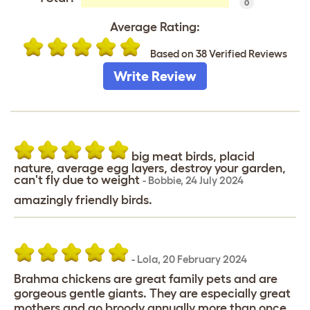
0
Average Rating:
Based on 38 Verified Reviews
Write Review
big meat birds, placid
nature, average egg layers, destroy your garden,
can't fly due to weight
-
Bobbie
,
24 July 2024
amazingly friendly birds.
-
Lola
,
20 February 2024
Brahma chickens are great family pets and are
gorgeous gentle giants. They are especially great
mothers and go broody annually more than once