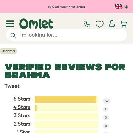
Skip to main content
10% off your first order
Brahma
VERIFIED REVIEWS FOR
BRAHMA
Tweet
5 Stars
:
37
4 Stars
:
1
3 Stars:
0
2 Stars:
0
1 Star: