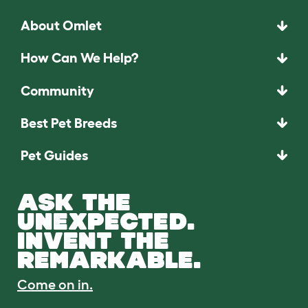
About Omlet
How Can We Help?
Community
Best Pet Breeds
Pet Guides
ASK THE
UNEXPECTED.
INVENT THE
REMARKABLE.
Come on in.