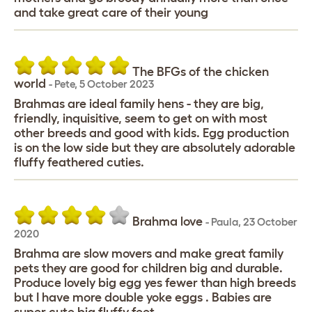
and take great care of their young
The BFGs of the chicken
world
-
Pete
,
5 October 2023
Brahmas are ideal family hens - they are big,
friendly, inquisitive, seem to get on with most
other breeds and good with kids. Egg production
is on the low side but they are absolutely adorable
fluffy feathered cuties.
Brahma love
-
Paula
,
23 October
2020
Brahma are slow movers and make great family
pets they are good for children big and durable.
Produce lovely big egg yes fewer than high breeds
but I have more double yoke eggs . Babies are