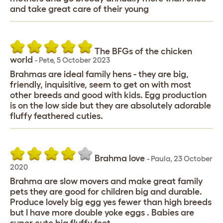
and take great care of their young
The BFGs of the chicken
world
-
Pete
,
5 October 2023
Brahmas are ideal family hens - they are big,
friendly, inquisitive, seem to get on with most
other breeds and good with kids. Egg production
is on the low side but they are absolutely adorable
fluffy feathered cuties.
Brahma love
-
Paula
,
23 October
2020
Brahma are slow movers and make great family
pets they are good for children big and durable.
Produce lovely big egg yes fewer than high breeds
but I have more double yoke eggs . Babies are