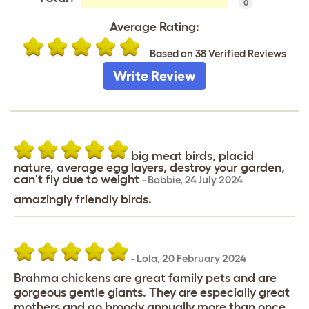
0
Average Rating:
Based on 38 Verified Reviews
Write Review
big meat birds, placid
nature, average egg layers, destroy your garden,
can't fly due to weight
-
Bobbie
,
24 July 2024
amazingly friendly birds.
-
Lola
,
20 February 2024
Brahma chickens are great family pets and are
gorgeous gentle giants. They are especially great
mothers and go broody annually more than once