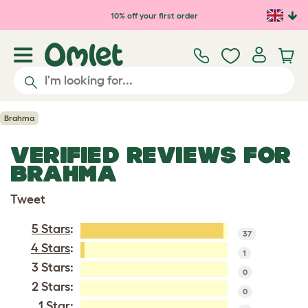
Skip to main content
10% off your first order
Brahma
VERIFIED REVIEWS FOR
BRAHMA
Tweet
5 Stars
:
37
4 Stars
:
1
3 Stars:
0
2 Stars:
0
1 Star: