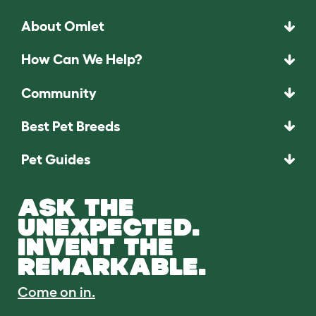
About Omlet
How Can We Help?
Community
Best Pet Breeds
Pet Guides
ASK THE
UNEXPECTED.
INVENT THE
REMARKABLE.
Come on in.