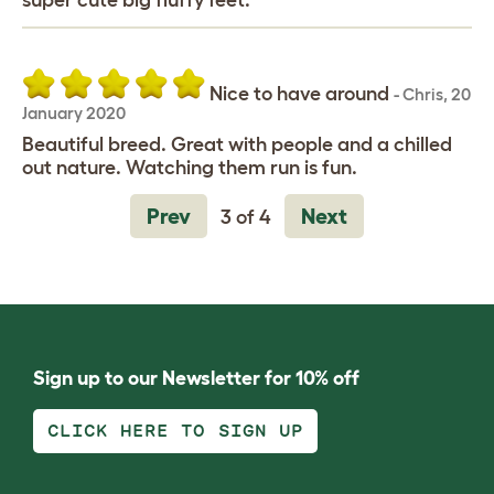
super cute big fluffy feet.
Nice to have around
-
Chris
,
20
January 2020
Beautiful breed. Great with people and a chilled
out nature. Watching them run is fun.
Prev
Next
3 of 4
Sign up to our Newsletter for 10% off
CLICK HERE TO SIGN UP