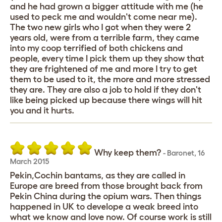
and he had grown a bigger attitude with me (he
used to peck me and wouldn't come near me).
The two new girls who I got when they were 2
years old, were from a terrible farm, they came
into my coop terrified of both chickens and
people, every time I pick them up they show that
they are frightened of me and more I try to get
them to be used to it, the more and more stressed
they are. They are also a job to hold if they don't
like being picked up because there wings will hit
you and it hurts.
Why keep them?
-
Baronet
,
16
March 2015
Pekin,Cochin bantams, as they are called in
Europe are breed from those brought back from
Pekin China during the opium wars. Then things
happened in UK to develope a weak breed into
what we know and love now. Of course work is still