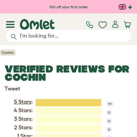
Skip to main content
10% off your first order
Cochin
VERIFIED REVIEWS FOR
COCHIN
Tweet
5 Stars
:
19
4 Stars:
0
3 Stars:
0
2 Stars:
0
1 Star: