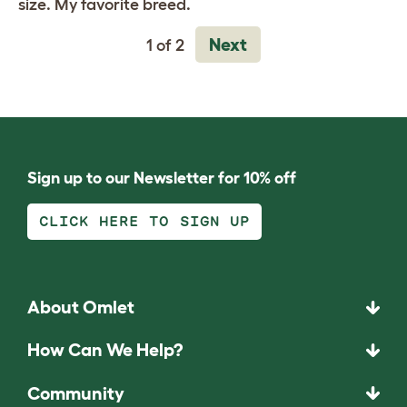
size. My favorite breed.
Next
1 of 2
Sign up to our Newsletter for 10% off
CLICK HERE TO SIGN UP
About Omlet
How Can We Help?
Community