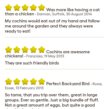
Was more like having a cat
than a chicken
-
Damian
,
Suffolk,
30 August 2014
My cochins would eat out of my hand and follow
me around the garden and they always were
ready to eat!
Cochins are awesome
chickens!
-
Franziska
,
19 May 2013
They are such friendly birds
Perfect Backyard Bird
-
Rosie
,
Essex,
13 February 2013
So tame, that you trip over them, great in large
groups. Ever so gentle. Just a big bundle of fluff.
Not a great amount of eggs, but quite a good