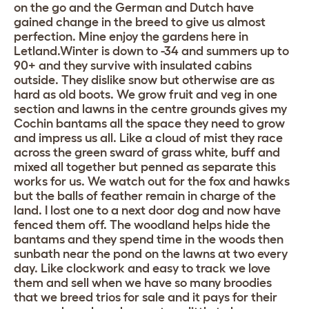
on the go and the German and Dutch have
gained change in the breed to give us almost
perfection. Mine enjoy the gardens here in
Letland.Winter is down to -34 and summers up to
90+ and they survive with insulated cabins
outside. They dislike snow but otherwise are as
hard as old boots. We grow fruit and veg in one
section and lawns in the centre grounds gives my
Cochin bantams all the space they need to grow
and impress us all. Like a cloud of mist they race
across the green sward of grass white, buff and
mixed all together but penned as separate this
works for us. We watch out for the fox and hawks
but the balls of feather remain in charge of the
land. I lost one to a next door dog and now have
fenced them off. The woodland helps hide the
bantams and they spend time in the woods then
sunbath near the pond on the lawns at two every
day. Like clockwork and easy to track we love
them and sell when we have so many broodies
that we breed trios for sale and it pays for their