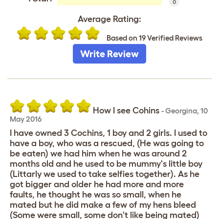
0
Average Rating:
Based on 19 Verified Reviews
Write Review
How I see Cohins
-
Georgina
,
10
May 2016
I have owned 3 Cochins, 1 boy and 2 girls. I used to
have a boy, who was a rescued, (He was going to
be eaten) we had him when he was around 2
months old and he used to be mummy's little boy
(Littarly we used to take selfies together). As he
got bigger and older he had more and more
faults, he thought he was so small, when he
mated but he did make a few of my hens bleed
(Some were small, some don't like being mated)