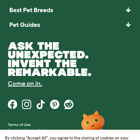
Best Pet Breeds
Pet Guides
ASK THE
UNEXPECTED.
INVENT THE
REMARKABLE.
Come on in.
Terms of Use
Cookie & Privacy Policy
Cookie Settings
By clicking "Accept All", you agree to the storing of cookies on your