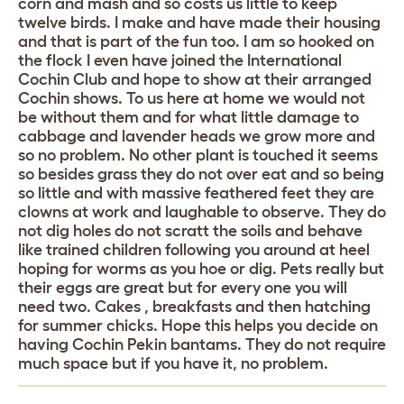
corn and mash and so costs us little to keep
twelve birds. I make and have made their housing
and that is part of the fun too. I am so hooked on
the flock I even have joined the International
Cochin Club and hope to show at their arranged
Cochin shows. To us here at home we would not
be without them and for what little damage to
cabbage and lavender heads we grow more and
so no problem. No other plant is touched it seems
so besides grass they do not over eat and so being
so little and with massive feathered feet they are
clowns at work and laughable to observe. They do
not dig holes do not scratt the soils and behave
like trained children following you around at heel
hoping for worms as you hoe or dig. Pets really but
their eggs are great but for every one you will
need two. Cakes , breakfasts and then hatching
for summer chicks. Hope this helps you decide on
having Cochin Pekin bantams. They do not require
much space but if you have it, no problem.