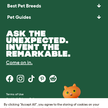
Best Pet Breeds
Pet Guides
ASK THE
UNEXPECTED.
INVENT THE
REMARKABLE.
Come on in.
Terms of Use
Cookie & Privacy Policy
Cookie Settings
By clicking "Accept All", you agree to the storing of cookies on your
Sitemap