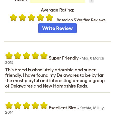
0
Average Rating:
Based on 3 Verified Reviews
Write Review
Super Friendly
-
Moi
,
8 March
2015
This breed is absolutely adorable and super
friendly. I have found my Delawares to be by far
the most playful and interesting among a group
of Delawares and New Hampshire Reds.
Excellent Bird
-
Kathie
,
18 July
2014