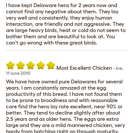
I have kept Delaware hens for 2 years now and
cannot find any negative about them. They lay
very well and consistently, they enjoy human
interaction, are friendly and not aggressive. They
are large heavy birds, heat or cold do not seem to
bother them and are beautiful to look at. You
can't go wrong with these great birds.
Most Excellent Chicken
-
Joe
,
11 June 2010
We have have owned pure Delawares for several
years. I am constantly amazed at the egg
productivity of this breed. I have not found them
to be prone to broodiness and with reasonable
care find the hens lay rate excellent, near 90% or
better. They tend to decline slightly after about
2.5 years and as older hens. The eggs are extra
large and they are a mild mannered chicken, very
hardy from hatching right on through maturity.