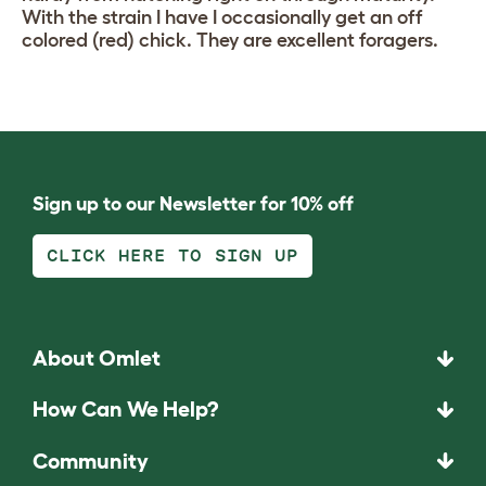
With the strain I have I occasionally get an off
colored (red) chick. They are excellent foragers.
Sign up to our Newsletter for 10% off
CLICK HERE TO SIGN UP
About Omlet
How Can We Help?
Community