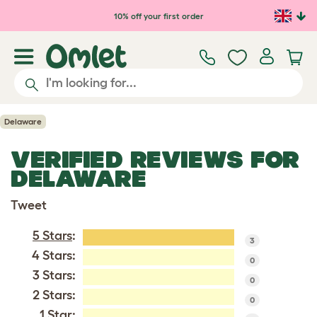
Skip to main content
10% off your first order
Delaware
VERIFIED REVIEWS FOR
DELAWARE
Tweet
5 Stars
:
3
4 Stars:
0
3 Stars:
0
2 Stars:
0
1 Star: