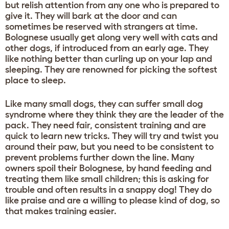
but relish attention from any one who is prepared to
give it. They will bark at the door and can
sometimes be reserved with strangers at time.
Bolognese usually get along very well with cats and
other dogs, if introduced from an early age. They
like nothing better than curling up on your lap and
sleeping. They are renowned for picking the softest
place to sleep.
Like many small dogs, they can suffer small dog
syndrome where they think they are the leader of the
pack. They need fair, consistent training and are
quick to learn new tricks. They will try and twist you
around their paw, but you need to be consistent to
prevent problems further down the line. Many
owners spoil their Bolognese, by hand feeding and
treating them like small children; this is asking for
trouble and often results in a snappy dog! They do
like praise and are a willing to please kind of dog, so
that makes training easier.