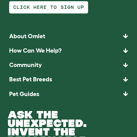
CLICK HERE TO SIGN UP
About Omlet
How Can We Help?
Community
Best Pet Breeds
Pet Guides
ASK THE
UNEXPECTED.
INVENT THE