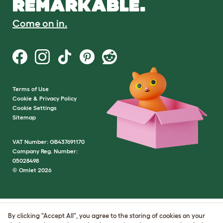
REMARKABLE.
Come on in.
Terms of Use
Cookie & Privacy Policy
Cookie Settings
Sitemap
VAT Number: GB437691170
Company Reg. Number:
05028498
© Omlet 2026
By clicking "Accept All", you agree to the storing of cookies on your