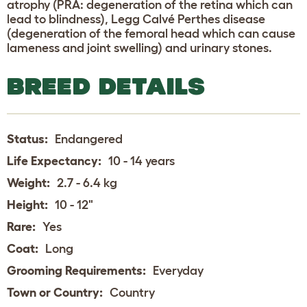
atrophy (PRA: degeneration of the retina which can
lead to blindness), Legg Calvé Perthes disease
(degeneration of the femoral head which can cause
lameness and joint swelling) and urinary stones.
BREED DETAILS
Status:
Endangered
Life Expectancy:
10 - 14 years
Weight:
2.7 - 6.4 kg
Height:
10 - 12"
Rare:
Yes
Coat:
Long
Grooming Requirements:
Everyday
Town or Country:
Country