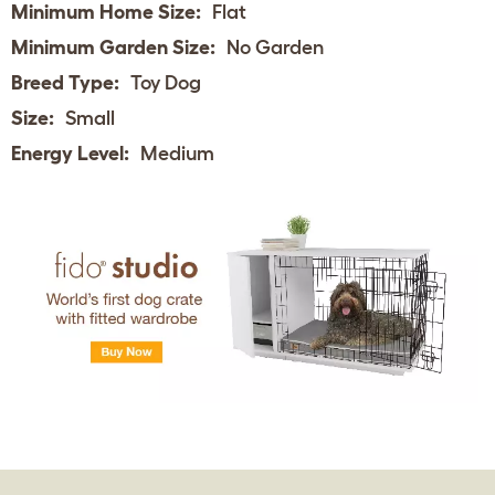
Minimum Home Size:
Flat
Minimum Garden Size:
No Garden
Breed Type:
Toy Dog
Size:
Small
Energy Level:
Medium