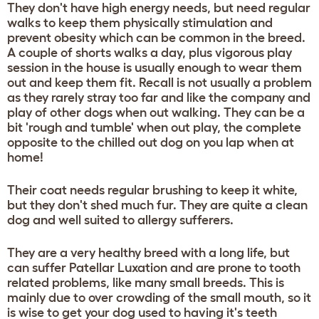
They don't have high energy needs, but need regular
walks to keep them physically stimulation and
prevent obesity which can be common in the breed.
A couple of shorts walks a day, plus vigorous play
session in the house is usually enough to wear them
out and keep them fit. Recall is not usually a problem
as they rarely stray too far and like the company and
play of other dogs when out walking. They can be a
bit 'rough and tumble' when out play, the complete
opposite to the chilled out dog on you lap when at
home!
Their coat needs regular brushing to keep it white,
but they don't shed much fur. They are quite a clean
dog and well suited to allergy sufferers.
They are a very healthy breed with a long life, but
can suffer Patellar Luxation and are prone to tooth
related problems, like many small breeds. This is
mainly due to over crowding of the small mouth, so it
is wise to get your dog used to having it's teeth