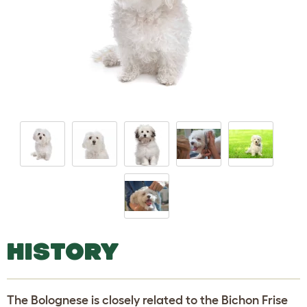
HISTORY
The Bolognese is closely related to the Bichon Frise