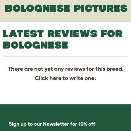
BOLOGNESE PICTURES
LATEST REVIEWS FOR
BOLOGNESE
There are not yet any reviews for this breed.
Click
here
to write one.
Sign up to our Newsletter for 10% off