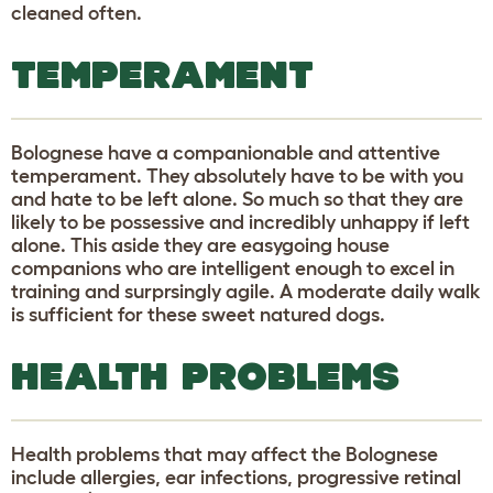
cleaned often.
TEMPERAMENT
Bolognese have a companionable and attentive
temperament. They absolutely have to be with you
and hate to be left alone. So much so that they are
likely to be possessive and incredibly unhappy if left
alone. This aside they are easygoing house
companions who are intelligent enough to excel in
training and surprsingly agile. A moderate daily walk
is sufficient for these sweet natured dogs.
HEALTH PROBLEMS
Health problems that may affect the Bolognese
include allergies, ear infections, progressive retinal