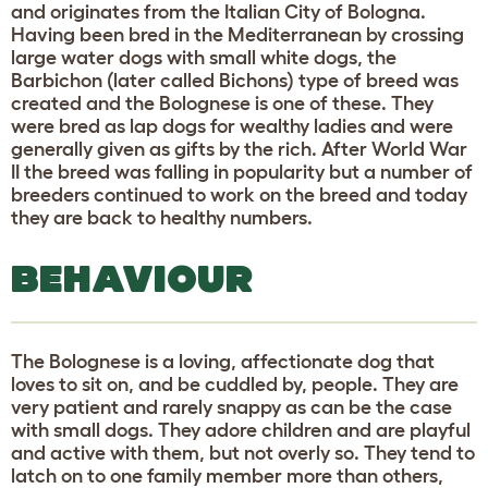
and originates from the Italian City of Bologna.
Having been bred in the Mediterranean by crossing
large water dogs with small white dogs, the
Barbichon (later called Bichons) type of breed was
created and the Bolognese is one of these. They
were bred as lap dogs for wealthy ladies and were
generally given as gifts by the rich. After World War
II the breed was falling in popularity but a number of
breeders continued to work on the breed and today
they are back to healthy numbers.
BEHAVIOUR
The Bolognese is a loving, affectionate dog that
loves to sit on, and be cuddled by, people. They are
very patient and rarely snappy as can be the case
with small dogs. They adore children and are playful
and active with them, but not overly so. They tend to
latch on to one family member more than others,