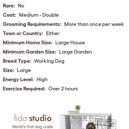
Rare:
No
Coat:
Medium - Double
Grooming Requirements:
More than once per week
Town or Country:
Either
Minimum Home Size:
Large House
Minimum Garden Size:
Large Garden
Breed Type:
Working Dog
Size:
Large
Energy Level:
High
Exercise Required:
Over 2 hours