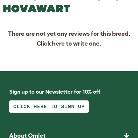
HOVAWART
There are not yet any reviews for this breed.
Click
here
to write one.
Sign up to our Newsletter for 10% off
CLICK HERE TO SIGN UP
About Omlet