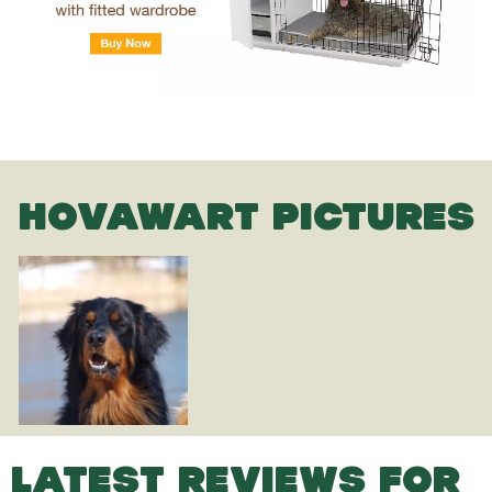
HOVAWART PICTURES
LATEST REVIEWS FOR