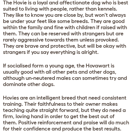
The Hovie is a loyal and affectionate dog who is best
suited to living with people, rather than kennels.
They like to know you are close by, but won't always
be under your feet like some breeds. They are good
within the family and fine with children if raised with
them. They can be reserved with strangers but are
rarely aggressive towards them unless provoked.
They are brave and protective, but will be okay with
strangers if you say everything is alright.
If socialised form a young age, the Hovawart is
usually good with all other pets and other dogs,
although un-neutered males can sometimes try and
dominate other dogs.
Hovies are an intelligent breed that need consistent
training. Their faithfulness to their owner makes
teaching quite straight forward, but they do need a
firm, loving hand in order to get the best out of
them. Positive reinforcement and praise will do much
for their confidence and produce the best results.