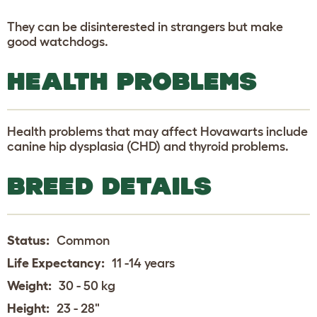
They can be disinterested in strangers but make
good watchdogs.
HEALTH PROBLEMS
Health problems that may affect Hovawarts include
canine hip dysplasia (CHD) and thyroid problems.
BREED DETAILS
Status:
Common
Life Expectancy:
11 -14 years
Weight:
30 - 50 kg
Height:
23 - 28"