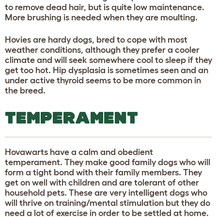
to remove dead hair, but is quite low maintenance.
More brushing is needed when they are moulting.
Hovies are hardy dogs, bred to cope with most
weather conditions, although they prefer a cooler
climate and will seek somewhere cool to sleep if they
get too hot. Hip dysplasia is sometimes seen and an
under active thyroid seems to be more common in
the breed.
TEMPERAMENT
Hovawarts have a calm and obedient
temperament. They make good family dogs who will
form a tight bond with their family members. They
get on well with children and are tolerant of other
household pets. These are very intelligent dogs who
will thrive on training/mental stimulation but they do
need a lot of exercise in order to be settled at home.