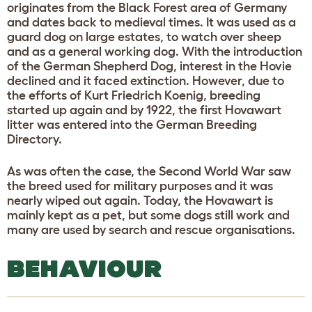
originates from the Black Forest area of Germany
and dates back to medieval times. It was used as a
guard dog on large estates, to watch over sheep
and as a general working dog. With the introduction
of the German Shepherd Dog, interest in the Hovie
declined and it faced extinction. However, due to
the efforts of Kurt Friedrich Koenig, breeding
started up again and by 1922, the first Hovawart
litter was entered into the German Breeding
Directory.
As was often the case, the Second World War saw
the breed used for military purposes and it was
nearly wiped out again. Today, the Hovawart is
mainly kept as a pet, but some dogs still work and
many are used by search and rescue organisations.
BEHAVIOUR