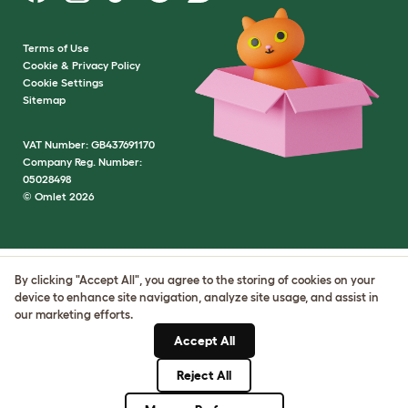
Terms of Use
Cookie & Privacy Policy
Cookie Settings
Sitemap
VAT Number: GB437691170
Company Reg. Number:
05028498
© Omlet 2026
By clicking "Accept All", you agree to the storing of cookies on your
device to enhance site navigation, analyze site usage, and assist in
our marketing efforts.
Accept All
Reject All