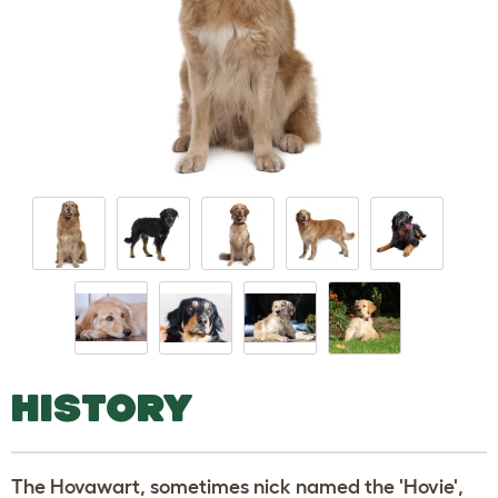
HISTORY
The Hovawart, sometimes nick named the 'Hovie',