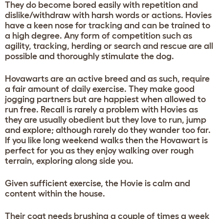
They do become bored easily with repetition and
dislike/withdraw with harsh words or actions. Hovies
have a keen nose for tracking and can be trained to
a high degree. Any form of competition such as
agility, tracking, herding or search and rescue are all
possible and thoroughly stimulate the dog.
Hovawarts are an active breed and as such, require
a fair amount of daily exercise. They make good
jogging partners but are happiest when allowed to
run free. Recall is rarely a problem with Hovies as
they are usually obedient but they love to run, jump
and explore; although rarely do they wander too far.
If you like long weekend walks then the Hovawart is
perfect for you as they enjoy walking over rough
terrain, exploring along side you.
Given sufficient exercise, the Hovie is calm and
content within the house.
Their coat needs brushing a couple of times a week