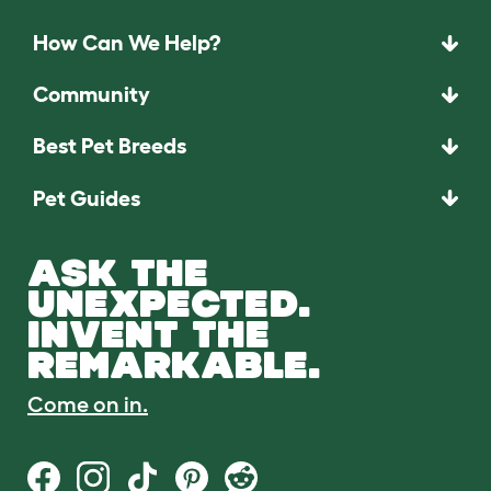
How Can We Help?
Community
Best Pet Breeds
Pet Guides
ASK THE
UNEXPECTED.
INVENT THE
REMARKABLE.
Come on in.