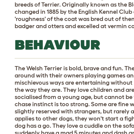
breeds of Terrier. Originally known as the 
changed in 1885 by the English Kennel Club
'roughness' of the coat was bred out of the
badger and otters and excelled at vermin c
BEHAVIOUR
The Welsh Terrier is bold, brave and fun. The
around with their owners playing games and
mischievous ways are entertaining without be
the way they are. They love children and are
socialised from a young age, but cannot be 
chase instinct is too strong. Some are fine w
slightly reserved with strangers, but rarel
applies to other dogs, they won't start a fi
dog has a go. They love a cuddle on the sof
suddenly have a mad 5 minutes and dash ar