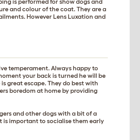
pping is performed for show dogs and
xture and colour of the coat. They are a
 ailments. However Lens Luxation and
itive temperament. Always happy to
moment your back is turned he will be
 is great escape. They do best with
iers boredom at home by providing
gers and other dogs with a bit of a
t is important to socialise them early