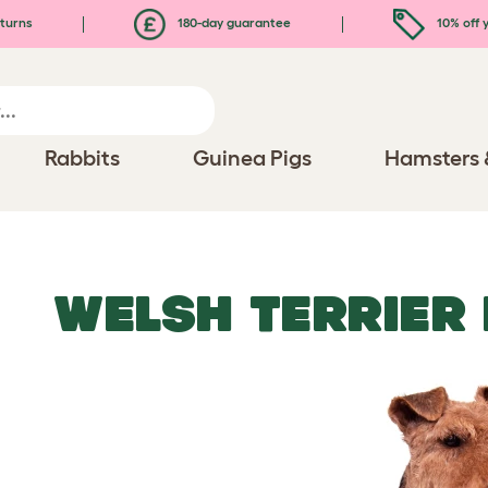
turns
180-day guarantee
10% off y
Rabbits
Guinea Pigs
Hamsters 
WELSH TERRIER