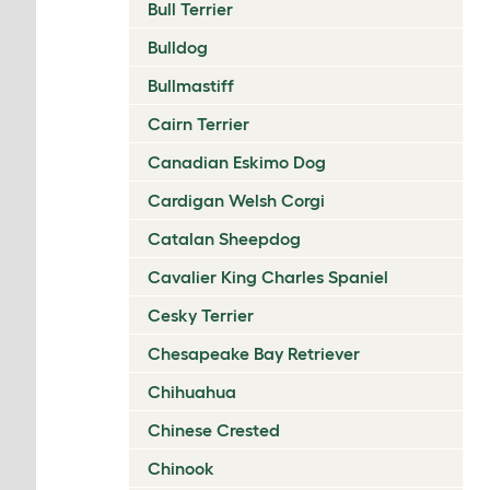
Bull Terrier
Bulldog
Bullmastiff
Cairn Terrier
Canadian Eskimo Dog
Cardigan Welsh Corgi
Catalan Sheepdog
Cavalier King Charles Spaniel
Cesky Terrier
Chesapeake Bay Retriever
Chihuahua
Chinese Crested
Chinook