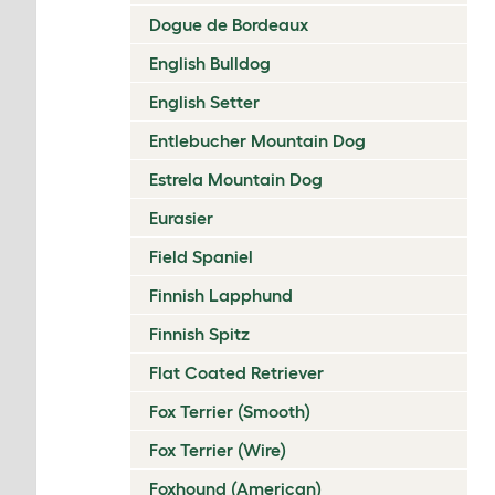
Dogue de Bordeaux
English Bulldog
English Setter
Entlebucher Mountain Dog
Estrela Mountain Dog
Eurasier
Field Spaniel
Finnish Lapphund
Finnish Spitz
Flat Coated Retriever
Fox Terrier (Smooth)
Fox Terrier (Wire)
Foxhound (American)