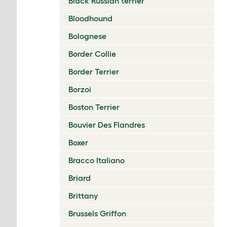
Black Russian terrier
Bloodhound
Bolognese
Border Collie
Border Terrier
Borzoi
Boston Terrier
Bouvier Des Flandres
Boxer
Bracco Italiano
Briard
Brittany
Brussels Griffon