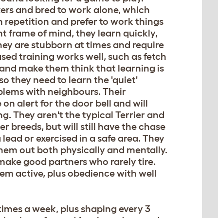
kers and bred to work alone, which
h repetition and prefer to work things
ht frame of mind, they learn quickly,
ey are stubborn at times and require
sed training works well, such as fetch
 and make them think that learning is
o they need to learn the 'quiet'
lems with neighbours. Their
on alert for the door bell and will
. They aren't the typical Terrier and
 breeds, but will still have the chase
 lead or exercised in a safe area. They
 them out both physically and mentally.
make good partners who rarely tire.
em active, plus obedience with well
times a week, plus shaping every 3