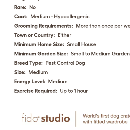
Rare:
No
Coat:
Medium - Hypoallergenic
Grooming Requirements:
More than once per w
Town or Country:
Either
Minimum Home Size:
Small House
Minimum Garden Size:
Small to Medium Garden
Breed Type:
Pest Control Dog
Size:
Medium
Energy Level:
Medium
Exercise Required:
Up to 1 hour