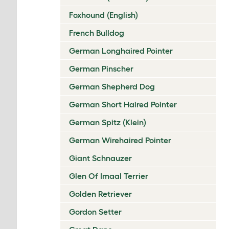
Foxhound (English)
French Bulldog
German Longhaired Pointer
German Pinscher
German Shepherd Dog
German Short Haired Pointer
German Spitz (Klein)
German Wirehaired Pointer
Giant Schnauzer
Glen Of Imaal Terrier
Golden Retriever
Gordon Setter