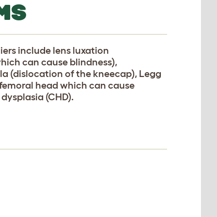
MS
ers include lens luxation
which can cause blindness),
lla (dislocation of the kneecap), Legg
e femoral head which can cause
 dysplasia (CHD).