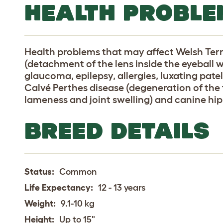
HEALTH PROBLE
Health problems that may affect Welsh Terri
(detachment of the lens inside the eyeball 
glaucoma, epilepsy, allergies, luxating pate
Calvé Perthes disease (degeneration of th
lameness and joint swelling) and canine hip
BREED DETAILS
Status:
Common
Life Expectancy:
12 - 13 years
Weight:
9.1-10 kg
Height:
Up to 15"