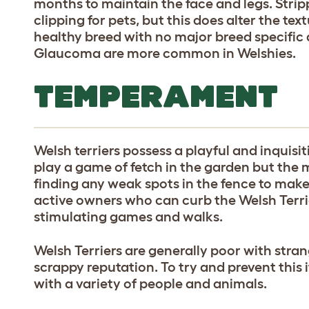
months to maintain the face and legs. Stri
clipping for pets, but this does alter the te
healthy breed with no major breed specific
Glaucoma are more common in Welshies.
TEMPERAMENT
Welsh terriers possess a playful and inquis
play a game of fetch in the garden but the 
finding any weak spots in the fence to make
active owners who can curb the Welsh Terr
stimulating games and walks.
Welsh Terriers are generally poor with stran
scrappy reputation. To try and prevent this i
with a variety of people and animals.