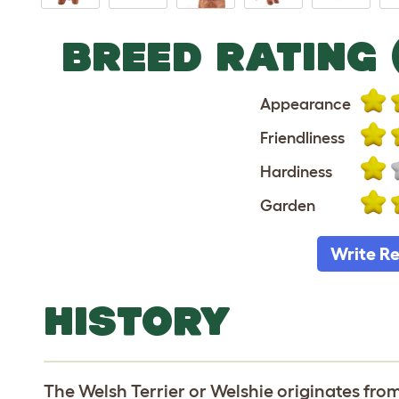
BREED RATING 
Appearance
Friendliness
Hardiness
Garden
Write R
HISTORY
The Welsh Terrier or Welshie originates from