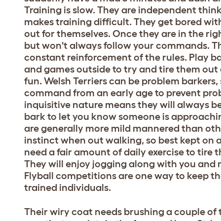
Training is slow. They are independent thin
makes training difficult. They get bored wit
out for themselves. Once they are in the rig
but won't always follow your commands. Th
constant reinforcement of the rules. Play ba
and games outside to try and tire them out
fun. Welsh Terriers can be problem barkers, s
command from an early age to prevent prob
inquisitive nature means they will always be 
bark to let you know someone is approaching
are generally more mild mannered than other
instinct when out walking, so best kept on a
need a fair amount of daily exercise to tire
They will enjoy jogging along with you and 
Flyball competitions are one way to keep th
trained individuals.
Their wiry coat needs brushing a couple of 