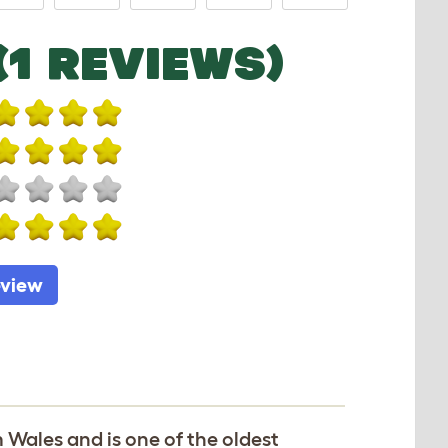
(1 REVIEWS)
eview
 Wales and is one of the oldest