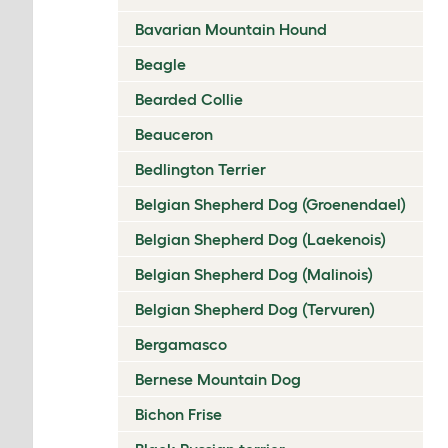
Bavarian Mountain Hound
Beagle
Bearded Collie
Beauceron
Bedlington Terrier
Belgian Shepherd Dog (Groenendael)
Belgian Shepherd Dog (Laekenois)
Belgian Shepherd Dog (Malinois)
Belgian Shepherd Dog (Tervuren)
Bergamasco
Bernese Mountain Dog
Bichon Frise