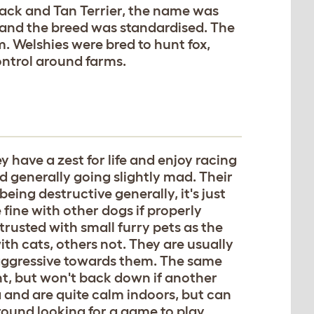
Black and Tan Terrier, the name was
 and the breed was standardised. The
m. Welshies were bred to hunt fox,
ontrol around farms.
y have a zest for life and enjoy racing
 generally going slightly mad. Their
ing destructive generally, it's just
 fine with other dogs if properly
trusted with small furry pets as the
ith cats, others not. They are usually
y aggressive towards them. The same
ght, but won't back down if another
a and are quite calm indoors, but can
ound looking for a game to play.