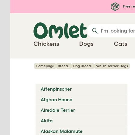
Skip to main content
Free re
Chickens
Dogs
Cats
Homepage
Breeds
Dog Breeds
Welsh Terrier Dogs
Affenpinscher
Afghan Hound
Airedale Terrier
Akita
Alaskan Malamute