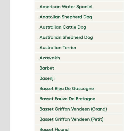
American Water Spaniel
Anatolian Shepherd Dog
Australian Cattle Dog
Australian Shepherd Dog
Australian Terrier
Azawakh
Barbet
Basenji
Basset Bleu De Gascogne
Basset Fauve De Bretagne
Basset Griffon Vendeen (Grand)
Basset Griffon Vendeen (Petit)
Basset Hound