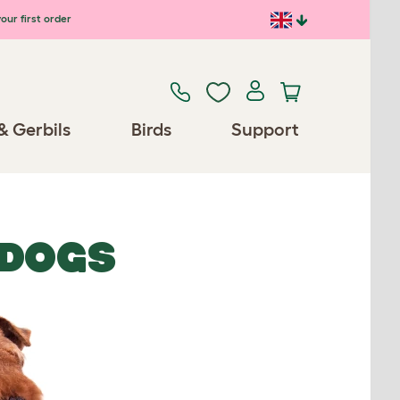
our first order
& Gerbils
Birds
Support
 DOGS