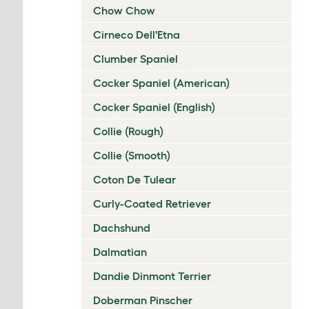
Chow Chow
Cirneco Dell'Etna
Clumber Spaniel
Cocker Spaniel (American)
Cocker Spaniel (English)
Collie (Rough)
Collie (Smooth)
Coton De Tulear
Curly-Coated Retriever
Dachshund
Dalmatian
Dandie Dinmont Terrier
Doberman Pinscher