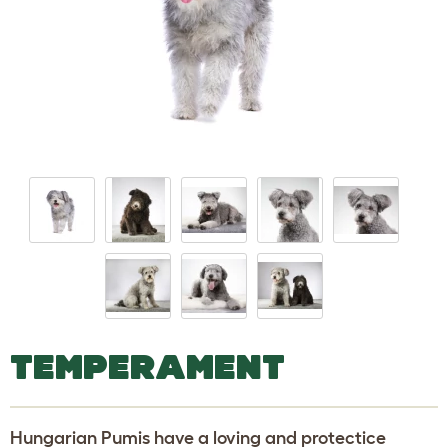
TEMPERAMENT
Hungarian Pumis have a loving and protectice