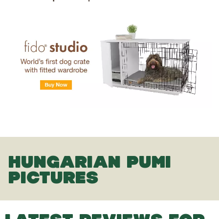
HUNGARIAN PUMI
PICTURES