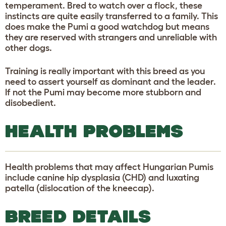
temperament. Bred to watch over a flock, these
instincts are quite easily transferred to a family. This
does make the Pumi a good watchdog but means
they are reserved with strangers and unreliable with
other dogs.
Training is really important with this breed as you
need to assert yourself as dominant and the leader.
If not the Pumi may become more stubborn and
disobedient.
HEALTH PROBLEMS
Health problems that may affect Hungarian Pumis
include canine hip dysplasia (CHD) and luxating
patella (dislocation of the kneecap).
BREED DETAILS