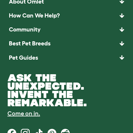
About Omlet
How Can We Help?
Community
Best Pet Breeds
Pet Guides
ASK THE
UNEXPECTED.
INVENT THE
REMARKABLE.
Come on in.