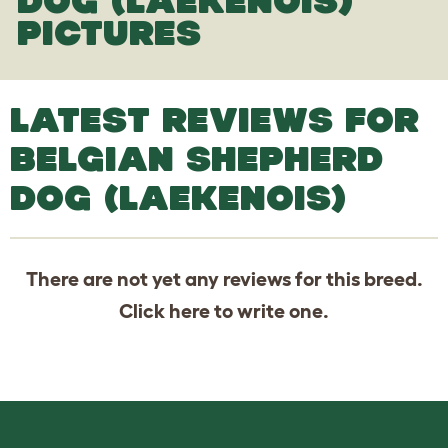
DOG (LAEKENOIS)
PICTURES
LATEST REVIEWS FOR
BELGIAN SHEPHERD
DOG (LAEKENOIS)
There are not yet any reviews for this breed.
Click
here
to write one.