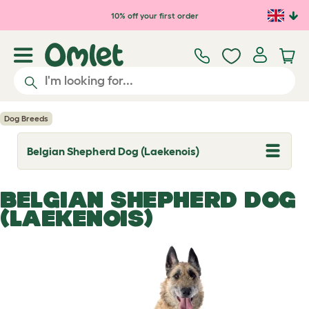
Skip to main content
10% off your first order
Dog Breeds
Belgian Shepherd Dog (Laekenois)
T
o
g
g
BELGIAN SHEPHERD DOG
l
e
(LAEKENOIS)
d
r
o
p
d
o
w
n