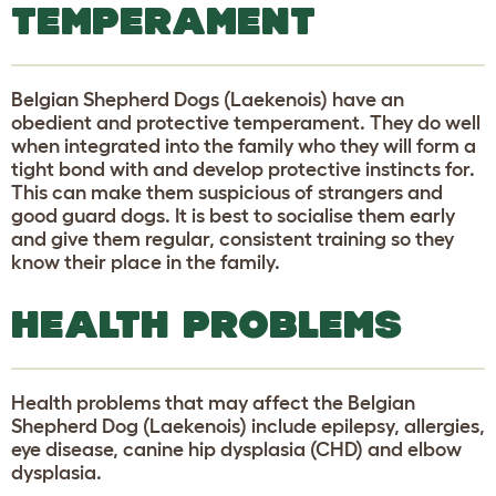
TEMPERAMENT
Belgian Shepherd Dogs (Laekenois) have an
obedient and protective temperament. They do well
when integrated into the family who they will form a
tight bond with and develop protective instincts for.
This can make them suspicious of strangers and
good guard dogs. It is best to socialise them early
and give them regular, consistent training so they
know their place in the family.
HEALTH PROBLEMS
Health problems that may affect the Belgian
Shepherd Dog (Laekenois) include epilepsy, allergies,
eye disease, canine hip dysplasia (CHD) and elbow
dysplasia.