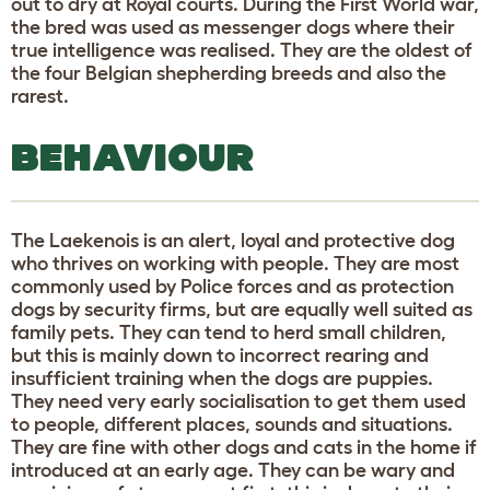
out to dry at Royal courts. During the First World war,
the bred was used as messenger dogs where their
true intelligence was realised. They are the oldest of
the four Belgian shepherding breeds and also the
rarest.
BEHAVIOUR
The Laekenois is an alert, loyal and protective dog
who thrives on working with people. They are most
commonly used by Police forces and as protection
dogs by security firms, but are equally well suited as
family pets. They can tend to herd small children,
but this is mainly down to incorrect rearing and
insufficient training when the dogs are puppies.
They need very early socialisation to get them used
to people, different places, sounds and situations.
They are fine with other dogs and cats in the home if
introduced at an early age. They can be wary and