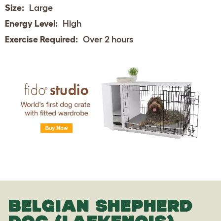
Size:
Large
Energy Level:
High
Exercise Required:
Over 2 hours
BELGIAN SHEPHERD