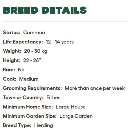
BREED DETAILS
Status:
Common
Life Expectancy:
12 - 14 years
Weight:
20 - 30 kg
Height:
22 - 26"
Rare:
No
Coat:
Medium
Grooming Requirements:
More than once per week
Town or Country:
Either
Minimum Home Size:
Large House
Minimum Garden Size:
Large Garden
Breed Type:
Herding