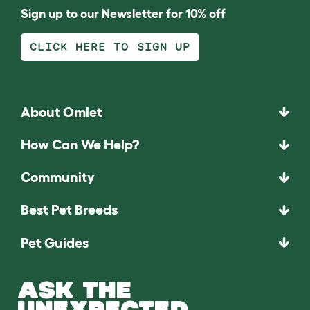
Sign up to our Newsletter for 10% off
CLICK HERE TO SIGN UP
About Omlet
How Can We Help?
Community
Best Pet Breeds
Pet Guides
ASK THE
UNEXPECTED.