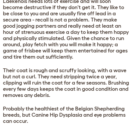
Laekenois needs lots of exercise and will soon
become destructive if they don't get it. They like to
be close to you and are usually fine off lead in a
secure area - recall is not a problem. They make
good jogging partners and really need at least an
hour of strenuous exercise a day to keep them happy
and physically stimulated. Given the chance to run
around, play fetch with you will make it happy; a
game of frisbee will keep them entertained for ages
and tire them out sufficiently.
Their coat is rough and scruffy looking, with a wave
but not a curl. They need stripping twice a year,
clipping will ruin the coat for a few seasons. Brushing
every few days keeps the coat in good condition and
removes any debris.
Probably the healthiest of the Belgian Shepherding
breeds, but Canine Hip Dysplasia and eye problems
can occur.