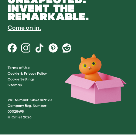
INVENT THE
REMARKABLE.
Come on in.
Terms of Use
Cookie & Privacy Policy
Cookie Settings
Sitemap
VAT Number: GB437691170
Company Reg. Number:
05028498
© Omlet 2026