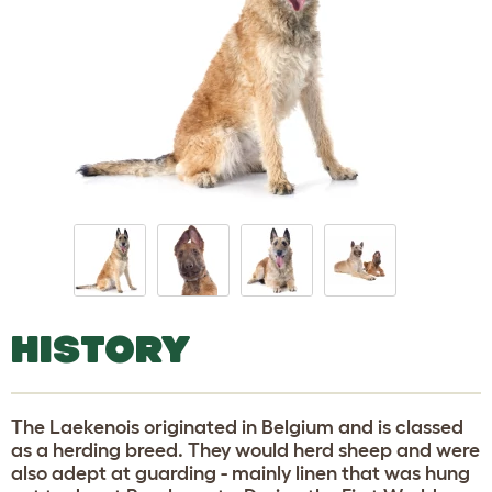
HISTORY
The Laekenois originated in Belgium and is classed
as a herding breed. They would herd sheep and were
also adept at guarding - mainly linen that was hung