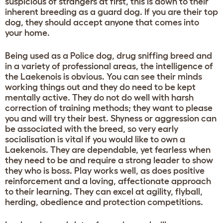
suspicious of strangers at first, this is down to their
inherent breeding as a guard dog. If you are their top
dog, they should accept anyone that comes into
your home.
Being used as a Police dog, drug sniffing breed and
in a variety of professional areas, the intelligence of
the Laekenois is obvious. You can see their minds
working things out and they do need to be kept
mentally active. They do not do well with harsh
correction of training methods; they want to please
you and will try their best. Shyness or aggression can
be associated with the breed, so very early
socialisation is vital if you would like to own a
Laekenois. They are dependable, yet fearless when
they need to be and require a strong leader to show
they who is boss. Play works well, as does positive
reinforcement and a loving, affectionate approach
to their learning. They can excel at agility, flyball,
herding, obedience and protection competitions.