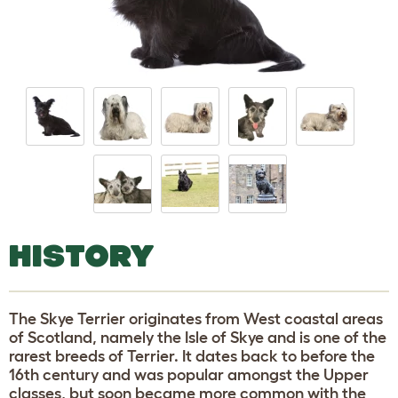
HISTORY
The Skye Terrier originates from West coastal areas
of Scotland, namely the Isle of Skye and is one of the
rarest breeds of Terrier. It dates back to before the
16th century and was popular amongst the Upper
classes, but soon became more common with the