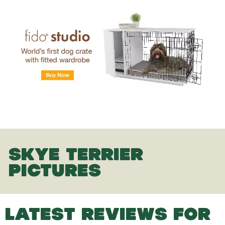
SKYE TERRIER
PICTURES
LATEST REVIEWS FOR