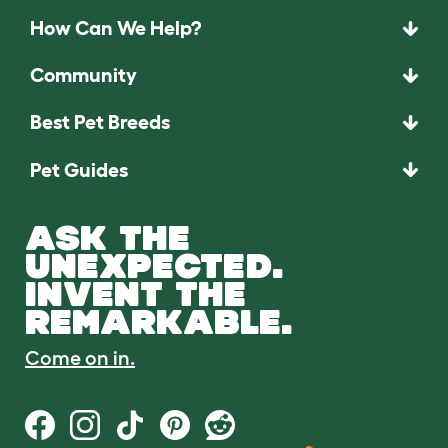
How Can We Help?
Community
Best Pet Breeds
Pet Guides
ASK THE
UNEXPECTED.
INVENT THE
REMARKABLE.
Come on in.