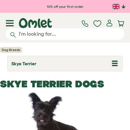
Skip to main content
10% off your first order
Dog Breeds
Skye Terrier
T
o
g
g
SKYE TERRIER DOGS
l
e
d
r
o
p
d
o
w
n