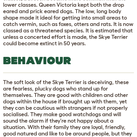
lower classes. Queen Victoria kept both the drop
eared and prick eared dogs. The low, long body
shape made it ideal for getting into small areas to
catch vermin, such as foxes, otters and rats. It is now
classed as a threatened species. It is estimated that
unless a concerted effort is made, the Skye Terrier
could become extinct in 50 years.
BEHAVIOUR
The soft look of the Skye Terrier is deceiving, these
are fearless, plucky dogs who stand up for
themselves. They are good with children and other
dogs within the house if brought up with them, yet
they can be cautious with strangers if not properly
socialised. They make good watchdogs and will
sound the alarm if they're not happy about a
situation. With their family they are loyal, friendly,
good natured and like to be around people, but they