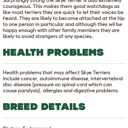
Surprisngly strong the Skye Terrier is also extremely
courageous. This makes them good watchdogs as
like most terriers they are quick to let their voices be
heard. They are likely to become attached at the hip
to one person in particular and although they wil be
happy enough with other family members they are
likely to avoid strangers of any species.
HEALTH PROBLEMS
Health problems that may affect Skye Terriers
include cancer, autoimmune disease, intervertebral
disc disease (pressure on spinal cord which can
cause paralysis), allergies and digestive problems.
BREED DETAILS