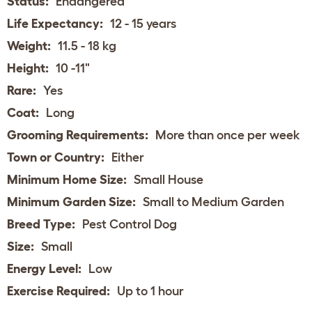
Status:
Endangered
Life Expectancy:
12 - 15 years
Weight:
11.5 - 18 kg
Height:
10 -11"
Rare:
Yes
Coat:
Long
Grooming Requirements:
More than once per week
Town or Country:
Either
Minimum Home Size:
Small House
Minimum Garden Size:
Small to Medium Garden
Breed Type:
Pest Control Dog
Size:
Small
Energy Level:
Low
Exercise Required:
Up to 1 hour