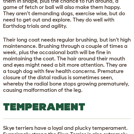
them in shape, plus the chance to run around, a
game of fetch or ball will also make them happy.
They aren't demanding dogs, exercise wise, but do
need to get out and explore. They do well with
Earthdog trials and agility.
Their long coat needs regular brushing, but isn't high
maintenance. Brushing through a couple of times a
week, plus the occasional bath will be fine in
maintaining the coat. The hair around their mouth
and eyes might need a bit more attention. They are
a tough dog with few health concerns. Premature
closure of the distal radius is sometimes seen,
whereby the radial bone stops growing prematurely,
causing malformation of the leg.
TEMPERAMENT
Skye terriers have a loyal and plucky temperament.