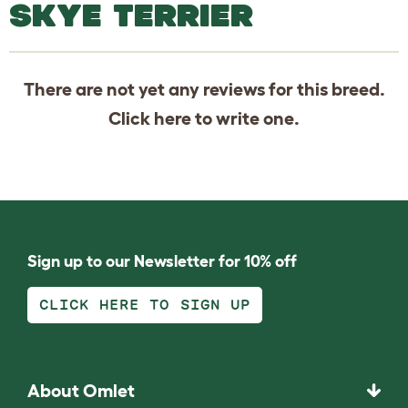
SKYE TERRIER
There are not yet any reviews for this breed.
Click
here
to write one.
Sign up to our Newsletter for 10% off
CLICK HERE TO SIGN UP
About Omlet