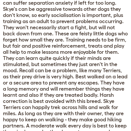
can suffer separation anxiety if left for too long.
Skye's can be aggressive towards other dogs they
don't know, so early socialisation is important, plus
training as an adult to prevent problems occurring.
They won't necessarily start a fight, but will not
back down from one. These are feisty little dogs who
forget how small they are. Training needs to be firm,
but fair and positive reinforcement, treats and play
all help to make lessons more enjoyable for them.
They can learn quite quickly if their minds are
stimulated, but sometimes they just aren't in the
mood. Recall can be a problem, like many Terriers,
as their prey drive is very high. Best walked on a lead
or a secure area to prevent any escapes. They have
a long memory and will remember things they have
learnt and also if they are treated badly. Harsh
correction is best avoided with this breed. Skye
Terriers can happily trek across hills and walk for
miles. As long as they are with their owner, they are
happy to keep on walking - they make good hiking
partners. A moderate walk every day is best to keep