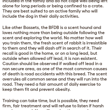
included in the family and do not cope well being left
alone for long periods or being confined to a crate.
They are best suited to an active family who will
include the dog in their daily activities.
Like other Bassets, the BFDB is a scent hound and
loves nothing more than being outside following the
scent and exploring the world. No matter how well
you train them, the fresh scent of rabbit is irresistible
to them and they will dash off in search of it. Their
recall is good in the home, or on a long lead, but
outside when allowed off lead, it is non existent.
Caution should be observed if walked off lead in a
non secure area, as one of the most common causes
of death is road accidents with this breed. The scent
overrules all common sense and they will run into the
road. They need a fair amount of daily exercise to
keep them fit and prevent obesity.
Training can take time, but is possible, they need
firm, fair treatment and will refuse to listen if harsh