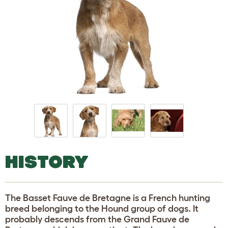
HISTORY
The Basset Fauve de Bretagne is a French hunting
breed belonging to the Hound group of dogs. It
probably descends from the Grand Fauve de