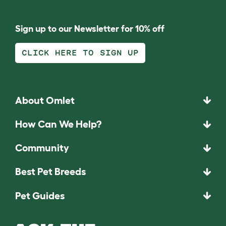
Sign up to our Newsletter for 10% off
CLICK HERE TO SIGN UP
About Omlet
How Can We Help?
Community
Best Pet Breeds
Pet Guides