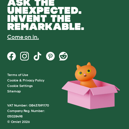
ASK THE
UNEXPECTED.
INVENT THE
REMARKABLE.
Come on in.
Terms of Use
Cookie & Privacy Policy
Cookie Settings
Sitemap
VAT Number: GB437691170
Company Reg. Number:
05028498
© Omlet 2026