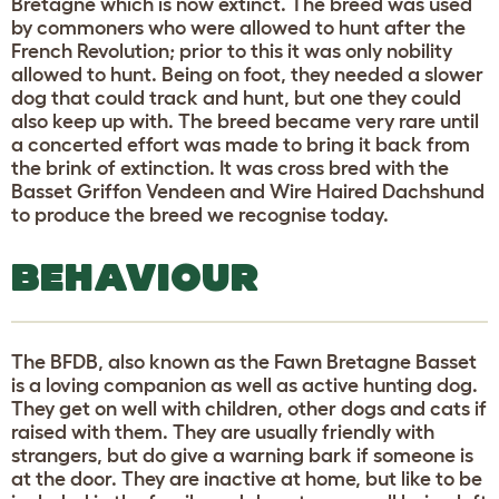
Bretagne which is now extinct. The breed was used
by commoners who were allowed to hunt after the
French Revolution; prior to this it was only nobility
allowed to hunt. Being on foot, they needed a slower
dog that could track and hunt, but one they could
also keep up with. The breed became very rare until
a concerted effort was made to bring it back from
the brink of extinction. It was cross bred with the
Basset Griffon Vendeen and Wire Haired Dachshund
to produce the breed we recognise today.
BEHAVIOUR
The BFDB, also known as the Fawn Bretagne Basset
is a loving companion as well as active hunting dog.
They get on well with children, other dogs and cats if
raised with them. They are usually friendly with
strangers, but do give a warning bark if someone is
at the door. They are inactive at home, but like to be