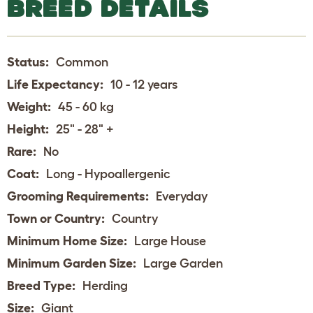
BREED DETAILS
Status:
Common
Life Expectancy:
10 - 12 years
Weight:
45 - 60 kg
Height:
25" - 28" +
Rare:
No
Coat:
Long - Hypoallergenic
Grooming Requirements:
Everyday
Town or Country:
Country
Minimum Home Size:
Large House
Minimum Garden Size:
Large Garden
Breed Type:
Herding
Size:
Giant