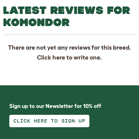
LATEST REVIEWS FOR
KOMONDOR
There are not yet any reviews for this breed.
Click
here
to write one.
Sign up to our Newsletter for 10% off
CLICK HERE TO SIGN UP