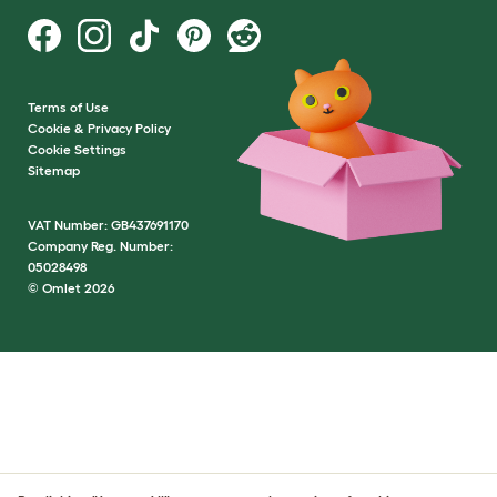
Terms of Use
Cookie & Privacy Policy
Cookie Settings
Sitemap
VAT Number: GB437691170
Company Reg. Number:
05028498
© Omlet 2026