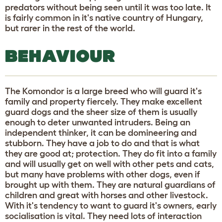
predators without being seen until it was too late. It
is fairly common in it's native country of Hungary,
but rarer in the rest of the world.
BEHAVIOUR
The Komondor is a large breed who will guard it's
family and property fiercely. They make excellent
guard dogs and the sheer size of them is usually
enough to deter unwanted intruders. Being an
independent thinker, it can be domineering and
stubborn. They have a job to do and that is what
they are good at; protection. They do fit into a family
and will usually get on well with other pets and cats,
but many have problems with other dogs, even if
brought up with them. They are natural guardians of
children and great with horses and other livestock.
With it's tendency to want to guard it's owners, early
socialisation is vital. They need lots of interaction