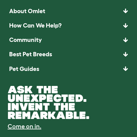
About Omlet
How Can We Help?
Community
Best Pet Breeds
Pet Guides
ASK THE
UNEXPECTED.
INVENT THE
REMARKABLE.
Come on in.