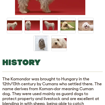
HISTORY
The Komondor was brought to Hungary in the
12th/13th century by Cumans who settled there. The
name derives from Koman-dor meaning Cuman
dog. They were used mainly as guard dogs to
protect property and livestock and are excellent at
blending in with sheep, being able to catch