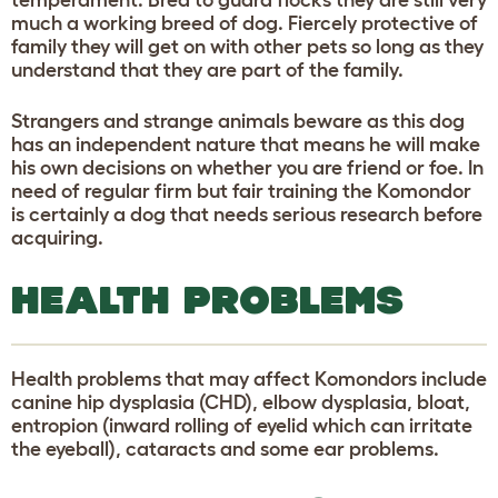
much a working breed of dog. Fiercely protective of
family they will get on with other pets so long as they
understand that they are part of the family.
Strangers and strange animals beware as this dog
has an independent nature that means he will make
his own decisions on whether you are friend or foe. In
need of regular firm but fair training the Komondor
is certainly a dog that needs serious research before
acquiring.
HEALTH PROBLEMS
Health problems that may affect Komondors include
canine hip dysplasia (CHD), elbow dysplasia, bloat,
entropion (inward rolling of eyelid which can irritate
the eyeball), cataracts and some ear problems.