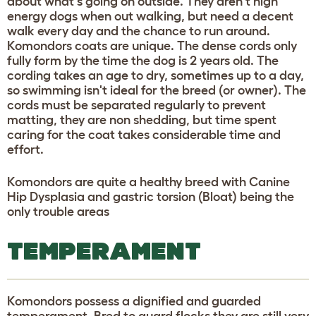
about what's going on outside. They aren't high
energy dogs when out walking, but need a decent
walk every day and the chance to run around.
Komondors coats are unique. The dense cords only
fully form by the time the dog is 2 years old. The
cording takes an age to dry, sometimes up to a day,
so swimming isn't ideal for the breed (or owner). The
cords must be separated regularly to prevent
matting, they are non shedding, but time spent
caring for the coat takes considerable time and
effort.
Komondors are quite a healthy breed with Canine
Hip Dysplasia and gastric torsion (Bloat) being the
only trouble areas
TEMPERAMENT
Komondors possess a dignified and guarded
temperament. Bred to guard flocks they are still very