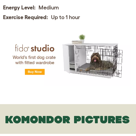
Energy Level:
Medium
Exercise Required:
Up to 1 hour
KOMONDOR PICTURES