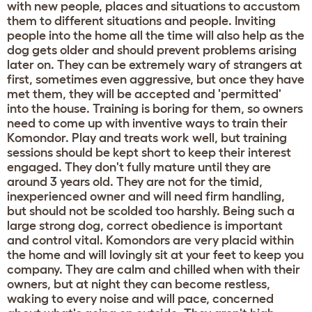
with new people, places and situations to accustom
them to different situations and people. Inviting
people into the home all the time will also help as the
dog gets older and should prevent problems arising
later on. They can be extremely wary of strangers at
first, sometimes even aggressive, but once they have
met them, they will be accepted and 'permitted'
into the house. Training is boring for them, so owners
need to come up with inventive ways to train their
Komondor. Play and treats work well, but training
sessions should be kept short to keep their interest
engaged. They don't fully mature until they are
around 3 years old. They are not for the timid,
inexperienced owner and will need firm handling,
but should not be scolded too harshly. Being such a
large strong dog, correct obedience is important
and control vital. Komondors are very placid within
the home and will lovingly sit at your feet to keep you
company. They are calm and chilled when with their
owners, but at night they can become restless,
waking to every noise and will pace, concerned