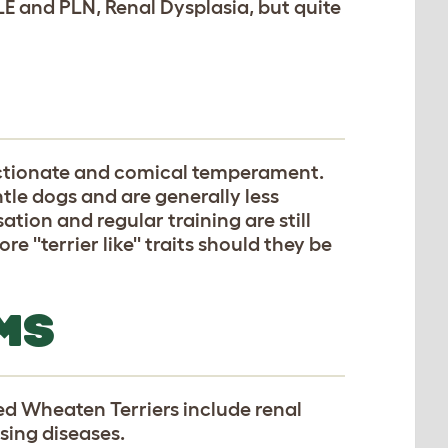
LE and PLN, Renal Dysplasia, but quite
ectionate and comical temperament.
ntle dogs and are generally less
ation and regular training are still
''terrier like'' traits should they be
MS
d Wheaten Terriers include renal
sing diseases.