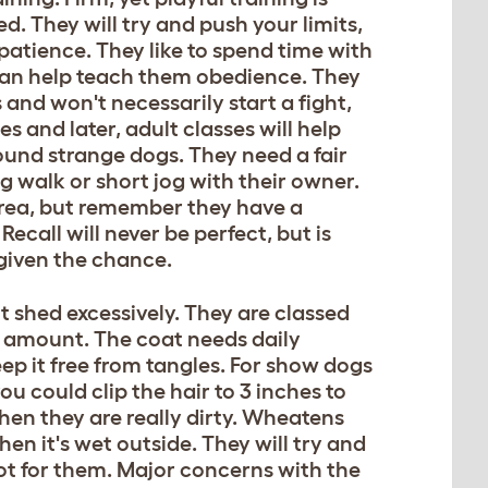
d. They will try and push your limits,
s patience. They like to spend time with
ll can help teach them obedience. They
and won't necessarily start a fight,
 and later, adult classes will help
ound strange dogs. They need a fair
ng walk or short jog with their owner.
e area, but remember they have a
Recall will never be perfect, but is
f given the chance.
 shed excessively. They are classed
l amount. The coat needs daily
eep it free from tangles. For show dogs
ou could clip the hair to 3 inches to
hen they are really dirty. Wheatens
en it's wet outside. They will try and
hot for them. Major concerns with the