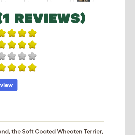
(1 REVIEWS)
eview
land, the Soft Coated Wheaten Terrier,