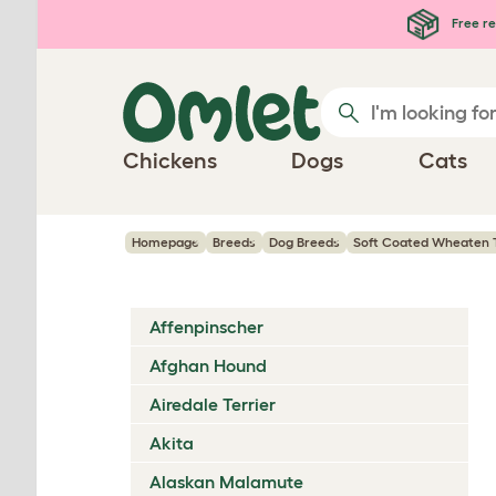
Skip to main content
Free re
Chickens
Dogs
Cats
Homepage
Breeds
Dog Breeds
Soft Coated Wheaten T
Affenpinscher
Afghan Hound
Airedale Terrier
Akita
Alaskan Malamute