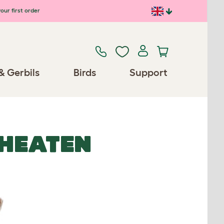
our first order
& Gerbils
Birds
Support
HEATEN