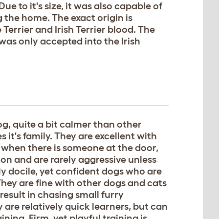
e to it's size, it was also capable of
 the home. The exact origin is
Terrier and Irish Terrier blood. The
as only accepted into the Irish
og, quite a bit calmer than other
s it's family. They are excellent with
 when there is someone at the door,
ion and are rarely aggressive unless
y docile, yet confident dogs who are
hey are fine with other dogs and cats
 result in chasing small furry
are relatively quick learners, but can
ning. Firm, yet playful training is