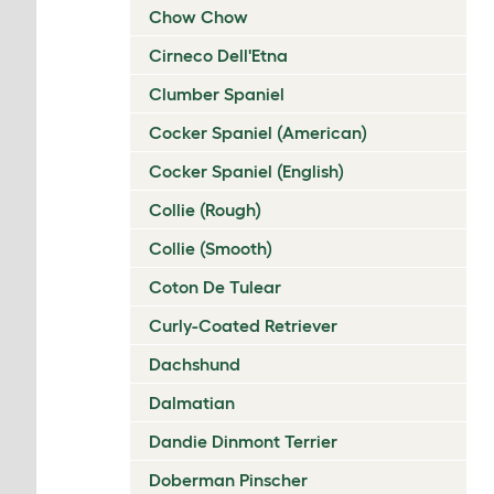
Chow Chow
Cirneco Dell'Etna
Clumber Spaniel
Cocker Spaniel (American)
Cocker Spaniel (English)
Collie (Rough)
Collie (Smooth)
Coton De Tulear
Curly-Coated Retriever
Dachshund
Dalmatian
Dandie Dinmont Terrier
Doberman Pinscher