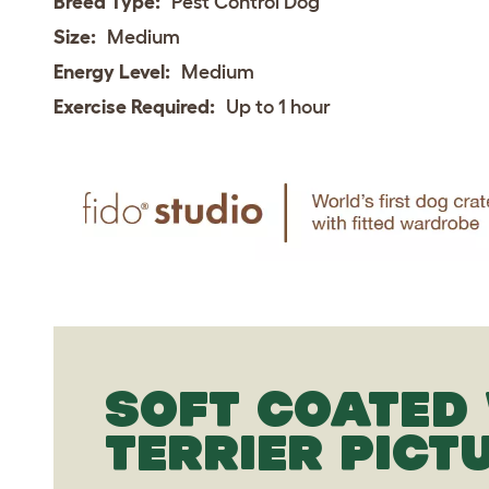
Breed Type:
Pest Control Dog
Size:
Medium
Energy Level:
Medium
Exercise Required:
Up to 1 hour
SOFT COATED
TERRIER PICT