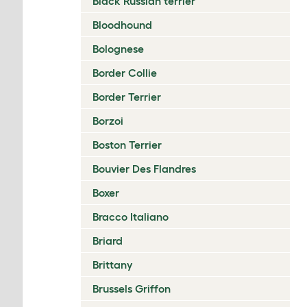
Black Russian terrier
Bloodhound
Bolognese
Border Collie
Border Terrier
Borzoi
Boston Terrier
Bouvier Des Flandres
Boxer
Bracco Italiano
Briard
Brittany
Brussels Griffon