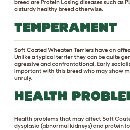
breed are Protein Losing diseases such as P
a sturdy healthy breed otherwise.
TEMPERAMENT
Soft Coated Wheaten Terriers have an aff
Unlike a typical terrier they can be quite ge
agressive and confrontational. Early socialis
important with this breed who may show more 
unruly.
HEALTH PROBLE
Health problems that may affect Soft Coate
dysplasia (abnormal kidneys) and protein lo