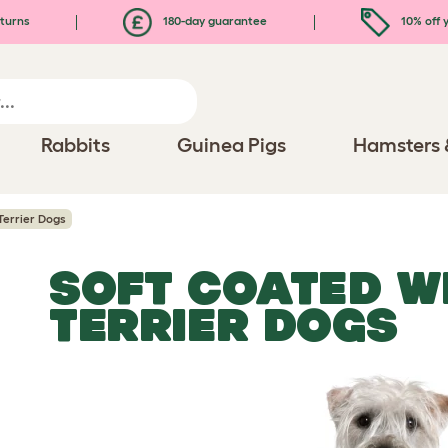
turns
180-day guarantee
10% off y
Rabbits
Guinea Pigs
Hamsters 
errier Dogs
SOFT COATED W
TERRIER DOGS