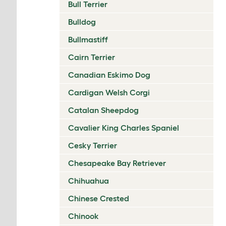
Bull Terrier
Bulldog
Bullmastiff
Cairn Terrier
Canadian Eskimo Dog
Cardigan Welsh Corgi
Catalan Sheepdog
Cavalier King Charles Spaniel
Cesky Terrier
Chesapeake Bay Retriever
Chihuahua
Chinese Crested
Chinook