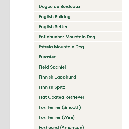
Dogue de Bordeaux
English Bulldog
English Setter
Entlebucher Mountain Dog
Estrela Mountain Dog
Eurasier
Field Spaniel
Finnish Lapphund
Finnish Spitz
Flat Coated Retriever
Fox Terrier (Smooth)
Fox Terrier (Wire)
Foxhound (American)