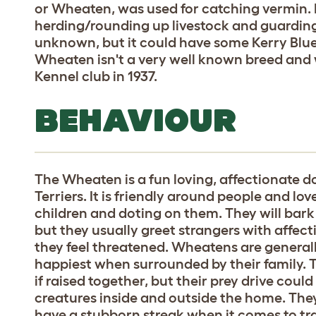
or Wheaten, was used for catching vermin. Du
herding/rounding up livestock and guarding
unknown, but it could have some Kerry Blue 
Wheaten isn't a very well known breed and w
Kennel club in 1937.
BEHAVIOUR
The Wheaten is a fun loving, affectionate d
Terriers. It is friendly around people and love
children and doting on them. They will bark
but they usually greet strangers with affect
they feel threatened. Wheatens are generall
happiest when surrounded by their family. T
if raised together, but their prey drive could
creatures inside and outside the home. They 
have a stubborn streak when it comes to trai