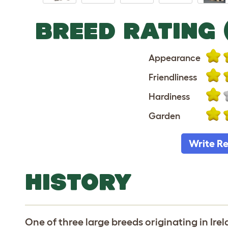
BREED RATING 
Appearance
Friendliness
Hardiness
Garden
Write R
HISTORY
One of three large breeds originating in Ire