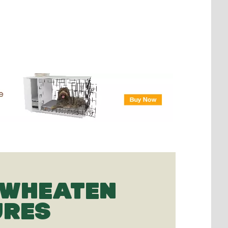
 WHEATEN
URES