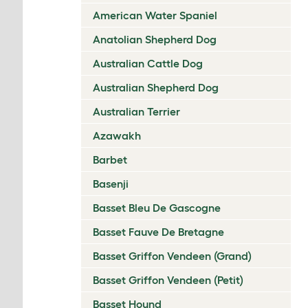
American Water Spaniel
Anatolian Shepherd Dog
Australian Cattle Dog
Australian Shepherd Dog
Australian Terrier
Azawakh
Barbet
Basenji
Basset Bleu De Gascogne
Basset Fauve De Bretagne
Basset Griffon Vendeen (Grand)
Basset Griffon Vendeen (Petit)
Basset Hound