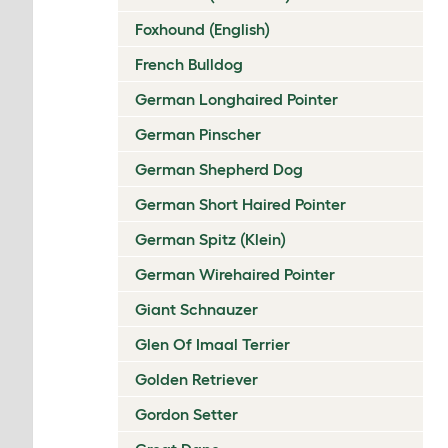
Foxhound (English)
French Bulldog
German Longhaired Pointer
German Pinscher
German Shepherd Dog
German Short Haired Pointer
German Spitz (Klein)
German Wirehaired Pointer
Giant Schnauzer
Glen Of Imaal Terrier
Golden Retriever
Gordon Setter