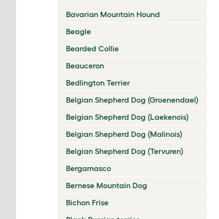
Bavarian Mountain Hound
Beagle
Bearded Collie
Beauceron
Bedlington Terrier
Belgian Shepherd Dog (Groenendael)
Belgian Shepherd Dog (Laekenois)
Belgian Shepherd Dog (Malinois)
Belgian Shepherd Dog (Tervuren)
Bergamasco
Bernese Mountain Dog
Bichon Frise