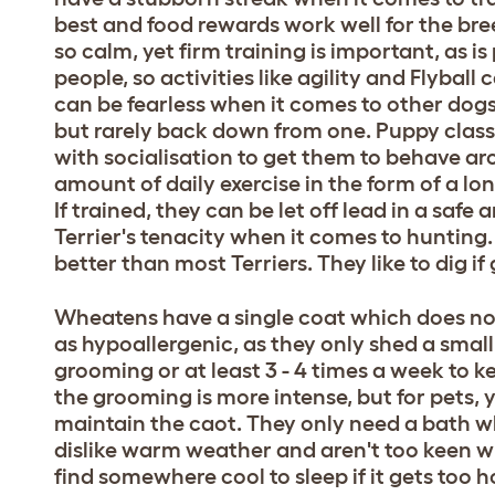
best and food rewards work well for the bree
so calm, yet firm training is important, as i
people, so activities like agility and Flyba
can be fearless when it comes to other dogs 
but rarely back down from one. Puppy classes
with socialisation to get them to behave ar
amount of daily exercise in the form of a lo
If trained, they can be let off lead in a saf
Terrier's tenacity when it comes to hunting. 
better than most Terriers. They like to dig i
Wheatens have a single coat which does not
as hypoallergenic, as they only shed a smal
grooming or at least 3 - 4 times a week to k
the grooming is more intense, but for pets, y
maintain the caot. They only need a bath w
dislike warm weather and aren't too keen wh
find somewhere cool to sleep if it gets too 