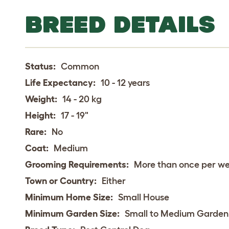
BREED DETAILS
Status:
Common
Life Expectancy:
10 - 12 years
Weight:
14 - 20 kg
Height:
17 - 19"
Rare:
No
Coat:
Medium
Grooming Requirements:
More than once per w
Town or Country:
Either
Minimum Home Size:
Small House
Minimum Garden Size:
Small to Medium Garden